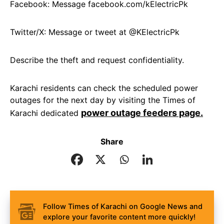
Facebook: Message facebook.com/kElectricPk
Twitter/X: Message or tweet at @KElectricPk
Describe the theft and request confidentiality.
Karachi residents can check the scheduled power
outages for the next day by visiting the Times of
power outage feeders page.
Karachi dedicated
Share
Follow Times of Karachi on Google News and
explore your favorite content more quickly!