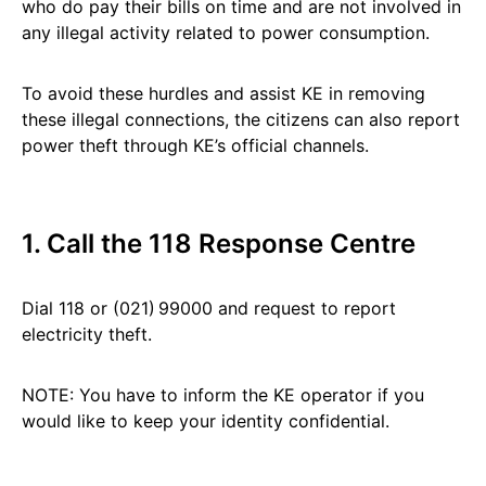
who do pay their bills on time and are not involved in
any illegal activity related to power consumption.
To avoid these hurdles and assist KE in removing
these illegal connections, the citizens can also report
power theft through KE’s official channels.
1. Call the 118 Response Centre
Dial 118 or (021) 99000 and request to report
electricity theft.
NOTE: You have to inform the KE operator if you
would like to keep your identity confidential.