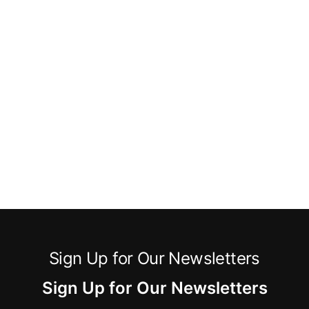
Sign Up for Our Newsletters
Sign Up for Our Newsletters