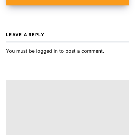
LEAVE A REPLY
You must be
logged in
to post a comment.