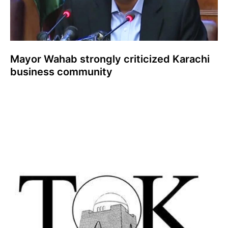
Mayor Wahab strongly criticized Karachi
business community