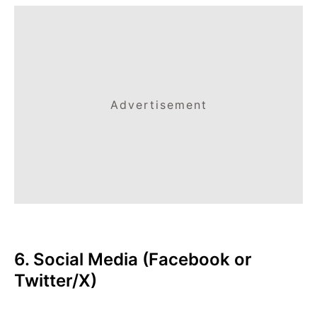
Advertisement
6. Social Media (Facebook or
Twitter/X)