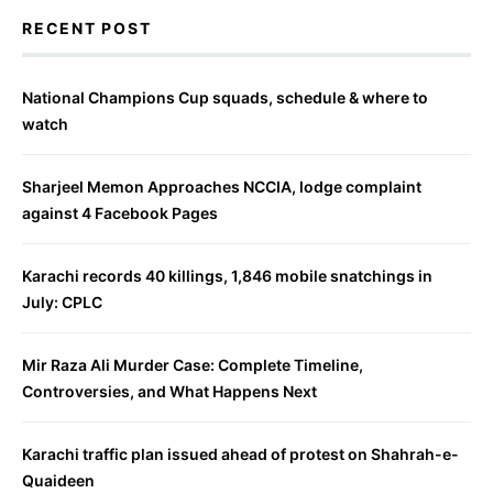
RECENT POST
National Champions Cup squads, schedule & where to
watch
Sharjeel Memon Approaches NCCIA, lodge complaint
against 4 Facebook Pages
Karachi records 40 killings, 1,846 mobile snatchings in
July: CPLC
Mir Raza Ali Murder Case: Complete Timeline,
Controversies, and What Happens Next
Karachi traffic plan issued ahead of protest on Shahrah-e-
Quaideen