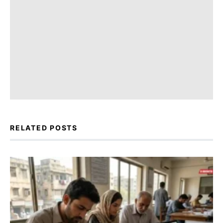
RELATED POSTS