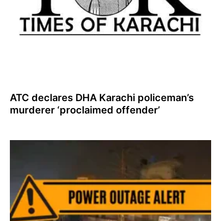
ATC declares DHA Karachi policeman’s
murderer ‘proclaimed offender’