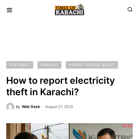
FEATURED
KARACHI
POWER OUTAGE ALERT
How to report electricity
theft in Karachi?
by
Web Desk
August 27, 2025