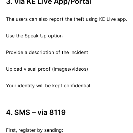
3. Via KE Live App/Portal
The users can also report the theft using KE Live app.
Use the Speak Up option
Provide a description of the incident
Upload visual proof (images/videos)
Your identity will be kept confidential
4. SMS – via 8119
First, register by sending: