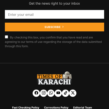
Get the news right to your inbox
SUBSCRIBE
By checking this box, you confirm that you have read and are
agreeing to our terms of use regarding the storage of the data submitted
through this form.
Fact Checking Policy
Corrections Policy
Editorial Team