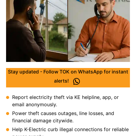
Stay updated - Follow TOK on WhatsApp for instant
alerts!
Report electricity theft via KE helpline, app, or
email anonymously.
Power theft causes outages, line losses, and
financial damage citywide.
Help K-Electric curb illegal connections for reliable