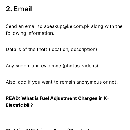
2. Email
Send an email to speakup@ke.com.pk along with the
following information.
Details of the theft (location, description)
Any supporting evidence (photos, videos)
Also, add if you want to remain anonymous or not.
READ:
What is Fuel Adjustment Charges in K-
Electric bill?