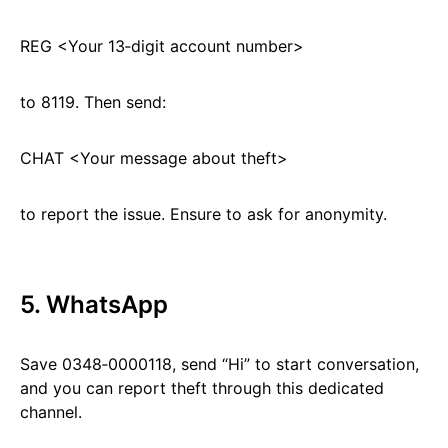
REG <Your 13‑digit account number>
to 8119. Then send:
CHAT <Your message about theft>
to report the issue. Ensure to ask for anonymity.
5. WhatsApp
Save 0348‑0000118, send “Hi” to start conversation,
and you can report theft through this dedicated
channel.