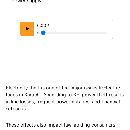
power supply.
/
0:00
--:--
Electricity theft is one of the major issues K-Electric
faces in Karachi. According to KE, power theft results
in line losses, frequent power outages, and financial
setbacks.
These effects also impact law-abiding consumers