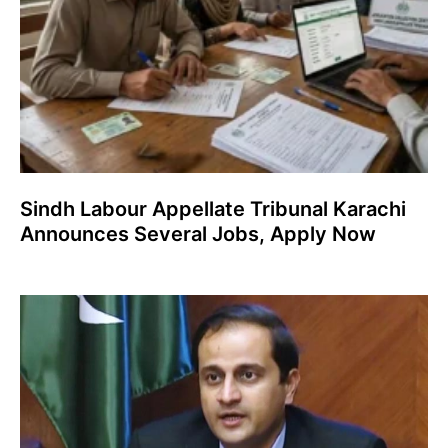
Sindh Labour Appellate Tribunal Karachi
Announces Several Jobs, Apply Now