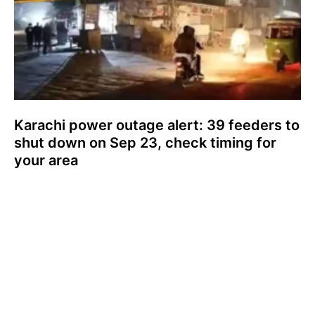
Karachi power outage alert: 39 feeders to
shut down on Sep 23, check timing for
your area