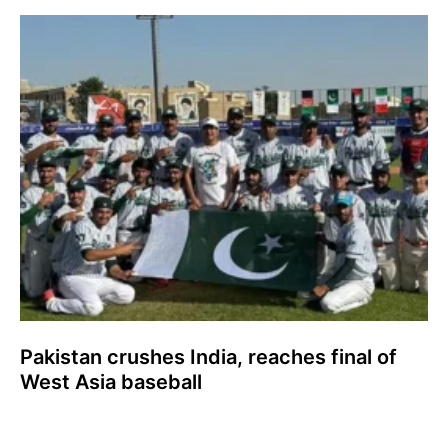
Pakistan crushes India, reaches final of
West Asia baseball