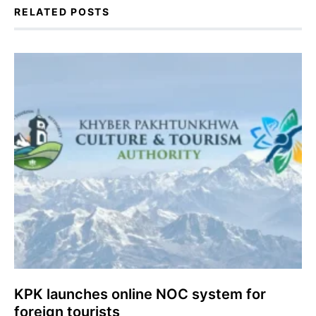
RELATED POSTS
KPK launches online NOC system for
foreign tourists