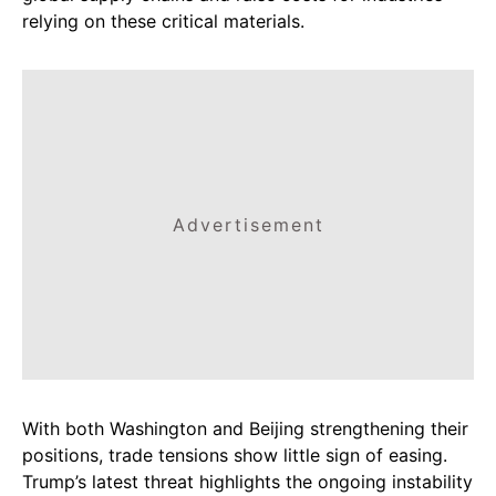
relying on these critical materials.
Advertisement
With both Washington and Beijing strengthening their
positions, trade tensions show little sign of easing.
Trump’s latest threat highlights the ongoing instability