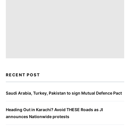
RECENT POST
Saudi Arabia, Turkey, Pakistan to sign Mutual Defence Pact
Heading Out in Karachi? Avoid THESE Roads as JI
announces Nationwide protests