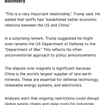
Bloomberg
“This is a very important relationship,” Trump said. He
added that tariffs had “established better economic
relations between the US and China.”
In a surprising remark, Trump suggested he might
even rename the US Department of Defense to the
“Department of War.” This reflects his often
unconventional approach to policy announcements.
The dispute over magnets is significant because
China is the world’s largest supplier of rare earth
minerals. These are essential for defense technology,
renewable energy systems, and electronics.
Analysts warn that ongoing restrictions could disrupt
global supply chains and raise costs for industries