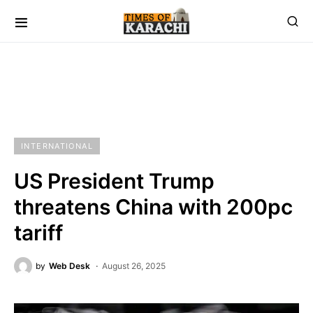
INTERNATIONAL
US President Trump
threatens China with 200pc
tariff
by
Web Desk
August 26, 2025