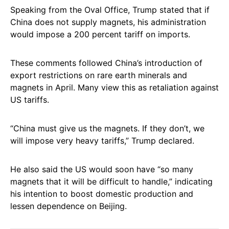
Speaking from the Oval Office, Trump stated that if
China does not supply magnets, his administration
would impose a 200 percent tariff on imports.
These comments followed China’s introduction of
export restrictions on rare earth minerals and
magnets in April. Many view this as retaliation against
US tariffs.
“China must give us the magnets. If they don’t, we
will impose very heavy tariffs,” Trump declared.
He also said the US would soon have “so many
magnets that it will be difficult to handle,” indicating
his intention to boost domestic production and
lessen dependence on Beijing.