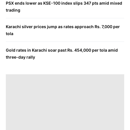
PSX ends lower as KSE-100 index slips 347 pts amid mixed
trading
Karachi silver prices jump as rates approach Rs. 7,000 per
tola
Gold rates in Karachi soar past Rs. 454,000 per tola amid
three-day rally