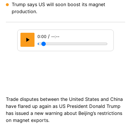
Trump says US will soon boost its magnet
production.
/
0:00
--:--
Trade disputes between the United States and China
have flared up again as US President Donald Trump
has issued a new warning about Beijing’s restrictions
on magnet exports.