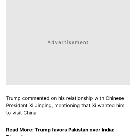
Advertisement
Trump commented on his relationship with Chinese
President Xi Jinping, mentioning that Xi wanted him
to visit China.
Read More:
Trump favors Pakistan over India: