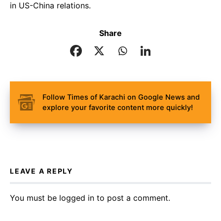
in US-China relations.
Share
Follow Times of Karachi on Google News and
explore your favorite content more quickly!
LEAVE A REPLY
You must be
logged in
to post a comment.