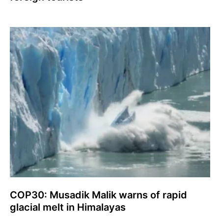
COP30: Musadik Malik warns of rapid
glacial melt in Himalayas