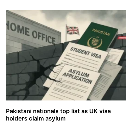
Pakistani nationals top list as UK visa
holders claim asylum