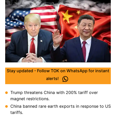
Stay updated - Follow TOK on WhatsApp for instant
alerts!
Trump threatens China with 200% tariff over
magnet restrictions.
China banned rare earth exports in response to US
tariffs.