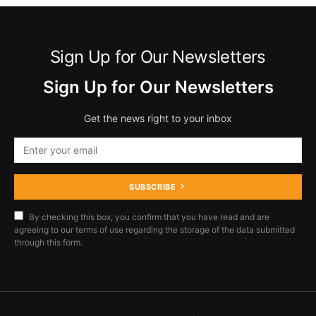
Sign Up for Our Newsletters
Sign Up for Our Newsletters
Get the news right to your inbox
SUBSCRIBE
By checking this box, you confirm that you have read and are
agreeing to our terms of use regarding the storage of the data submitted
through this form.