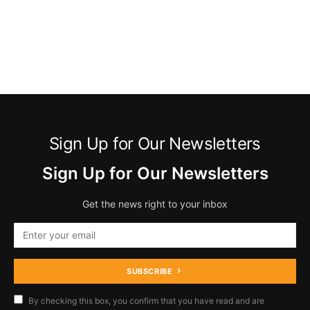
Sign Up for Our Newsletters
Sign Up for Our Newsletters
Get the news right to your inbox
SUBSCRIBE
By checking this box, you confirm that you have read and are