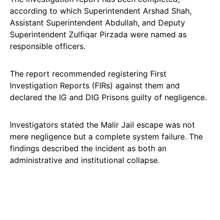
according to which Superintendent Arshad Shah,
Assistant Superintendent Abdullah, and Deputy
Superintendent Zulfiqar Pirzada were named as
responsible officers.
The report recommended registering First
Investigation Reports (FIRs) against them and
declared the IG and DIG Prisons guilty of negligence.
Investigators stated the Malir Jail escape was not
mere negligence but a complete system failure. The
findings described the incident as both an
administrative and institutional collapse.