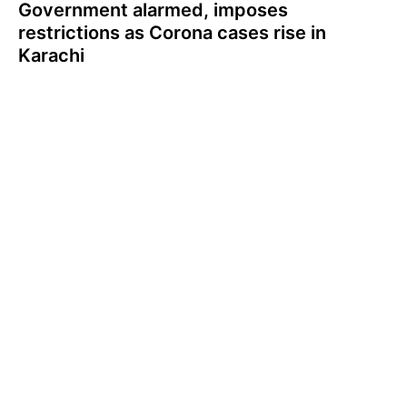
Government alarmed, imposes
restrictions as Corona cases rise in
Karachi