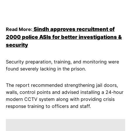
Sindh approves recruitment of
Read More:
2000 police ASIs for better investigations &
security
Security preparation, training, and monitoring were
found severely lacking in the prison.
The report recommended strengthening jail doors,
walls, control points and advised installing a 24-hour
modern CCTV system along with providing crisis
response training to officers and staff.