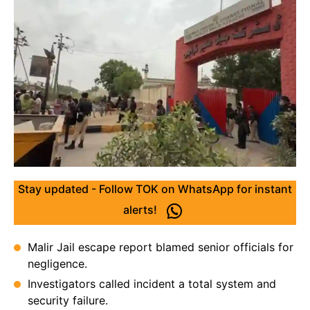
Stay updated - Follow TOK on WhatsApp for instant
alerts!
Malir Jail escape report blamed senior officials for
negligence.
Investigators called incident a total system and
security failure.