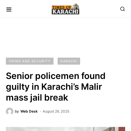
CRIME AND SECURITY
KARACHI
Senior policemen found
guilty in Karachi’s Malir
mass jail break
by
Web Desk
August 26, 2025