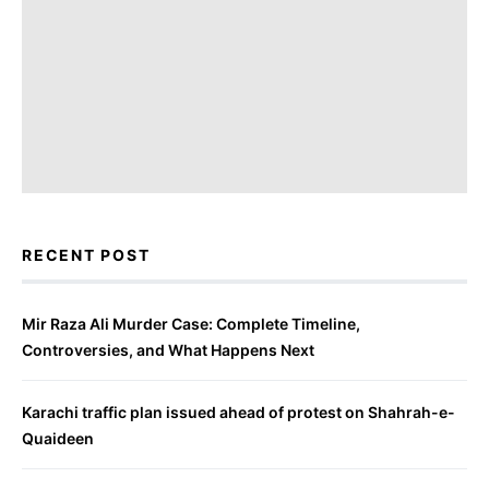
RECENT POST
Mir Raza Ali Murder Case: Complete Timeline,
Controversies, and What Happens Next
Karachi traffic plan issued ahead of protest on Shahrah-e-
Quaideen