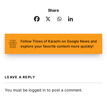
Share
Follow Times of Karachi on Google News and
explore your favorite content more quickly!
LEAVE A REPLY
You must be
logged in
to post a comment.