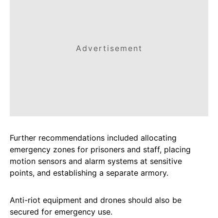
Advertisement
Further recommendations included allocating
emergency zones for prisoners and staff, placing
motion sensors and alarm systems at sensitive
points, and establishing a separate armory.
Anti-riot equipment and drones should also be
secured for emergency use.