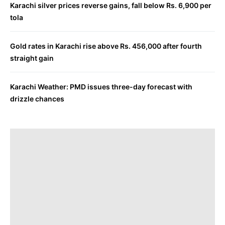
Karachi silver prices reverse gains, fall below Rs. 6,900 per
tola
Gold rates in Karachi rise above Rs. 456,000 after fourth
straight gain
Karachi Weather: PMD issues three-day forecast with
drizzle chances