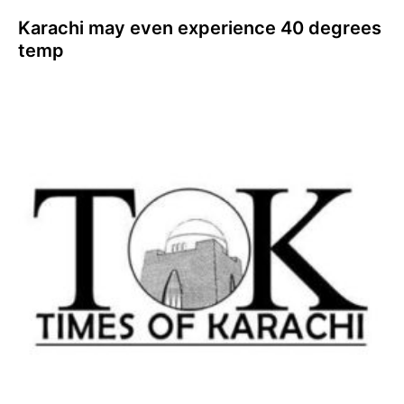
Karachi may even experience 40 degrees
temp