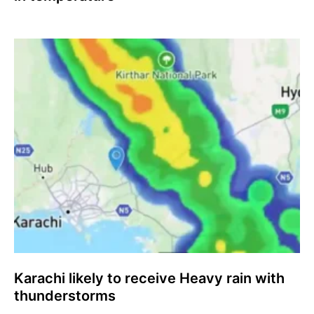
Karachi likely to receive Heavy rain with
thunderstorms