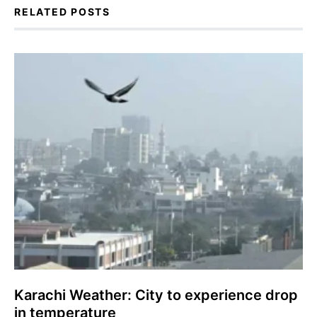
RELATED POSTS
Karachi Weather: City to experience drop
in temperature