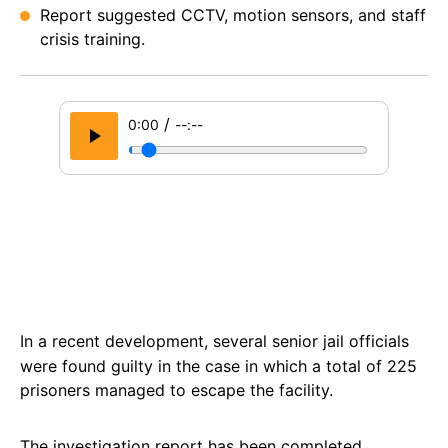
Report suggested CCTV, motion sensors, and staff
crisis training.
/
0:00
--:--
In a recent development, several senior jail officials
were found guilty in the case in which a total of 225
prisoners managed to escape the facility.
The investigation report has been completed,