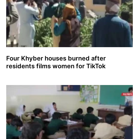
Four Khyber houses burned after
residents films women for TikTok