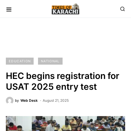
EDUCATION
NATIONAL
HEC begins registration for
USAT 2025 entry test
by
Web Desk
August 21, 2025