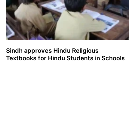
Sindh approves Hindu Religious
Textbooks for Hindu Students in Schools