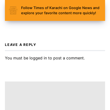
Follow Times of Karachi on Google News and
explore your favorite content more quickly!
LEAVE A REPLY
You must be
logged in
to post a comment.