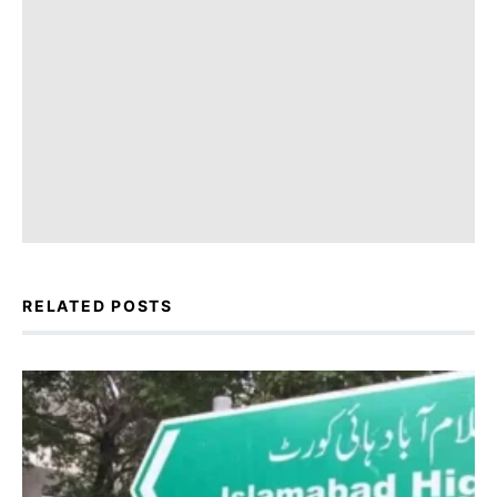
RELATED POSTS