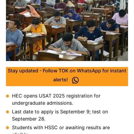
Stay updated - Follow TOK on WhatsApp for instant
alerts!
HEC opens USAT 2025 registration for
undergraduate admissions.
Last date to apply is September 9; test on
September 28.
Students with HSSC or awaiting results are