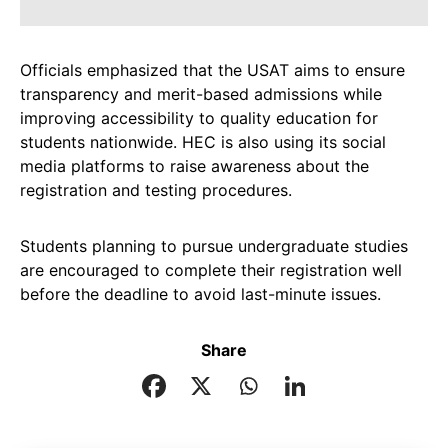
Officials emphasized that the USAT aims to ensure
transparency and merit-based admissions while
improving accessibility to quality education for
students nationwide. HEC is also using its social
media platforms to raise awareness about the
registration and testing procedures.
Students planning to pursue undergraduate studies
are encouraged to complete their registration well
before the deadline to avoid last-minute issues.
Share