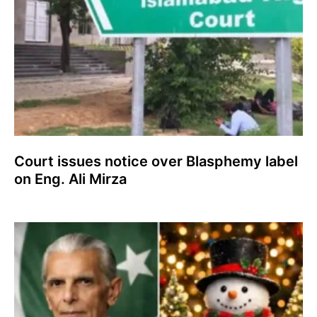
Court issues notice over Blasphemy label
on Eng. Ali Mirza