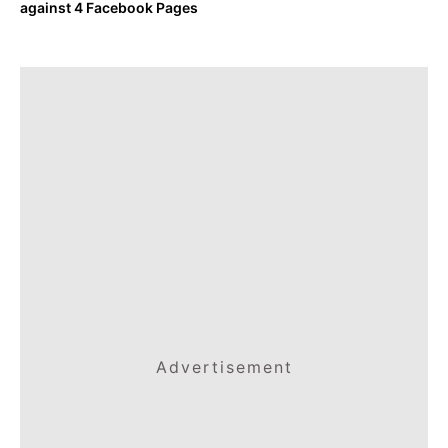
against 4 Facebook Pages
Advertisement