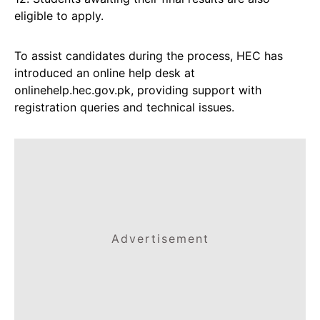
eligible to apply.
To assist candidates during the process, HEC has
introduced an online help desk at
onlinehelp.hec.gov.pk, providing support with
registration queries and technical issues.
Advertisement