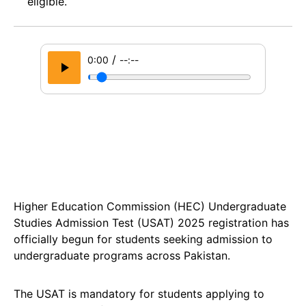
eligible.
/
0:00
--:--
Higher Education Commission (HEC) Undergraduate
Studies Admission Test (USAT) 2025 registration has
officially begun for students seeking admission to
undergraduate programs across Pakistan.
The USAT is mandatory for students applying to