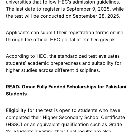
universities that follow HEC’s admission guidelines.
The last date to register is September 9, 2025, while
the test will be conducted on September 28, 2025.
Applicants can submit their registration forms online
through the official HEC portal at etc.hec.gov.pk
According to HEC, the standardized test evaluates
students’ academic preparedness and suitability for
higher studies across different disciplines.
READ:
Oman Fully Funded Scholarships for Pakistani
Students
Eligibility for the test is open to students who have
completed their Higher Secondary School Certificate
(HSSC) or an equivalent qualification such as Grade
12. Students awaiting their final results are also