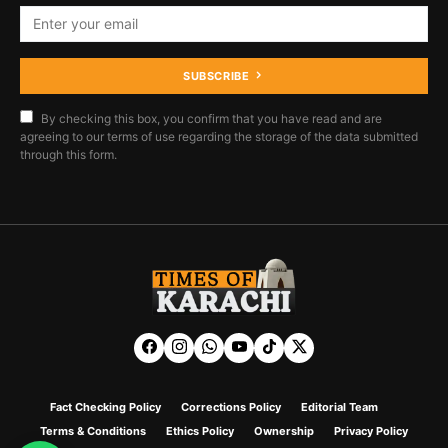
SUBSCRIBE
By checking this box, you confirm that you have read and are
agreeing to our terms of use regarding the storage of the data submitted
through this form.
Fact Checking Policy
Corrections Policy
Editorial Team
Terms & Conditions
Ethics Policy
Ownership
Privacy Policy