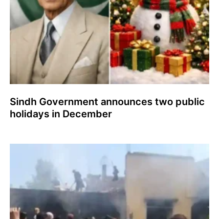
Sindh Government announces two public
holidays in December