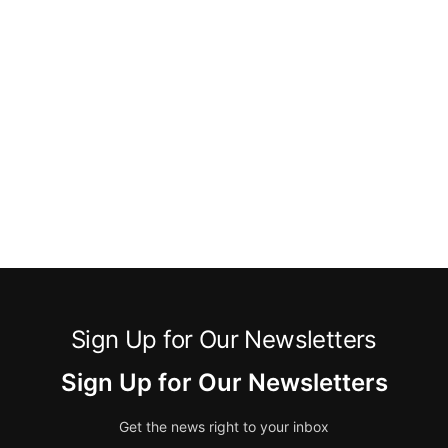
Sign Up for Our Newsletters
Sign Up for Our Newsletters
Get the news right to your inbox