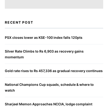
RECENT POST
PSX closes lower as KSE-100 index falls 120pts
Silver Rate Climbs to Rs 6,903 as recovery gains
momentum
Gold rate rises to Rs 457,336 as gradual recovery continues
National Champions Cup squads, schedule & where to
watch
Sharjeel Memon Approaches NCCIA, lodge complaint