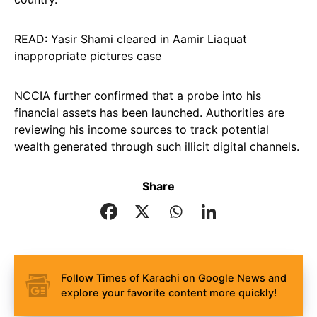
READ: Yasir Shami cleared in Aamir Liaquat
inappropriate pictures case
NCCIA further confirmed that a probe into his
financial assets has been launched. Authorities are
reviewing his income sources to track potential
wealth generated through such illicit digital channels.
Share
Follow Times of Karachi on Google News and
explore your favorite content more quickly!