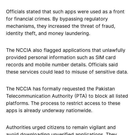
Officials stated that such apps were used as a front
for financial crimes. By bypassing regulatory
mechanisms, they increased the threat of fraud,
identity theft, and money laundering.
The NCCIA also flagged applications that unlawfully
provided personal information such as SIM card
records and mobile number details. Officials said
these services could lead to misuse of sensitive data.
The NCCIA has formally requested the Pakistan
Telecommunication Authority (PTA) to block all listed
platforms. The process to restrict access to these
apps is already underway nationwide.
Authorities urged citizens to remain vigilant and
avoid downloading unverified applications. They