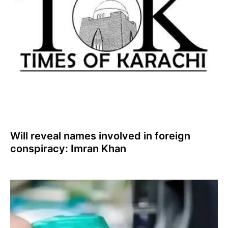
Will reveal names involved in foreign
conspiracy: Imran Khan