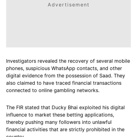
Advertisement
Investigators revealed the recovery of several mobile
phones, suspicious WhatsApp contacts, and other
digital evidence from the possession of Saad. They
also claimed to have traced financial transactions
connected to online gambling networks.
The FIR stated that Ducky Bhai exploited his digital
influence to market these betting applications,
thereby pushing many followers into unlawful
financial activities that are strictly prohibited in the
country.