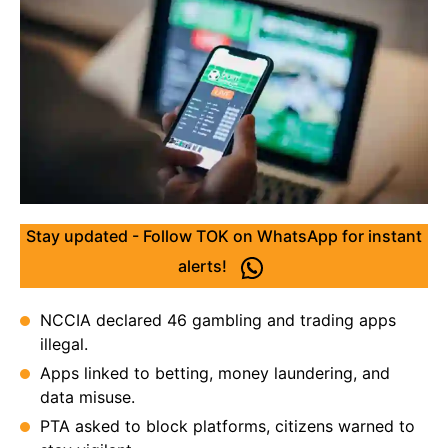
Stay updated - Follow TOK on WhatsApp for instant
alerts!
NCCIA declared 46 gambling and trading apps
illegal.
Apps linked to betting, money laundering, and
data misuse.
PTA asked to block platforms, citizens warned to