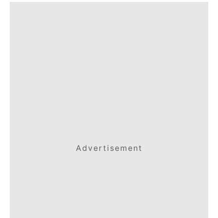
Advertisement