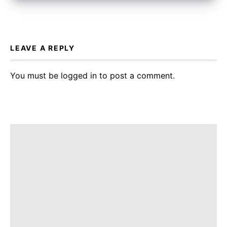
LEAVE A REPLY
You must be
logged in
to post a comment.