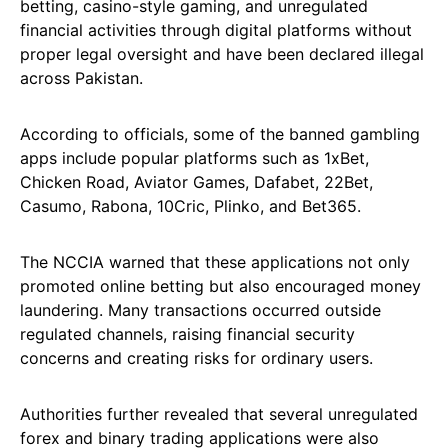
betting, casino-style gaming, and unregulated
financial activities through digital platforms without
proper legal oversight and have been declared illegal
across Pakistan.
According to officials, some of the banned gambling
apps include popular platforms such as 1xBet,
Chicken Road, Aviator Games, Dafabet, 22Bet,
Casumo, Rabona, 10Cric, Plinko, and Bet365.
The NCCIA warned that these applications not only
promoted online betting but also encouraged money
laundering. Many transactions occurred outside
regulated channels, raising financial security
concerns and creating risks for ordinary users.
Authorities further revealed that several unregulated
forex and binary trading applications were also