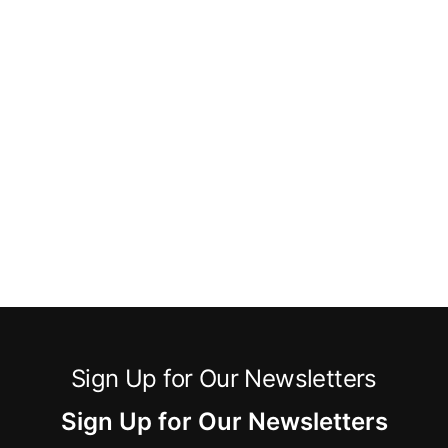
Sign Up for Our Newsletters
Sign Up for Our Newsletters