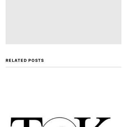
RELATED POSTS