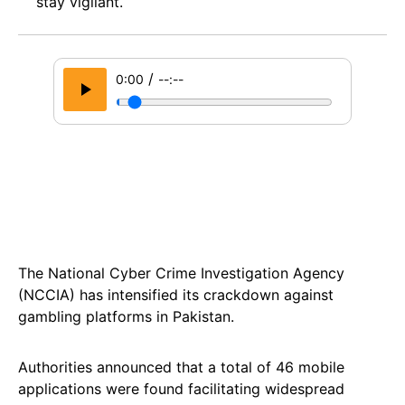
stay vigilant.
/
0:00
--:--
The National Cyber Crime Investigation Agency
(NCCIA) has intensified its crackdown against
gambling platforms in Pakistan.
Authorities announced that a total of 46 mobile
applications were found facilitating widespread