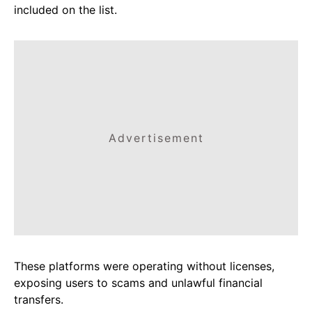
included on the list.
Advertisement
These platforms were operating without licenses,
exposing users to scams and unlawful financial
transfers.