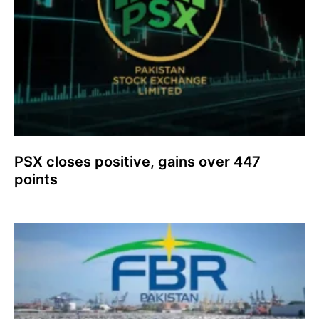
PSX closes positive, gains over 447
points