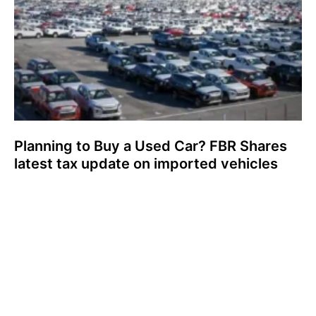
Planning to Buy a Used Car? FBR Shares
latest tax update on imported vehicles