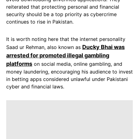
reiterated that protecting personal and financial
security should be a top priority as cybercrime
continues to rise in Pakistan.
It is worth noting here that the internet personality
Ducky Bhai was
Saad ur Rehman, also known as
arrested for promoted illegal gambling
platforms
on social media, online gambling, and
money laundering, encouraging his audience to invest
in betting apps considered unlawful under Pakistani
cyber and financial laws.