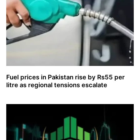
Fuel prices in Pakistan rise by Rs55 per
litre as regional tensions escalate