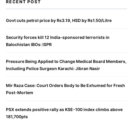
RECENT POST
Govt cuts petrol price by Rs3.19, HSD by Rs1.50/Litre
Security forces kill 12 India-sponsored terrorists in
Balochistan IBOs: ISPR
Pressure Being Applied to Change Medical Board Members,
Including Police Surgeon Karachi: Jibran Nasir
Mir Raza Case: Court Orders Body to Be Exhumed for Fresh
Post-Mortem
PSX extends positive rally as KSE-100 index climbs above
181,700pts