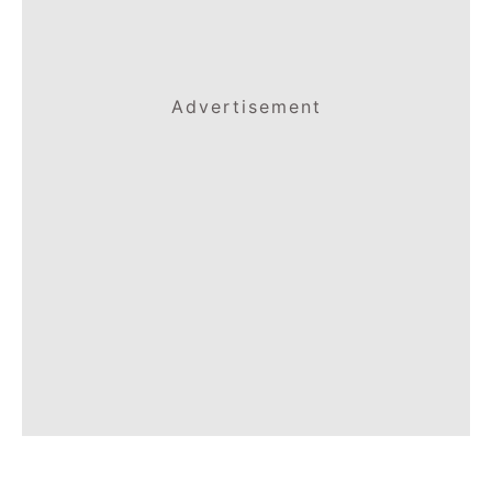
Advertisement