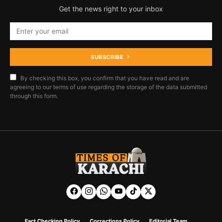
Get the news right to your inbox
SUBSCRIBE
By checking this box, you confirm that you have read and are
agreeing to our terms of use regarding the storage of the data submitted
through this form.
Fact Checking Policy
Corrections Policy
Editorial Team