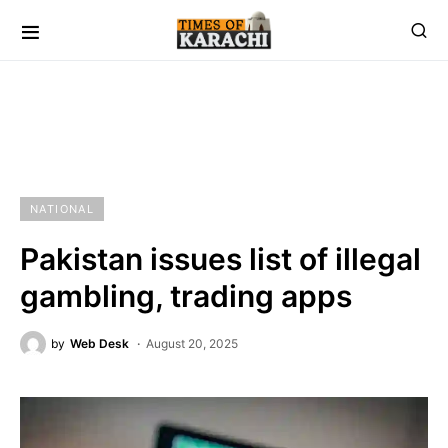
NATIONAL
Pakistan issues list of illegal
gambling, trading apps
by
Web Desk
August 20, 2025