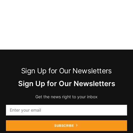
Sign Up for Our Newsletters
Sign Up for Our Newsletters
Get the news right to your inbox
SUBSCRIBE