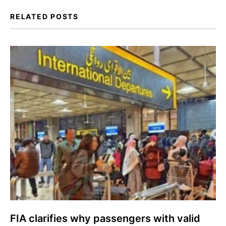
RELATED POSTS
FIA clarifies why passengers with valid