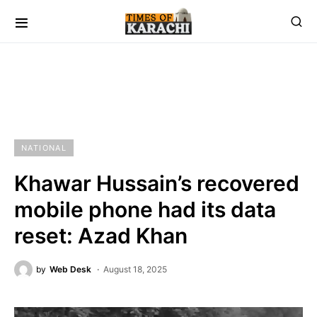
NATIONAL
Khawar Hussain’s recovered
mobile phone had its data
reset: Azad Khan
by
Web Desk
August 18, 2025