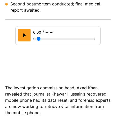
Second postmortem conducted; final medical
report awaited.
/
0:00
--:--
The investigation commission head, Azad Khan,
revealed that journalist Khawar Hussain’s recovered
mobile phone had its data reset, and forensic experts
are now working to retrieve vital information from
the mobile phone.