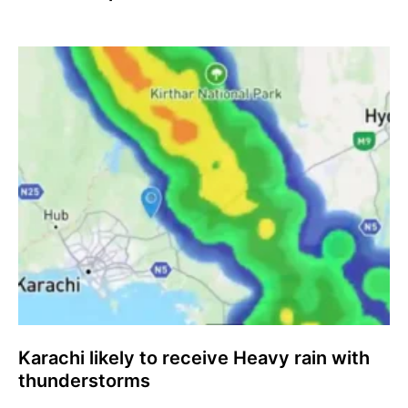
Karachi likely to receive Heavy rain with
thunderstorms