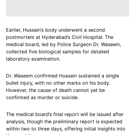
Earlier, Hussain’s body underwent a second
postmortem at Hyderabad’s Civil Hospital. The
medical board, led by Police Surgeon Dr. Waseem,
collected five biological samples for detailed
laboratory examination.
Dr. Waseem confirmed Hussain sustained a single
bullet injury, with no other marks on his body.
However, the cause of death cannot yet be
confirmed as murder or suicide.
The medical board’s final report will be issued after
analysis, though the preliminary report is expected
within two to three days, offering initial insights into