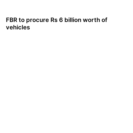
FBR to procure Rs 6 billion worth of
vehicles