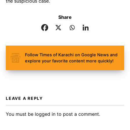
the suspicious case.
Share
Follow Times of Karachi on Google News and
explore your favorite content more quickly!
LEAVE A REPLY
You must be
logged in
to post a comment.