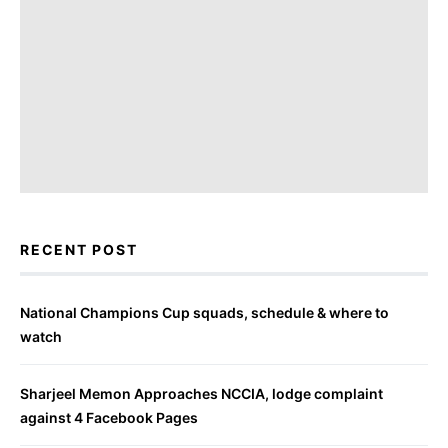
RECENT POST
National Champions Cup squads, schedule & where to
watch
Sharjeel Memon Approaches NCCIA, lodge complaint
against 4 Facebook Pages