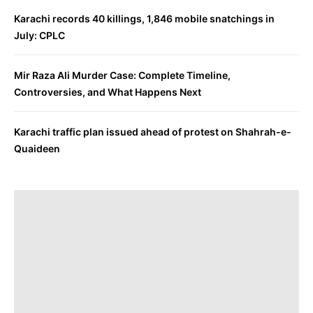
Karachi records 40 killings, 1,846 mobile snatchings in
July: CPLC
Mir Raza Ali Murder Case: Complete Timeline,
Controversies, and What Happens Next
Karachi traffic plan issued ahead of protest on Shahrah-e-
Quaideen