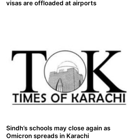
visas are offloaded at airports
Sindh’s schools may close again as
Omicron spreads in Karachi