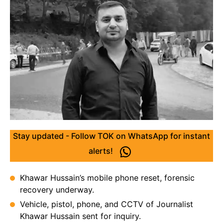
Stay updated - Follow TOK on WhatsApp for instant
alerts!
Khawar Hussain’s mobile phone reset, forensic
recovery underway.
Vehicle, pistol, phone, and CCTV of Journalist
Khawar Hussain sent for inquiry.