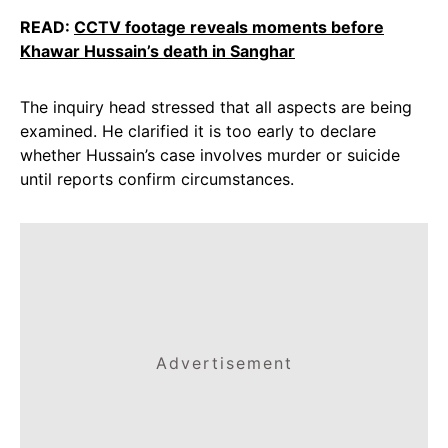
READ:
CCTV footage reveals moments before
Khawar Hussain’s death in Sanghar
The inquiry head stressed that all aspects are being
examined. He clarified it is too early to declare
whether Hussain’s case involves murder or suicide
until reports confirm circumstances.
Advertisement