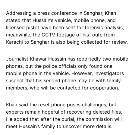
Addressing a press conference in Sanghar, Khan
stated that Hussain’s vehicle, mobile phone, and
licensed pistol have been sent for forensic analysis;
meanwhile, the CCTV footage of his route from
Karachi to Sanghar is also being collected for review.
Journalist Khawar Hussain has reportedly two mobile
phones, but the police officials only found one
mobile phone in the vehicle. However, investigators
suspect that his second phone may be with family
members, who will be contacted for cooperation.
Khan said the reset phone poses challenges, but
experts remain hopeful of recovering deleted files.
He added that after the burial, the commission will
meet Hussain’s family to uncover more details.