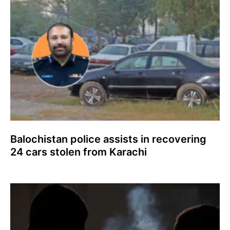
Balochistan police assists in recovering
24 cars stolen from Karachi