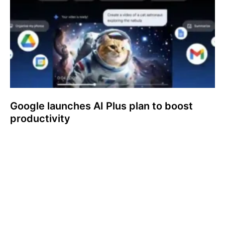
Google launches AI Plus plan to boost
productivity