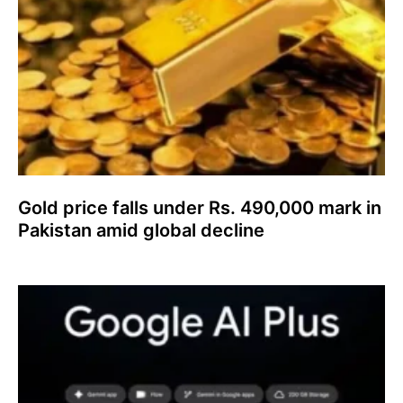
Gold price falls under Rs. 490,000 mark in
Pakistan amid global decline