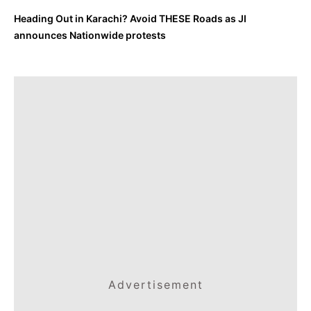
Heading Out in Karachi? Avoid THESE Roads as JI
announces Nationwide protests
Advertisement