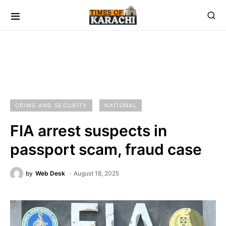
CRIME AND SECURITY
NATIONAL
FIA arrest suspects in
passport scam, fraud case
by
Web Desk
August 18, 2025