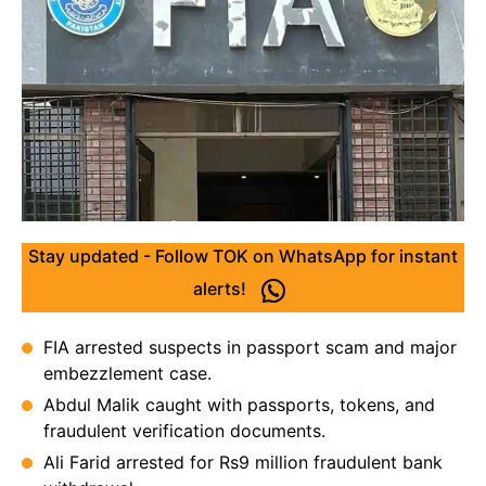
Stay updated - Follow TOK on WhatsApp for instant
alerts!
FIA arrested suspects in passport scam and major
embezzlement case.
Abdul Malik caught with passports, tokens, and
fraudulent verification documents.
Ali Farid arrested for Rs9 million fraudulent bank