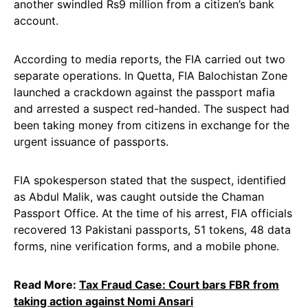
another swindled Rs9 million from a citizen’s bank
account.
According to media reports, the FIA carried out two
separate operations. In Quetta, FIA Balochistan Zone
launched a crackdown against the passport mafia
and arrested a suspect red-handed. The suspect had
been taking money from citizens in exchange for the
urgent issuance of passports.
FIA spokesperson stated that the suspect, identified
as Abdul Malik, was caught outside the Chaman
Passport Office. At the time of his arrest, FIA officials
recovered 13 Pakistani passports, 51 tokens, 48 data
forms, nine verification forms, and a mobile phone.
Read More:
Tax Fraud Case: Court bars FBR from
taking action against Nomi Ansari