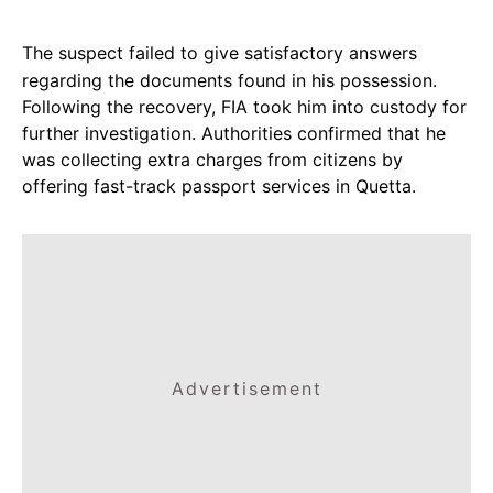
The suspect failed to give satisfactory answers
regarding the documents found in his possession.
Following the recovery, FIA took him into custody for
further investigation. Authorities confirmed that he
was collecting extra charges from citizens by
offering fast-track passport services in Quetta.
Advertisement