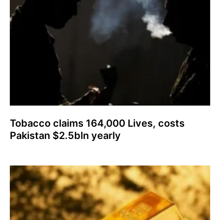
Tobacco claims 164,000 Lives, costs
Pakistan $2.5bln yearly