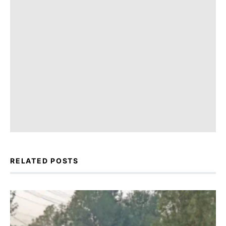
RELATED POSTS