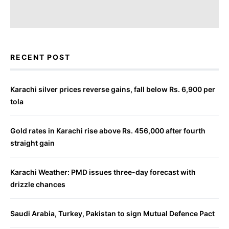
RECENT POST
Karachi silver prices reverse gains, fall below Rs. 6,900 per
tola
Gold rates in Karachi rise above Rs. 456,000 after fourth
straight gain
Karachi Weather: PMD issues three-day forecast with
drizzle chances
Saudi Arabia, Turkey, Pakistan to sign Mutual Defence Pact