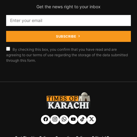
Get the news right to your inbox
SUBSCRIBE
By checking this box, you confirm that you have read and are
agreeing to our terms of use regarding the storage of the data submitted
through this form.