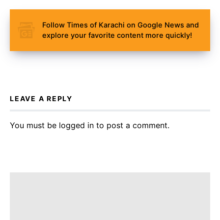
Follow Times of Karachi on Google News and
explore your favorite content more quickly!
LEAVE A REPLY
You must be
logged in
to post a comment.