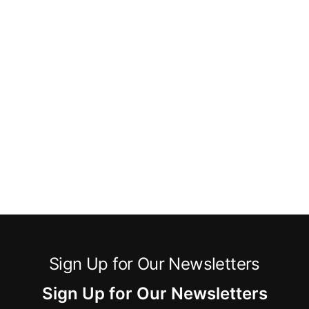
Sign Up for Our Newsletters
Sign Up for Our Newsletters