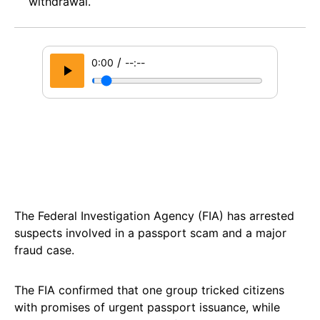
withdrawal.
/
0:00
--:--
The Federal Investigation Agency (FIA) has arrested
suspects involved in a passport scam and a major
fraud case.
The FIA confirmed that one group tricked citizens
with promises of urgent passport issuance, while