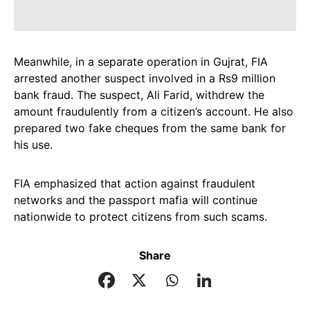
Meanwhile, in a separate operation in Gujrat, FIA
arrested another suspect involved in a Rs9 million
bank fraud. The suspect, Ali Farid, withdrew the
amount fraudulently from a citizen’s account. He also
prepared two fake cheques from the same bank for
his use.
FIA emphasized that action against fraudulent
networks and the passport mafia will continue
nationwide to protect citizens from such scams.
Share