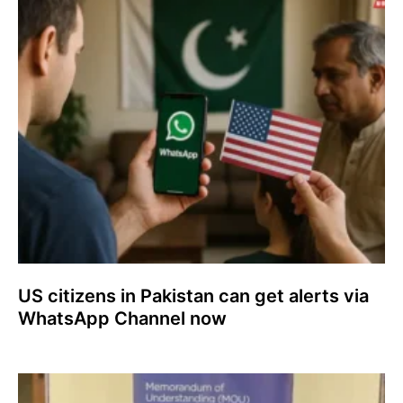
US citizens in Pakistan can get alerts via
WhatsApp Channel now