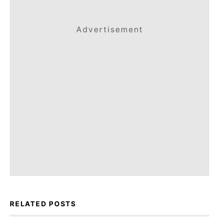
Advertisement
RELATED POSTS