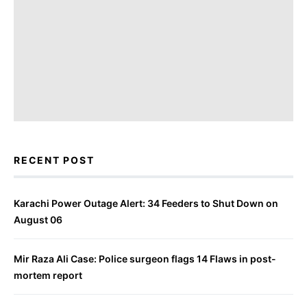
RECENT POST
Karachi Power Outage Alert: 34 Feeders to Shut Down on
August 06
Mir Raza Ali Case: Police surgeon flags 14 Flaws in post-
mortem report