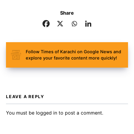
Share
Follow Times of Karachi on Google News and
explore your favorite content more quickly!
LEAVE A REPLY
You must be
logged in
to post a comment.