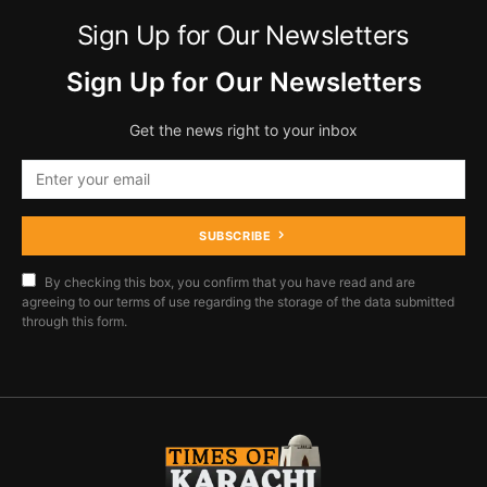
Sign Up for Our Newsletters
Sign Up for Our Newsletters
Get the news right to your inbox
SUBSCRIBE
By checking this box, you confirm that you have read and are
agreeing to our terms of use regarding the storage of the data submitted
through this form.