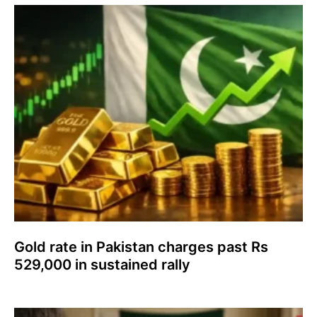
Gold rate in Pakistan charges past Rs
529,000 in sustained rally