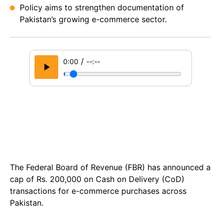
Policy aims to strengthen documentation of
Pakistan’s growing e-commerce sector.
/
0:00
--:--
The Federal Board of Revenue (FBR) has announced a
cap of Rs. 200,000 on Cash on Delivery (CoD)
transactions for e-commerce purchases across
Pakistan.