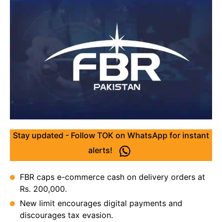
Stay updated - Follow TOK on WhatsApp for instant
alerts!
FBR caps e-commerce cash on delivery orders at
Rs. 200,000.
New limit encourages digital payments and
discourages tax evasion.