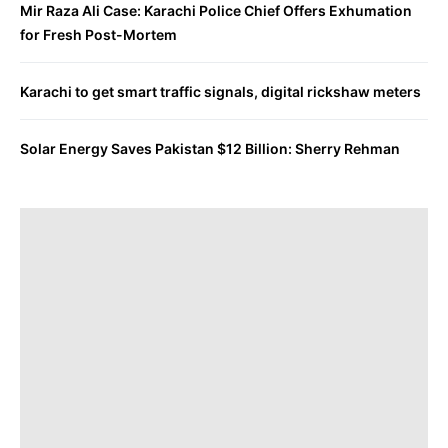
Mir Raza Ali Case: Karachi Police Chief Offers Exhumation
for Fresh Post-Mortem
Karachi to get smart traffic signals, digital rickshaw meters
Solar Energy Saves Pakistan $12 Billion: Sherry Rehman