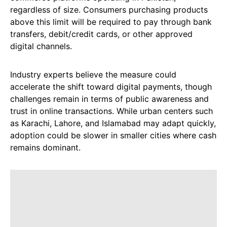
regardless of size. Consumers purchasing products
above this limit will be required to pay through bank
transfers, debit/credit cards, or other approved
digital channels.
Industry experts believe the measure could
accelerate the shift toward digital payments, though
challenges remain in terms of public awareness and
trust in online transactions. While urban centers such
as Karachi, Lahore, and Islamabad may adapt quickly,
adoption could be slower in smaller cities where cash
remains dominant.