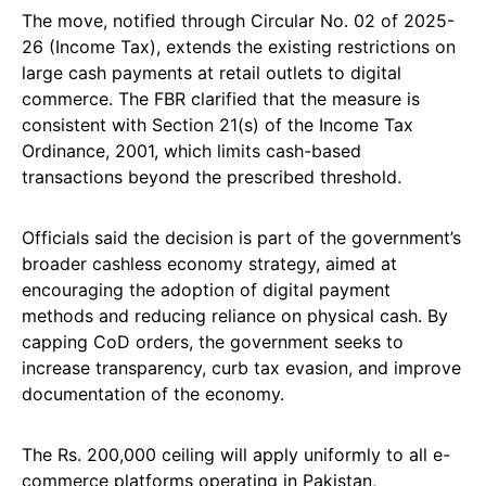
The move, notified through Circular No. 02 of 2025-
26 (Income Tax), extends the existing restrictions on
large cash payments at retail outlets to digital
commerce. The FBR clarified that the measure is
consistent with Section 21(s) of the Income Tax
Ordinance, 2001, which limits cash-based
transactions beyond the prescribed threshold.
Officials said the decision is part of the government’s
broader cashless economy strategy, aimed at
encouraging the adoption of digital payment
methods and reducing reliance on physical cash. By
capping CoD orders, the government seeks to
increase transparency, curb tax evasion, and improve
documentation of the economy.
The Rs. 200,000 ceiling will apply uniformly to all e-
commerce platforms operating in Pakistan,