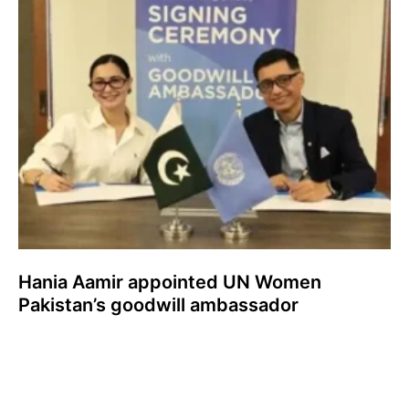
Hania Aamir appointed UN Women
Pakistan’s goodwill ambassador