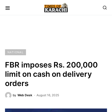
NATIONAL
FBR imposes Rs. 200,000
limit on cash on delivery
orders
by
Web Desk
August 16, 2025