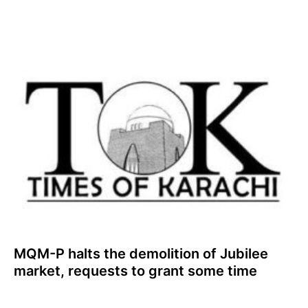
MQM-P halts the demolition of Jubilee
market, requests to grant some time