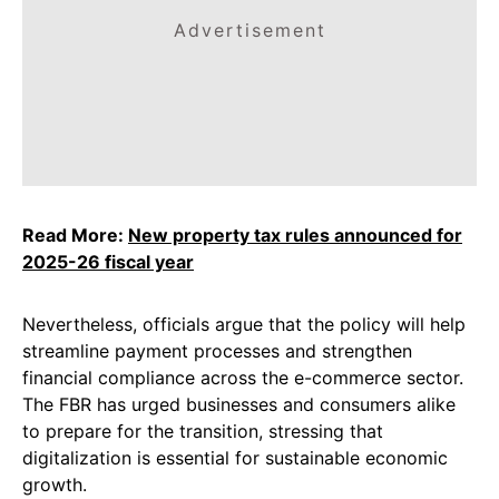
Advertisement
Read More:
New property tax rules announced for
2025-26 fiscal year
Nevertheless, officials argue that the policy will help
streamline payment processes and strengthen
financial compliance across the e-commerce sector.
The FBR has urged businesses and consumers alike
to prepare for the transition, stressing that
digitalization is essential for sustainable economic
growth.