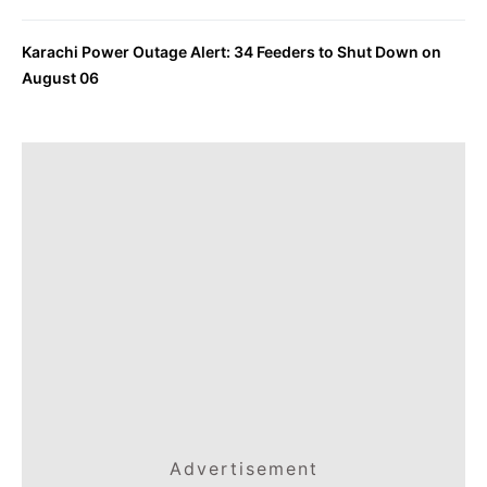
Karachi Power Outage Alert: 34 Feeders to Shut Down on
August 06
Advertisement