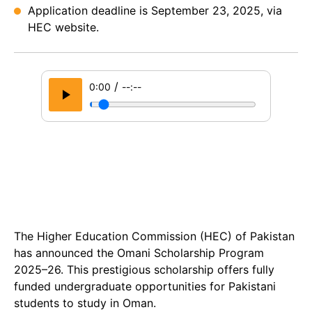
Application deadline is September 23, 2025, via
HEC website.
/
0:00
--:--
The Higher Education Commission (HEC) of Pakistan
has announced the Omani Scholarship Program
2025–26. This prestigious scholarship offers fully
funded undergraduate opportunities for Pakistani
students to study in Oman.