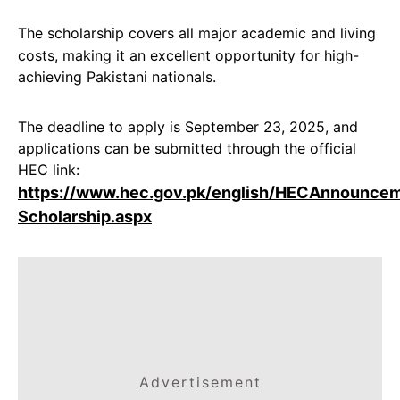
The scholarship covers all major academic and living
costs, making it an excellent opportunity for high-
achieving Pakistani nationals.
The deadline to apply is September 23, 2025, and
applications can be submitted through the official
HEC link:
https://www.hec.gov.pk/english/HECAnnounce
Scholarship.aspx
Advertisement