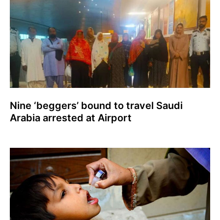
Nine ‘beggers’ bound to travel Saudi
Arabia arrested at Airport