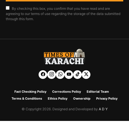
By checking this box, you confirm that you have read and are
agreeing to our terms of use regarding the storage of the data submitted
through this form.
Fact Checking Policy
Corrections Policy
Editorial Team
Terms & Conditions
Ethics Policy
Ownership
Privacy Policy
© Copyright 2026. Designed and Developed by
A D Y