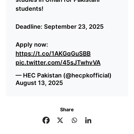
students!
Deadline: September 23, 2025
Apply now:
https://t.co/1AKGqGuSBB
pic.twitter.com/45sJTwhvVA
— HEC Pakistan (@hecpkofficial)
August 13, 2025
Share