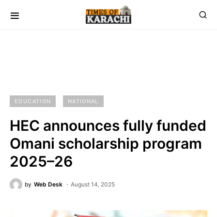
EDUCATION
NATIONAL
HEC announces fully funded
Omani scholarship program
2025–26
by
Web Desk
August 14, 2025