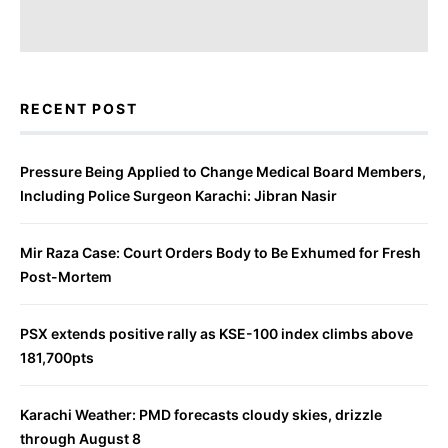
RECENT POST
Pressure Being Applied to Change Medical Board Members,
Including Police Surgeon Karachi: Jibran Nasir
Mir Raza Case: Court Orders Body to Be Exhumed for Fresh
Post-Mortem
PSX extends positive rally as KSE-100 index climbs above
181,700pts
Karachi Weather: PMD forecasts cloudy skies, drizzle
through August 8