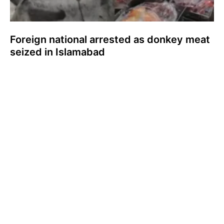
Foreign national arrested as donkey meat
seized in Islamabad