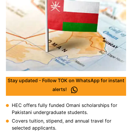
Stay updated - Follow TOK on WhatsApp for instant
alerts!
HEC offers fully funded Omani scholarships for
Pakistani undergraduate students.
Covers tuition, stipend, and annual travel for
selected applicants.