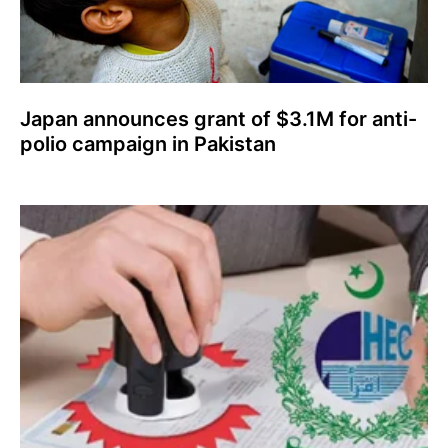
Japan announces grant of $3.1M for anti-
polio campaign in Pakistan