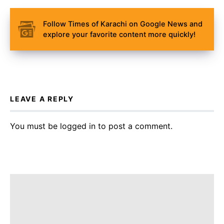
Follow Times of Karachi on Google News and
explore your favorite content more quickly!
LEAVE A REPLY
You must be
logged in
to post a comment.