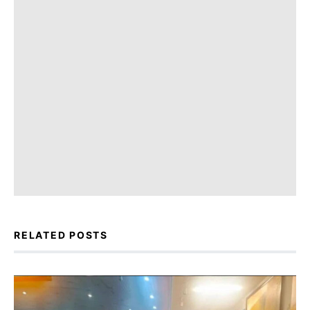
RELATED POSTS