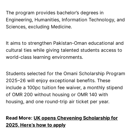
The program provides bachelor’s degrees in
Engineering, Humanities, Information Technology, and
Sciences, excluding Medicine.
It aims to strengthen Pakistan-Oman educational and
cultural ties while giving talented students access to
world-class learning environments.
Students selected for the Omani Scholarship Program
2025–26 will enjoy exceptional benefits. These
include a 100pc tuition fee waiver, a monthly stipend
of OMR 200 without housing or OMR 140 with
housing, and one round-trip air ticket per year.
Read More:
UK opens Chevening Scholarship for
2025, Here’s how to apply