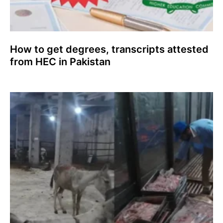
How to get degrees, transcripts attested
from HEC in Pakistan