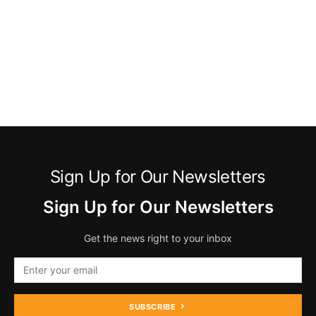
Sign Up for Our Newsletters
Sign Up for Our Newsletters
Get the news right to your inbox
SUBSCRIBE