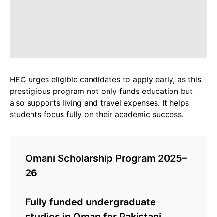
HEC urges eligible candidates to apply early, as this
prestigious program not only funds education but
also supports living and travel expenses. It helps
students focus fully on their academic success.
Omani Scholarship Program 2025–
26
Fully funded undergraduate
studies in Oman for Pakistani