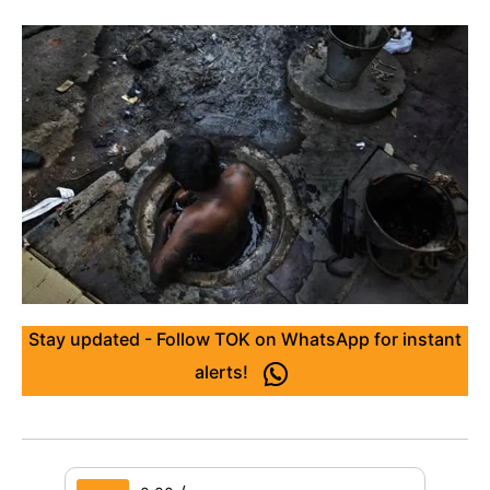
Stay updated - Follow TOK on WhatsApp for instant
alerts!