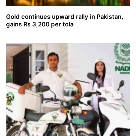
Gold continues upward rally in Pakistan,
gains Rs 3,200 per tola