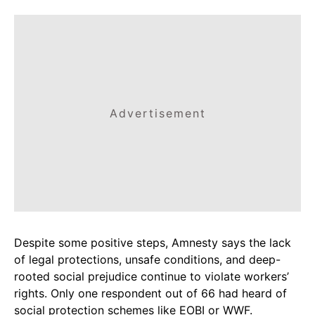
Advertisement
Despite some positive steps, Amnesty says the lack
of legal protections, unsafe conditions, and deep-
rooted social prejudice continue to violate workers’
rights. Only one respondent out of 66 had heard of
social protection schemes like EOBI or WWF.