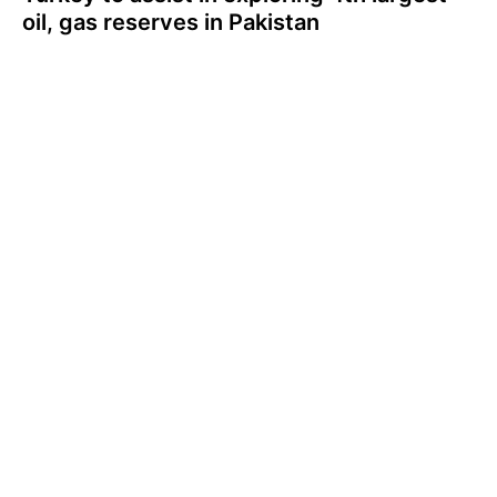
oil, gas reserves in Pakistan