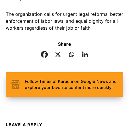
The organization calls for urgent legal reforms, better
enforcement of labor laws, and equal dignity for all
workers regardless of their job or faith.
Share
Follow Times of Karachi on Google News and
explore your favorite content more quickly!
LEAVE A REPLY