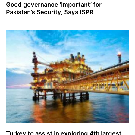
Good governance ‘important’ for
Pakistan’s Security, Says ISPR
Turkey to assist in exploring 4th largest