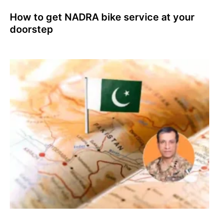
How to get NADRA bike service at your
doorstep