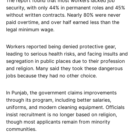
The report found that most workers lacked job
security, with only 44% in permanent roles and 45%
without written contracts. Nearly 80% were never
paid overtime, and over half earned less than the
legal minimum wage.
Workers reported being denied protective gear,
leading to serious health risks, and facing insults and
segregation in public places due to their profession
and religion. Many said they took these dangerous
jobs because they had no other choice.
In Punjab, the government claims improvements
through its program, including better salaries,
uniforms, and modern cleaning equipment. Officials
insist recruitment is no longer based on religion,
though most applicants remain from minority
communities.