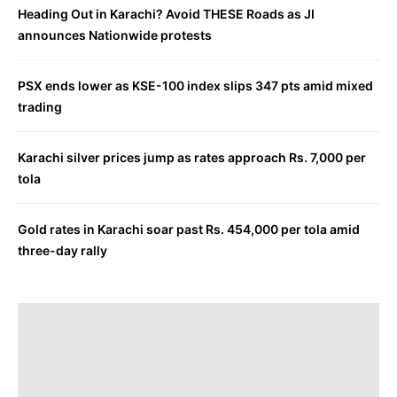
Heading Out in Karachi? Avoid THESE Roads as JI
announces Nationwide protests
PSX ends lower as KSE-100 index slips 347 pts amid mixed
trading
Karachi silver prices jump as rates approach Rs. 7,000 per
tola
Gold rates in Karachi soar past Rs. 454,000 per tola amid
three-day rally