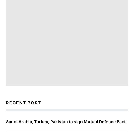
RECENT POST
Saudi Arabia, Turkey, Pakistan to sign Mutual Defence Pact