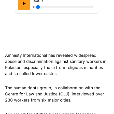
/
0:00
--:--
Amnesty International has revealed widespread
abuse and discrimination against sanitary workers in
Pakistan, especially those from religious minorities
and so called lower castes.
The human rights group, in collaboration with the
Centre for Law and Justice (CLJ), interviewed over
230 workers from six major cities.