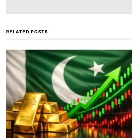
RELATED POSTS