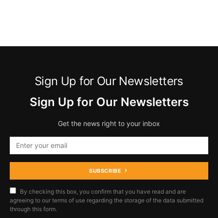
Sign Up for Our Newsletters
Sign Up for Our Newsletters
Get the news right to your inbox
SUBSCRIBE
By checking this box, you confirm that you have read and are
agreeing to our terms of use regarding the storage of the data submitted
through this form.