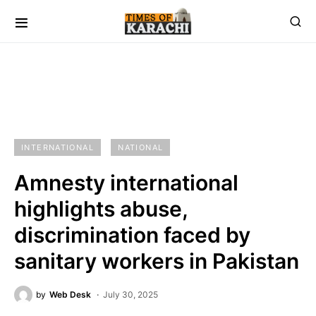
INTERNATIONAL
NATIONAL
Amnesty international
highlights abuse,
discrimination faced by
sanitary workers in Pakistan
by
Web Desk
July 30, 2025