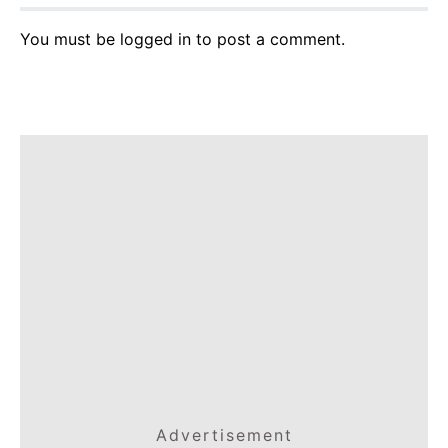
You must be
logged in
to post a comment.
Advertisement