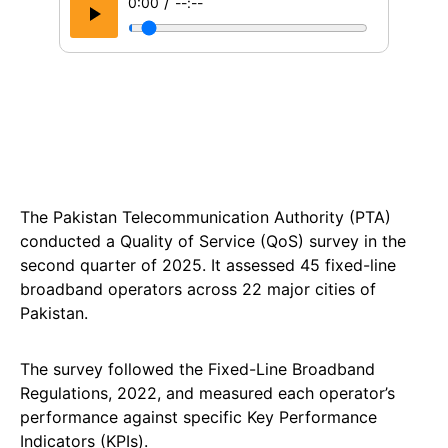
/
0:00
--:--
The Pakistan Telecommunication Authority (PTA)
conducted a Quality of Service (QoS) survey in the
second quarter of 2025. It assessed 45 fixed-line
broadband operators across 22 major cities of
Pakistan.
The survey followed the Fixed-Line Broadband
Regulations, 2022, and measured each operator’s
performance against specific Key Performance
Indicators (KPIs).