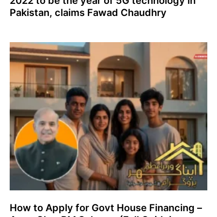
2022 to be the year of 5G technology in
Pakistan, claims Fawad Chaudhry
How to Apply for Govt House Financing –