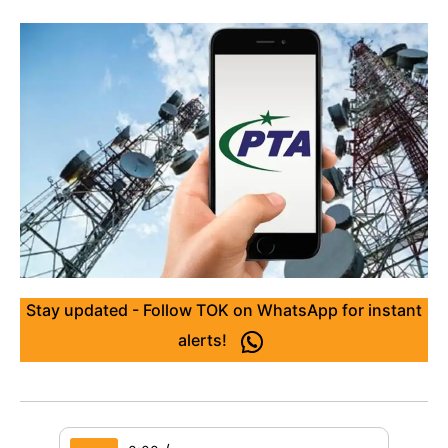
Stay updated - Follow TOK on WhatsApp for instant
alerts!