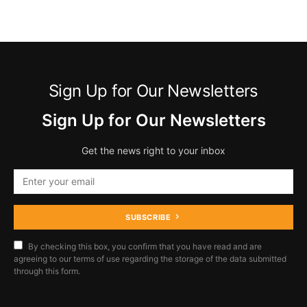
Sign Up for Our Newsletters
Sign Up for Our Newsletters
Get the news right to your inbox
SUBSCRIBE
By checking this box, you confirm that you have read and are
agreeing to our terms of use regarding the storage of the data submitted
through this form.