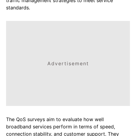
traffic management strategies to meet service
standards.
Advertisement
The QoS surveys aim to evaluate how well
broadband services perform in terms of speed,
connection stability, and customer support. They