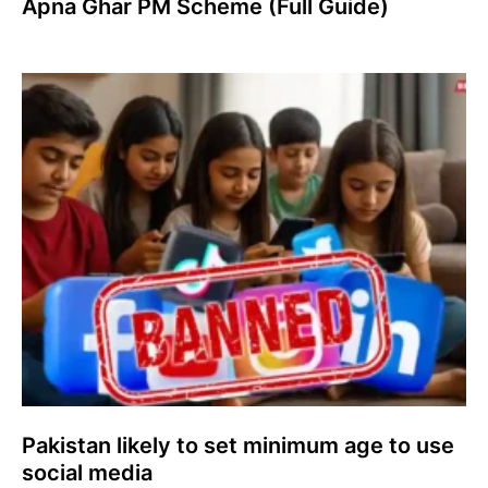
Apna Ghar PM Scheme (Full Guide)
Pakistan likely to set minimum age to use
social media