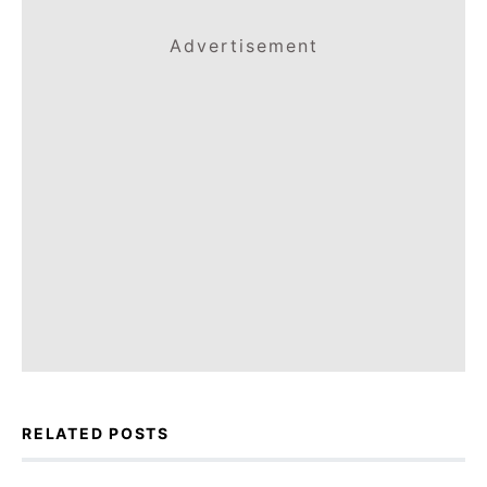
Advertisement
RELATED POSTS