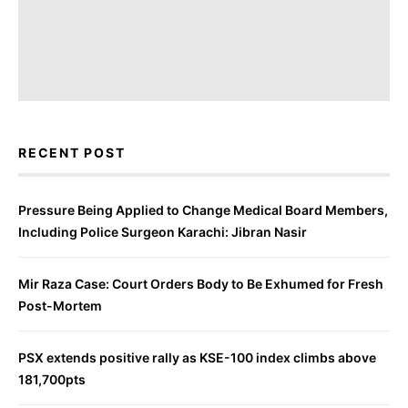
RECENT POST
Pressure Being Applied to Change Medical Board Members,
Including Police Surgeon Karachi: Jibran Nasir
Mir Raza Case: Court Orders Body to Be Exhumed for Fresh
Post-Mortem
PSX extends positive rally as KSE-100 index climbs above
181,700pts