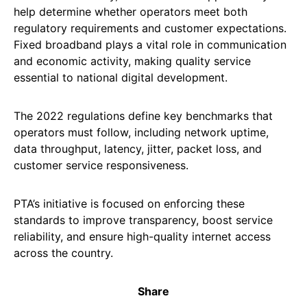
help determine whether operators meet both
regulatory requirements and customer expectations.
Fixed broadband plays a vital role in communication
and economic activity, making quality service
essential to national digital development.
The 2022 regulations define key benchmarks that
operators must follow, including network uptime,
data throughput, latency, jitter, packet loss, and
customer service responsiveness.
PTA’s initiative is focused on enforcing these
standards to improve transparency, boost service
reliability, and ensure high-quality internet access
across the country.
Share