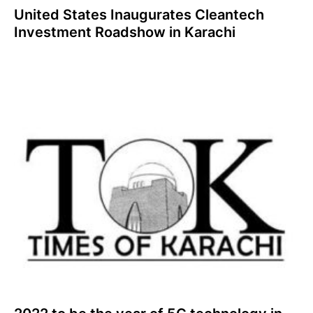
United States Inaugurates Cleantech
Investment Roadshow in Karachi