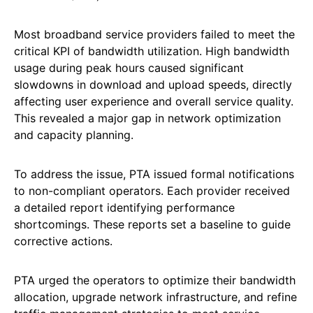
Most broadband service providers failed to meet the
critical KPI of bandwidth utilization. High bandwidth
usage during peak hours caused significant
slowdowns in download and upload speeds, directly
affecting user experience and overall service quality.
This revealed a major gap in network optimization
and capacity planning.
To address the issue, PTA issued formal notifications
to non-compliant operators. Each provider received
a detailed report identifying performance
shortcomings. These reports set a baseline to guide
corrective actions.
PTA urged the operators to optimize their bandwidth
allocation, upgrade network infrastructure, and refine