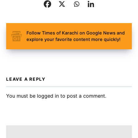
Follow Times of Karachi on Google News and
explore your favorite content more quickly!
LEAVE A REPLY
You must be
logged in
to post a comment.