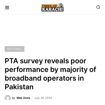
NATIONAL
PTA survey reveals poor
performance by majority of
broadband operators in
Pakistan
by
Web Desk
July 28, 2025