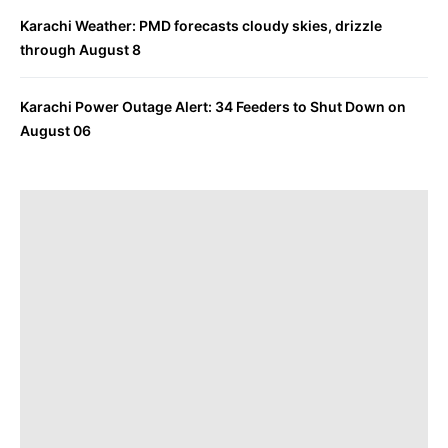
Karachi Weather: PMD forecasts cloudy skies, drizzle
through August 8
Karachi Power Outage Alert: 34 Feeders to Shut Down on
August 06