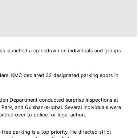
as launched a crackdown on individuals and groups
ders, KMC declared 32 designated parking spots in
arden Department conducted surprise inspections at
 Park, and Gulshan-e-Iqbal. Several individuals were
nded over to police for legal action.
ee parking is a top priority. He directed strict