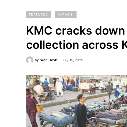
FEATURED
KARACHI
KMC cracks down o
collection across 
by
Web Desk
July 19, 2025