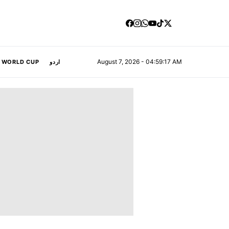
August 7, 2026 - 04:59:18 AM
A WORLD CUP
اردو