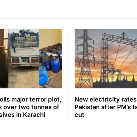
ils major terror plot,
New electricity rates
s over two tonnes of
Pakistan after PM’s ta
sives in Karachi
cut