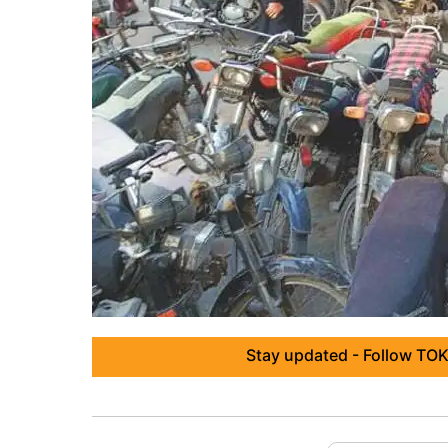
Stay updated - Follow TOK