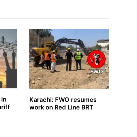
 in
Karachi: FWO resumes
riff
work on Red Line BRT