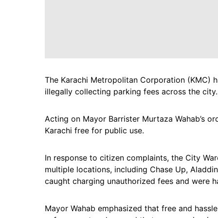
The Karachi Metropolitan Corporation (KMC) h
illegally collecting parking fees across the city.
Acting on Mayor Barrister Murtaza Wahab’s or
Karachi free for public use.
In response to citizen complaints, the City W
multiple locations, including Chase Up, Aladdin
caught charging unauthorized fees and were ha
Mayor Wahab emphasized that free and hassle-fr