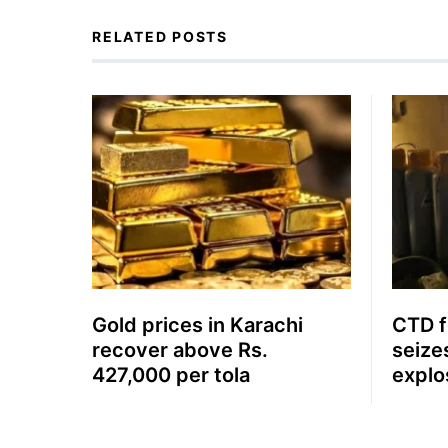
RELATED POSTS
Gold prices in Karachi
CTD fo
recover above Rs.
seize
427,000 per tola
explo