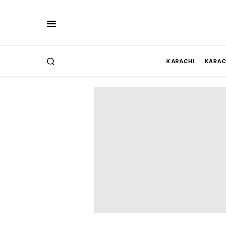
KARACHI
KARAC