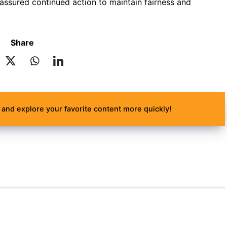
ssured continued action to maintain fairness and
Share
and explore your favorite content more quickly!