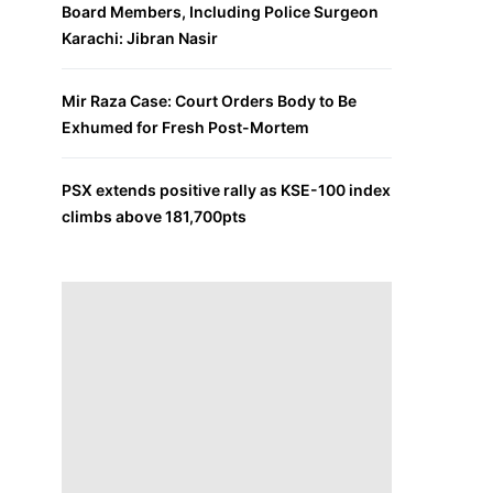
Board Members, Including Police Surgeon
Karachi: Jibran Nasir
Mir Raza Case: Court Orders Body to Be
Exhumed for Fresh Post-Mortem
PSX extends positive rally as KSE-100 index
climbs above 181,700pts