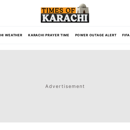
HI WEATHER
KARACHI PRAYER TIME
POWER OUTAGE ALERT
FIF
Advertisement