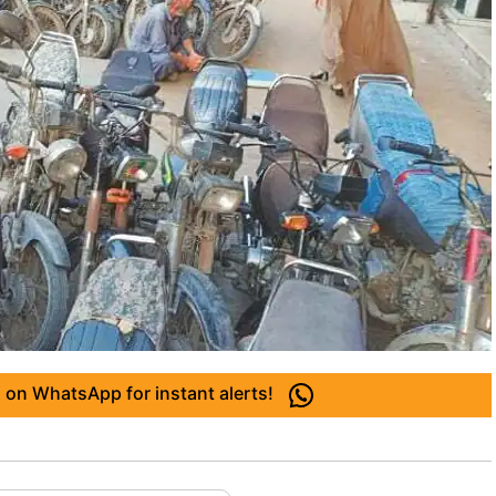
 on WhatsApp for instant alerts!