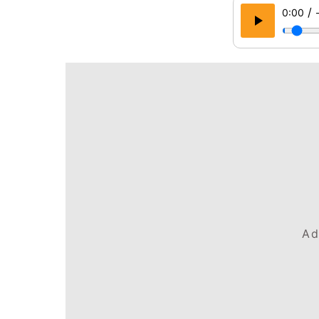
/
0:00
Ad