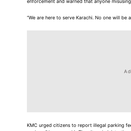
enforcement and warned that anyone misusing p
“We are here to serve Karachi. No one will be a
Ad
KMC urged citizens to report illegal parking fe