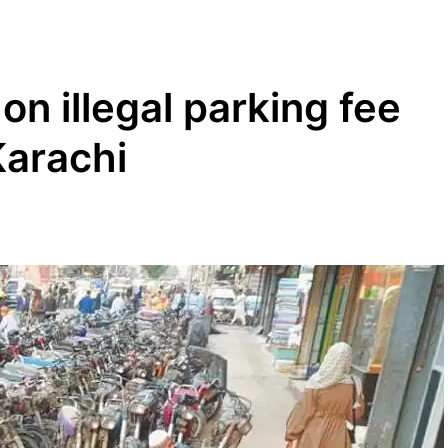
n illegal parking fee
Karachi