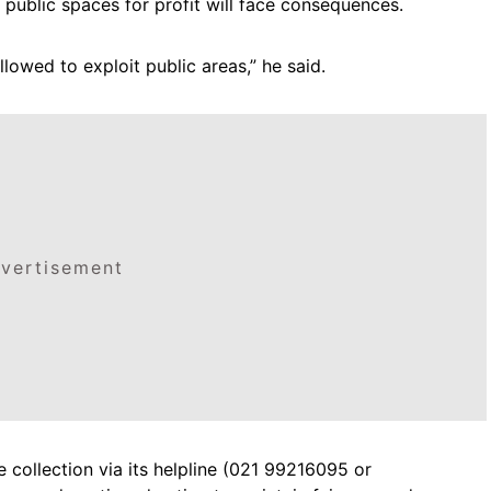
ublic spaces for profit will face consequences.
llowed to exploit public areas,” he said.
vertisement
e collection via its helpline (021 99216095 or