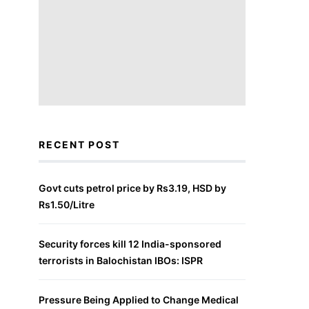
RECENT POST
Govt cuts petrol price by Rs3.19, HSD by
Rs1.50/Litre
Security forces kill 12 India-sponsored
terrorists in Balochistan IBOs: ISPR
Pressure Being Applied to Change Medical