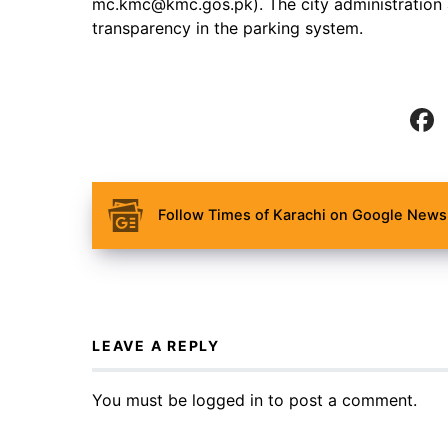
mc.kmc@kmc.gos.pk). The city administration a
transparency in the parking system.
Follow Times of Karachi on Google News 
LEAVE A REPLY
You must be
logged in
to post a comment.