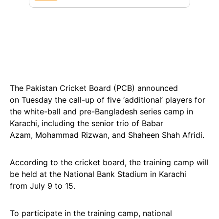
The Pakistan Cricket Board (PCB) announced
on Tuesday the call-up of five ‘additional’ players for
the white-ball and pre-Bangladesh series camp in
Karachi, including the senior trio of Babar
Azam, Mohammad Rizwan, and Shaheen Shah Afridi.
According to the cricket board, the training camp will
be held at the National Bank Stadium in Karachi
from July 9 to 15.
To participate in the training camp, national