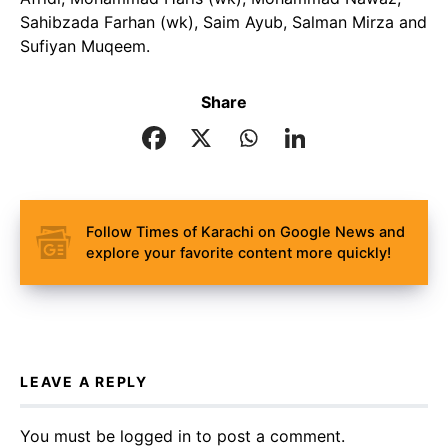
Sahibzada Farhan (wk), Saim Ayub, Salman Mirza and
Sufiyan Muqeem.
Share
Follow Times of Karachi on Google News and
explore your favorite content more quickly!
LEAVE A REPLY
You must be
logged in
to post a comment.