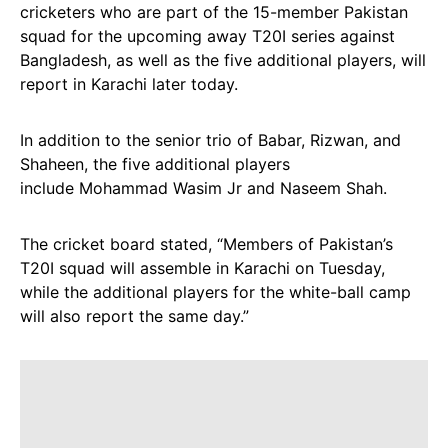
cricketers who are part of the 15-member Pakistan
squad for the upcoming away T20I series against
Bangladesh, as well as the five additional players, will
report in Karachi later today.
In addition to the senior trio of Babar, Rizwan, and
Shaheen, the five additional players
include Mohammad Wasim Jr and Naseem Shah.
The cricket board stated, “Members of Pakistan’s
T20I squad will assemble in Karachi on Tuesday,
while the additional players for the white-ball camp
will also report the same day.”