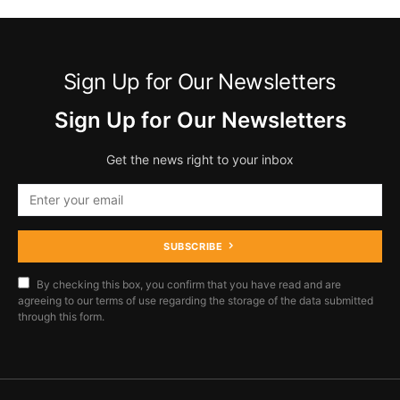
Sign Up for Our Newsletters
Sign Up for Our Newsletters
Get the news right to your inbox
SUBSCRIBE
By checking this box, you confirm that you have read and are
agreeing to our terms of use regarding the storage of the data submitted
through this form.