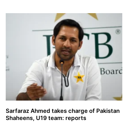
Sarfaraz Ahmed takes charge of Pakistan
Shaheens, U19 team: reports