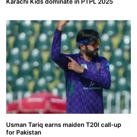
Karachi Kids dominate in PTPL 2025
Usman Tariq earns maiden T20I call-up
for Pakistan