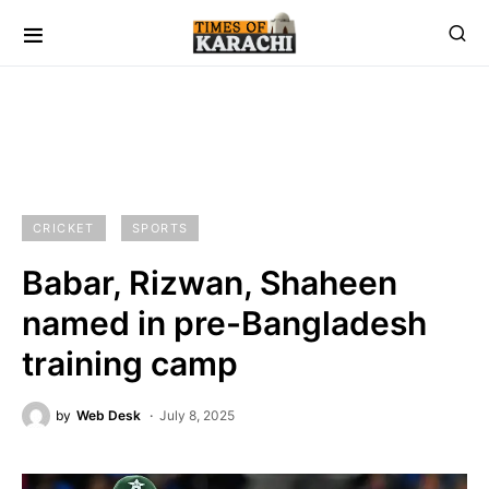
CRICKET
SPORTS
Babar, Rizwan, Shaheen
named in pre-Bangladesh
training camp
by
Web Desk
July 8, 2025