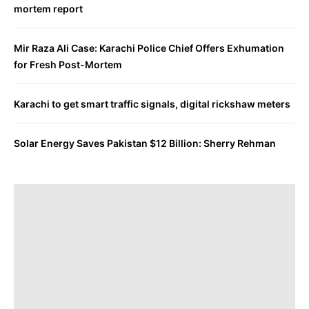
mortem report
Mir Raza Ali Case: Karachi Police Chief Offers Exhumation
for Fresh Post-Mortem
Karachi to get smart traffic signals, digital rickshaw meters
Solar Energy Saves Pakistan $12 Billion: Sherry Rehman