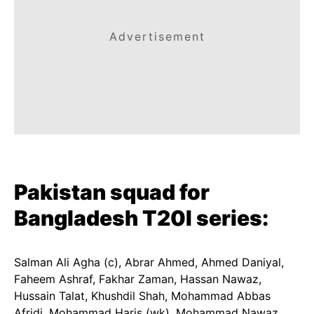
Advertisement
Pakistan squad for
Bangladesh T20I series:
Salman Ali Agha (c), Abrar Ahmed, Ahmed Daniyal,
Faheem Ashraf, Fakhar Zaman, Hassan Nawaz,
Hussain Talat, Khushdil Shah, Mohammad Abbas
Afridi, Mohammad Haris (wk), Mohammad Nawaz,