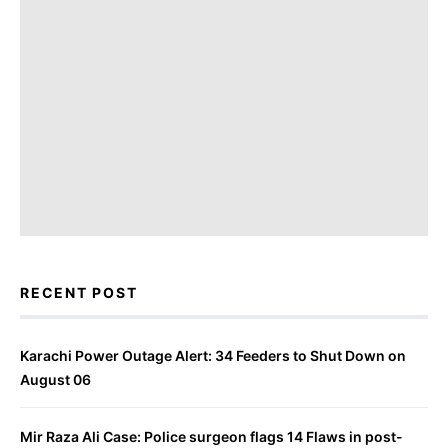
RECENT POST
Karachi Power Outage Alert: 34 Feeders to Shut Down on
August 06
Mir Raza Ali Case: Police surgeon flags 14 Flaws in post-