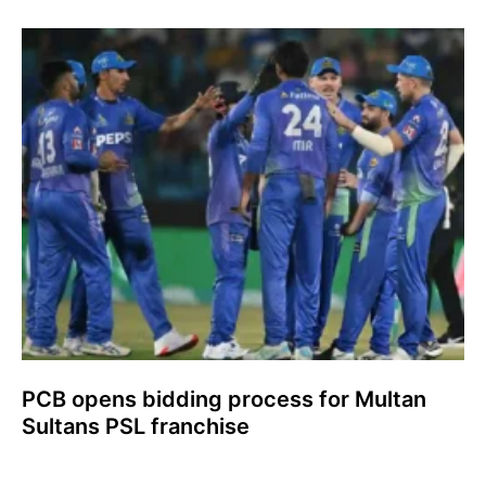
PCB opens bidding process for Multan
Sultans PSL franchise