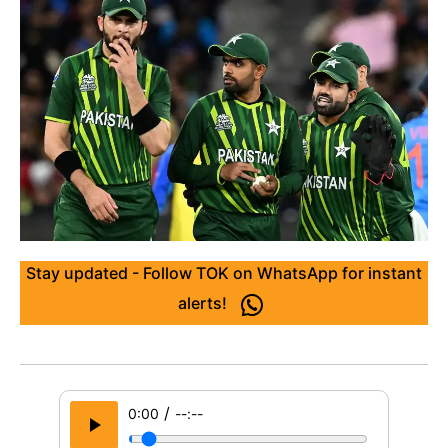
Stay updated - Follow TOK on WhatsApp for instant
alerts!
/
0:00
--:--