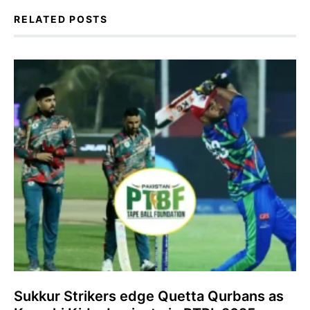
RELATED POSTS
Sukkur Strikers edge Quetta Qurbans as