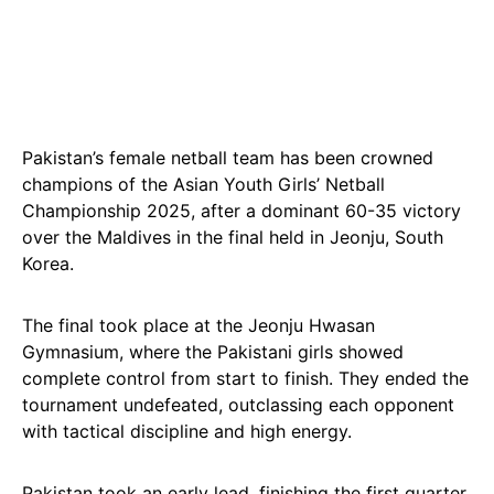
Pakistan’s female netball team has been crowned
champions of the Asian Youth Girls’ Netball
Championship 2025, after a dominant 60-35 victory
over the Maldives in the final held in Jeonju, South
Korea.
The final took place at the Jeonju Hwasan
Gymnasium, where the Pakistani girls showed
complete control from start to finish. They ended the
tournament undefeated, outclassing each opponent
with tactical discipline and high energy.
Pakistan took an early lead, finishing the first quarter