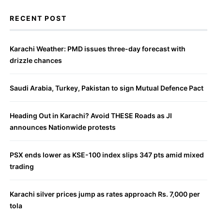
RECENT POST
Karachi Weather: PMD issues three-day forecast with
drizzle chances
Saudi Arabia, Turkey, Pakistan to sign Mutual Defence Pact
Heading Out in Karachi? Avoid THESE Roads as JI
announces Nationwide protests
PSX ends lower as KSE-100 index slips 347 pts amid mixed
trading
Karachi silver prices jump as rates approach Rs. 7,000 per
tola