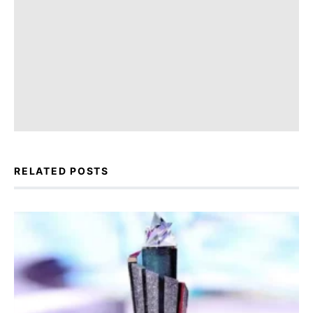
RELATED POSTS