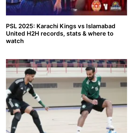
PSL 2025: Karachi Kings vs Islamabad
United H2H records, stats & where to
watch