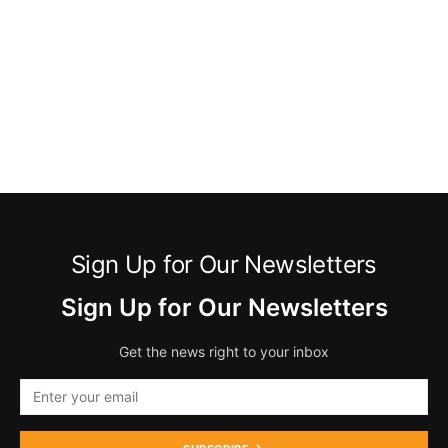
Sign Up for Our Newsletters
Sign Up for Our Newsletters
Get the news right to your inbox