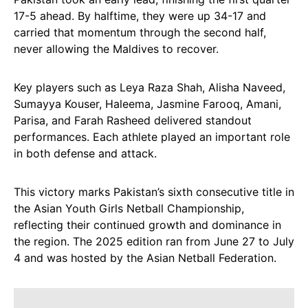
17-5 ahead. By halftime, they were up 34-17 and
carried that momentum through the second half,
never allowing the Maldives to recover.
Key players such as Leya Raza Shah, Alisha Naveed,
Sumayya Kouser, Haleema, Jasmine Farooq, Amani,
Parisa, and Farah Rasheed delivered standout
performances. Each athlete played an important role
in both defense and attack.
This victory marks Pakistan’s sixth consecutive title in
the Asian Youth Girls Netball Championship,
reflecting their continued growth and dominance in
the region. The 2025 edition ran from June 27 to July
4 and was hosted by the Asian Netball Federation.