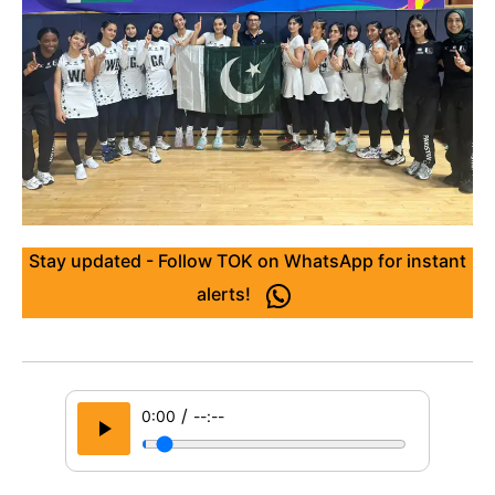
Stay updated - Follow TOK on WhatsApp for instant
alerts!
/
0:00
--:--