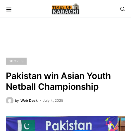
SPORTS
Pakistan win Asian Youth
Netball Championship
by
Web Desk
July 4, 2025