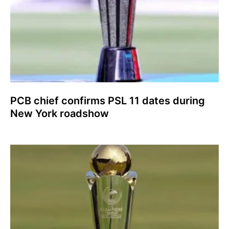
PCB chief confirms PSL 11 dates during
New York roadshow