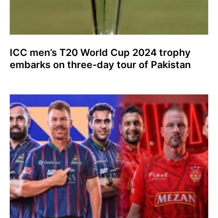
ICC men’s T20 World Cup 2024 trophy
embarks on three-day tour of Pakistan