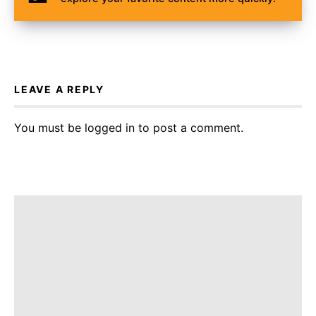
LEAVE A REPLY
You must be
logged in
to post a comment.