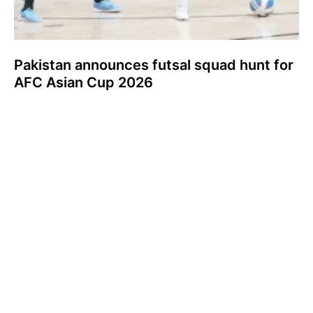
Pakistan announces futsal squad hunt for
AFC Asian Cup 2026