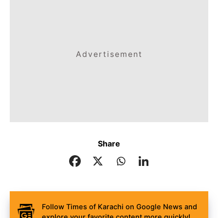
Advertisement
Share
Follow Times of Karachi on Google News and
explore your favorite content more quickly!