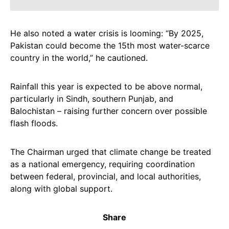
He also noted a water crisis is looming: “By 2025,
Pakistan could become the 15th most water-scarce
country in the world,” he cautioned.
Rainfall this year is expected to be above normal,
particularly in Sindh, southern Punjab, and
Balochistan – raising further concern over possible
flash floods.
The Chairman urged that climate change be treated
as a national emergency, requiring coordination
between federal, provincial, and local authorities,
along with global support.
Share