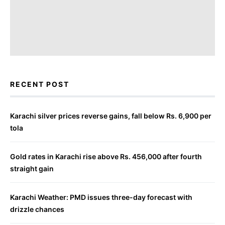
RECENT POST
Karachi silver prices reverse gains, fall below Rs. 6,900 per
tola
Gold rates in Karachi rise above Rs. 456,000 after fourth
straight gain
Karachi Weather: PMD issues three-day forecast with
drizzle chances