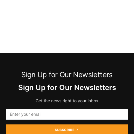
Sign Up for Our Newsletters
Sign Up for Our Newsletters
Get the news right to your inbox
SUBSCRIBE