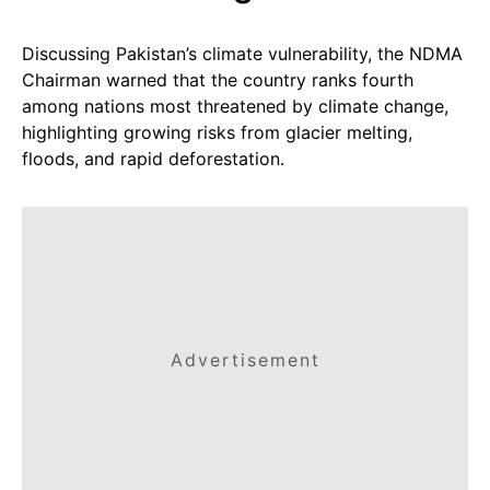
Discussing Pakistan’s climate vulnerability, the NDMA
Chairman warned that the country ranks fourth
among nations most threatened by climate change,
highlighting growing risks from glacier melting,
floods, and rapid deforestation.
Advertisement