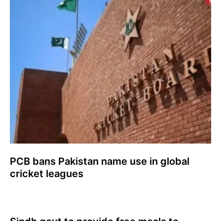
PCB bans Pakistan name use in global
cricket leagues