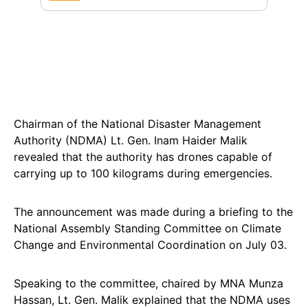
Chairman of the National Disaster Management
Authority (NDMA) Lt. Gen. Inam Haider Malik
revealed that the authority has drones capable of
carrying up to 100 kilograms during emergencies.
The announcement was made during a briefing to the
National Assembly Standing Committee on Climate
Change and Environmental Coordination on July 03.
Speaking to the committee, chaired by MNA Munza
Hassan, Lt. Gen. Malik explained that the NDMA uses