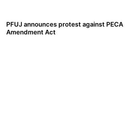
PFUJ announces protest against PECA
Amendment Act