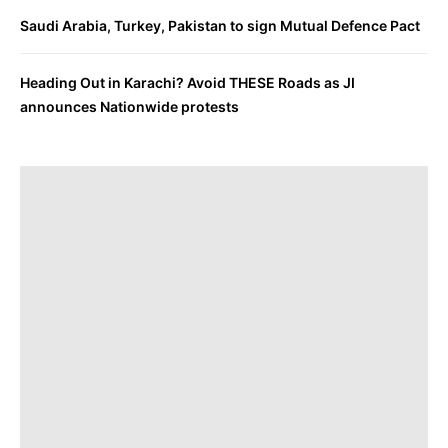
Saudi Arabia, Turkey, Pakistan to sign Mutual Defence Pact
Heading Out in Karachi? Avoid THESE Roads as JI
announces Nationwide protests