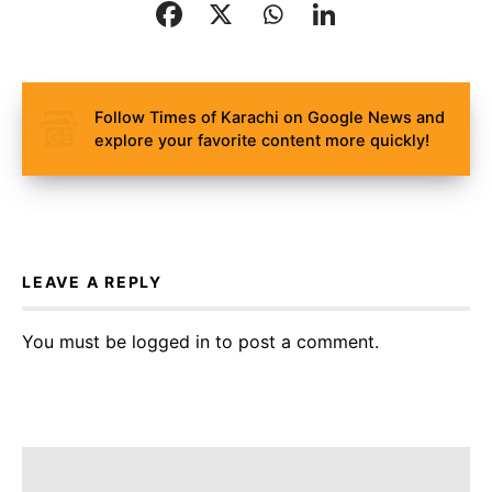
Follow Times of Karachi on Google News and
explore your favorite content more quickly!
LEAVE A REPLY
You must be
logged in
to post a comment.