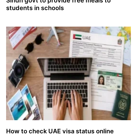
Sindh govt to provide free meals to
students in schools
How to check UAE visa status online