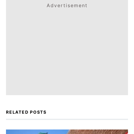
Advertisement
RELATED POSTS