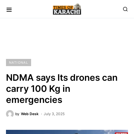
NATIONAL
NDMA says Its drones can
carry 100 Kg in
emergencies
by
Web Desk
July 3, 2025