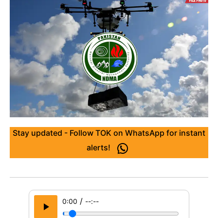
Stay updated - Follow TOK on WhatsApp for instant
alerts!
/
0:00
--:--