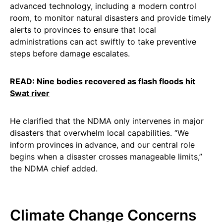
advanced technology, including a modern control
room, to monitor natural disasters and provide timely
alerts to provinces to ensure that local
administrations can act swiftly to take preventive
steps before damage escalates.
READ:
Nine bodies recovered as flash floods hit
Swat river
He clarified that the NDMA only intervenes in major
disasters that overwhelm local capabilities. “We
inform provinces in advance, and our central role
begins when a disaster crosses manageable limits,”
the NDMA chief added.
Climate Change Concerns