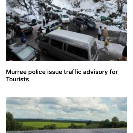
Murree police issue traffic advisory for
Tourists