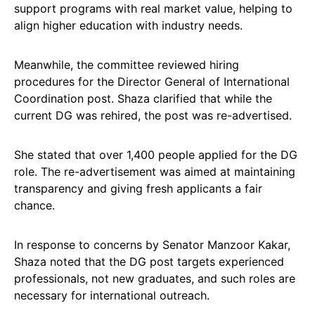
support programs with real market value, helping to
align higher education with industry needs.
Meanwhile, the committee reviewed hiring
procedures for the Director General of International
Coordination post. Shaza clarified that while the
current DG was rehired, the post was re-advertised.
She stated that over 1,400 people applied for the DG
role. The re-advertisement was aimed at maintaining
transparency and giving fresh applicants a fair
chance.
In response to concerns by Senator Manzoor Kakar,
Shaza noted that the DG post targets experienced
professionals, not new graduates, and such roles are
necessary for international outreach.