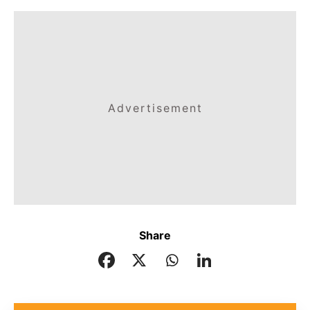
Advertisement
Share