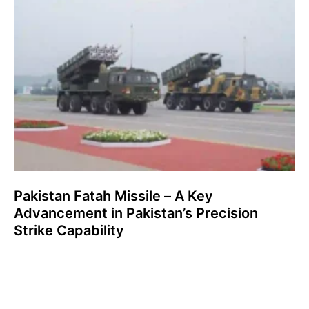
Pakistan Fatah Missile – A Key
Advancement in Pakistan’s Precision
Strike Capability