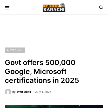
NATIONAL
Govt offers 500,000
Google, Microsoft
certifications in 2025
by
Web Desk
July 1, 2025