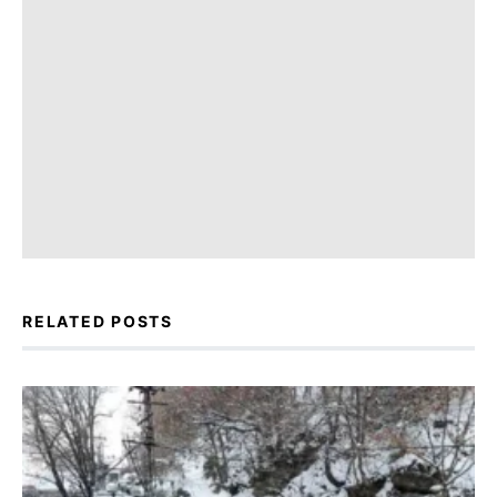
RELATED POSTS