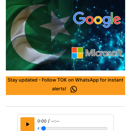
Stay updated - Follow TOK on WhatsApp for instant
alerts!
/
0:00
--:--