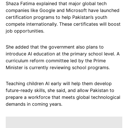
Shaza Fatima explained that major global tech
companies like Google and Microsoft have launched
certification programs to help Pakistan’s youth
compete internationally. These certificates will boost
job opportunities.
She added that the government also plans to
introduce AI education at the primary school level. A
curriculum reform committee led by the Prime
Minister is currently reviewing school programs.
Teaching children AI early will help them develop
future-ready skills, she said, and allow Pakistan to
prepare a workforce that meets global technological
demands in coming years.