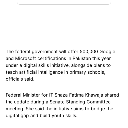
The federal government will offer 500,000 Google
and Microsoft certifications in Pakistan this year
under a digital skills initiative, alongside plans to
teach artificial intelligence in primary schools,
officials said.
Federal Minister for IT Shaza Fatima Khawaja shared
the update during a Senate Standing Committee
meeting. She said the initiative aims to bridge the
digital gap and build youth skills.