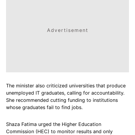
Advertisement
The minister also criticized universities that produce
unemployed IT graduates, calling for accountability.
She recommended cutting funding to institutions
whose graduates fail to find jobs.
Shaza Fatima urged the Higher Education
Commission (HEC) to monitor results and only