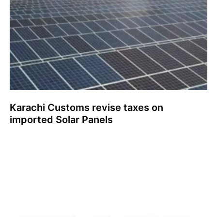
Karachi Customs revise taxes on
imported Solar Panels