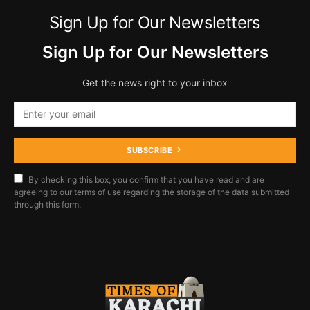
Sign Up for Our Newsletters
Sign Up for Our Newsletters
Get the news right to your inbox
SUBSCRIBE
By checking this box, you confirm that you have read and are
agreeing to our terms of use regarding the storage of the data submitted
through this form.