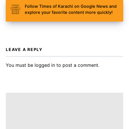
Follow Times of Karachi on Google News and
explore your favorite content more quickly!
LEAVE A REPLY
You must be
logged in
to post a comment.