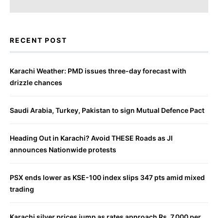
RECENT POST
Karachi Weather: PMD issues three-day forecast with
drizzle chances
Saudi Arabia, Turkey, Pakistan to sign Mutual Defence Pact
Heading Out in Karachi? Avoid THESE Roads as JI
announces Nationwide protests
PSX ends lower as KSE-100 index slips 347 pts amid mixed
trading
Karachi silver prices jump as rates approach Rs. 7,000 per