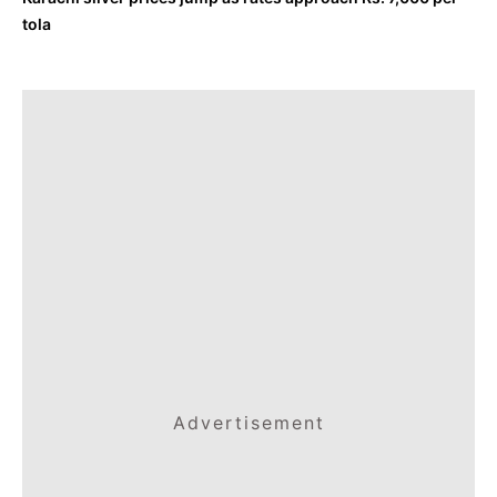
tola
Advertisement