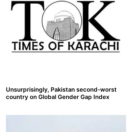
Unsurprisingly, Pakistan second-worst
country on Global Gender Gap Index