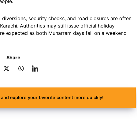
eople.
c diversions, security checks, and road closures are often
rachi. Authorities may still issue official holiday
s are expected as both Muharram days fall on a weekend
Share
and explore your favorite content more quickly!