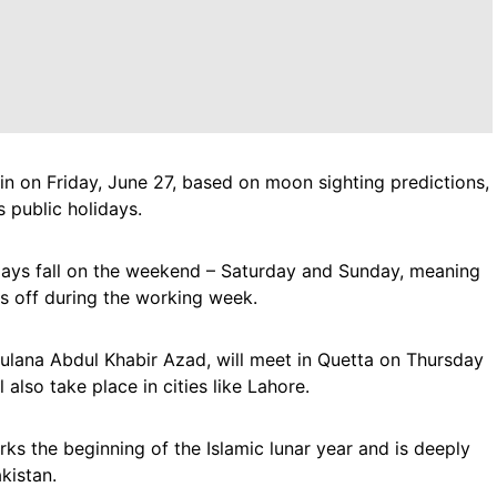
in on Friday, June 27, based on moon sighting predictions,
 public holidays.
days fall on the weekend – Saturday and Sunday, meaning
s off during the working week.
ulana Abdul Khabir Azad, will meet in Quetta on Thursday
 also take place in cities like Lahore.
ks the beginning of the Islamic lunar year and is deeply
kistan.