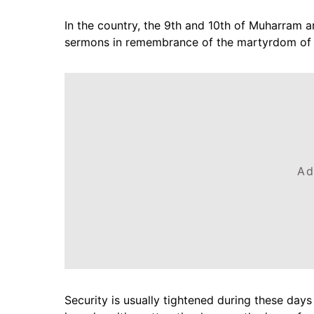
In the country, the 9th and 10th of Muharram a
sermons in remembrance of the martyrdom of 
Ad
Security is usually tightened during these day