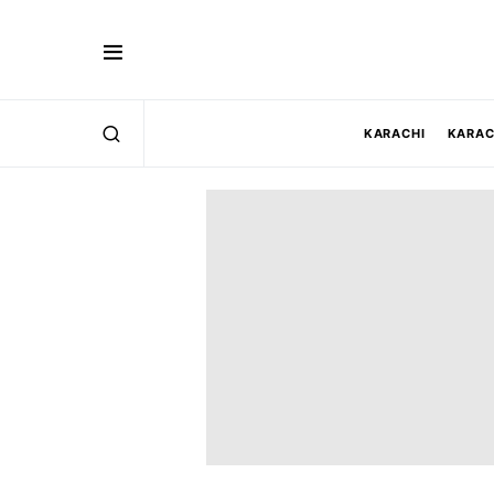
KARACHI
KARAC