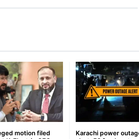
leged motion filed
Karachi power outag