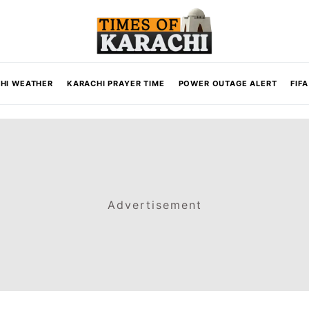
HI WEATHER
KARACHI PRAYER TIME
POWER OUTAGE ALERT
FIF
Advertisement