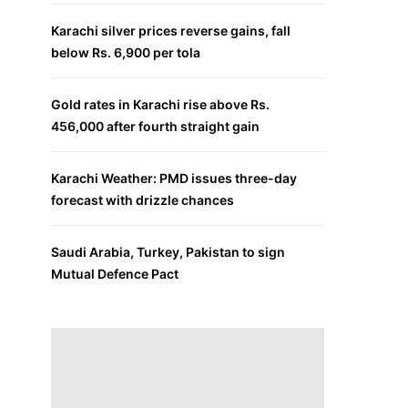
Karachi silver prices reverse gains, fall
below Rs. 6,900 per tola
Gold rates in Karachi rise above Rs.
456,000 after fourth straight gain
Karachi Weather: PMD issues three-day
forecast with drizzle chances
Saudi Arabia, Turkey, Pakistan to sign
Mutual Defence Pact