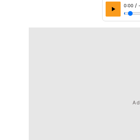
/
0:00
Ad