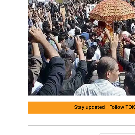
Stay updated - Follow TOK