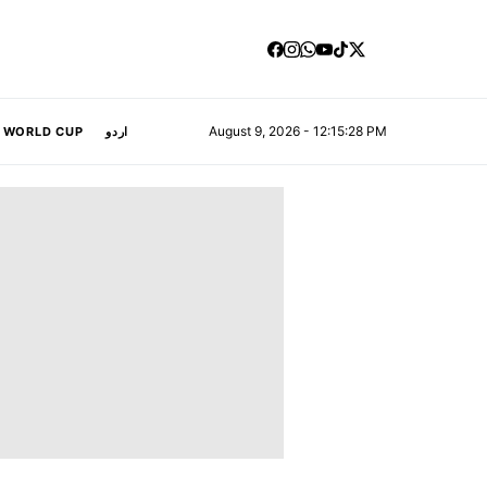
August 9, 2026 - 12:15:29 PM
A WORLD CUP
اردو