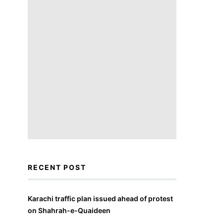
RECENT POST
Karachi traffic plan issued ahead of protest
on Shahrah-e-Quaideen