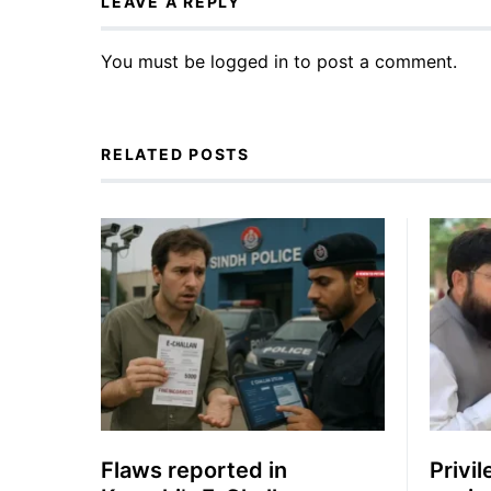
LEAVE A REPLY
You must be
logged in
to post a comment.
RELATED POSTS
Flaws reported in
Privi