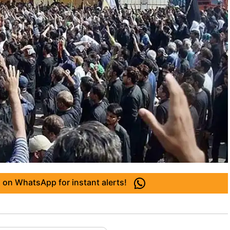
 on WhatsApp for instant alerts!