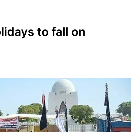
idays to fall on