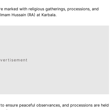
re marked with religious gatherings, processions, and
Imam Hussain (RA) at Karbala.
vertisement
s to ensure peaceful observances, and processions are held