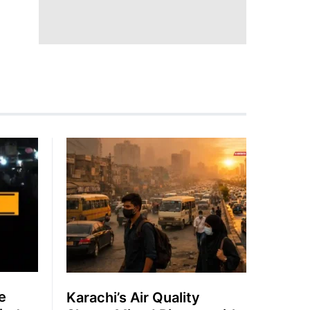
e
Karachi’s Air Quality