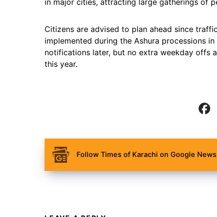
in major cities, attracting large gatherings of p
Citizens are advised to plan ahead since traffi
implemented during the Ashura processions in Ka
notifications later, but no extra weekday off
this year.
Follow Times of Karachi on Google News 