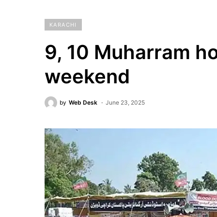
KARACHI
9, 10 Muharram hol
weekend
by
Web Desk
June 23, 2025