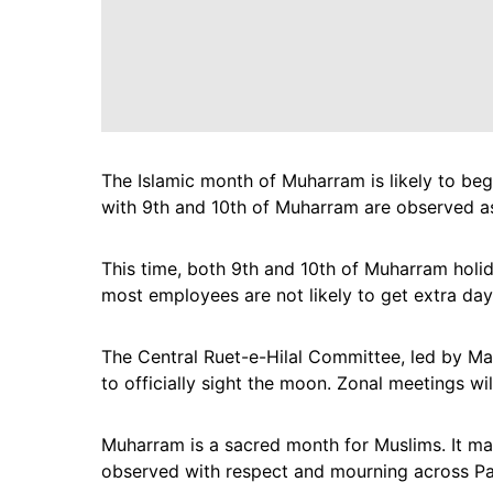
The Islamic month of Muharram is likely to beg
with 9th and 10th of Muharram are observed as
This time, both 9th and 10th of Muharram holi
most employees are not likely to get extra day
The Central Ruet-e-Hilal Committee, led by Ma
to officially sight the moon. Zonal meetings will
Muharram is a sacred month for Muslims. It mar
observed with respect and mourning across Pa