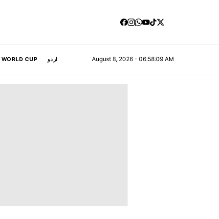
August 8, 2026 - 06:58:10 AM
A WORLD CUP
اردو