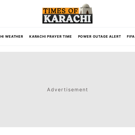
HI WEATHER
KARACHI PRAYER TIME
POWER OUTAGE ALERT
FIF
Advertisement