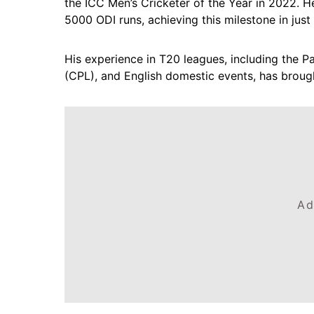
the ICC Men’s Cricketer of the Year in 2022. He
5000 ODI runs, achieving this milestone in just 
His experience in T20 leagues, including the 
(CPL), and English domestic events, has brough
Ad