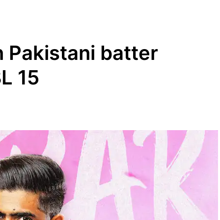
 Pakistani batter
L 15