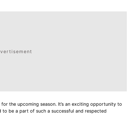
vertisement
 for the upcoming season. It’s an exciting opportunity to
d to be a part of such a successful and respected