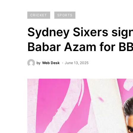
CRICKET
SPORTS
Sydney Sixers sign
Babar Azam for BB
by
Web Desk
June 13, 2025