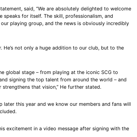
statement, said, “We are absolutely delighted to welcome
speaks for itself. The skill, professionalism, and
our playing group, and the news is obviously incredibly
. He’s not only a huge addition to our club, but to the
the global stage – from playing at the iconic SCG to
and signing the top talent from around the world – and
r strengthens that vision,” He further stated.
p later this year and we know our members and fans will
ncluded.
his excitement in a video message after signing with the