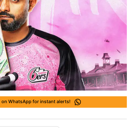
 on WhatsApp for instant alerts!