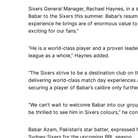
Sixers General Manager, Rachael Haynes, in a 
Babar to the Sixers this summer. Babar’s resume 
experience he brings are of enormous value to 
exciting for our fans.”
“He is a world-class player and a proven leader
league as a whole,” Haynes added.
“The Sixers strive to be a destination club on 
delivering world-class match day experiences 
securing a player of Babar’s calibre only furthe
“We can’t wait to welcome Babar into our grou
be thrilled to see him in Sixers colours,” he co
Babar Azam, Pakistan’s star batter, expressed 
Sydney Sixers for the upcoming BBL season.