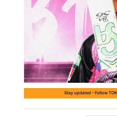
Stay updated - Follow TOK