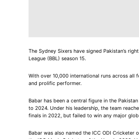
The Sydney Sixers have signed Pakistan’s rig
League (BBL) season 15.
With over 10,000 international runs across all 
and prolific performer.
Babar has been a central figure in the Pakistan
to 2024. Under his leadership, the team reache
finals in 2022, but failed to win any major glob
Babar was also named the ICC ODI Cricketer o