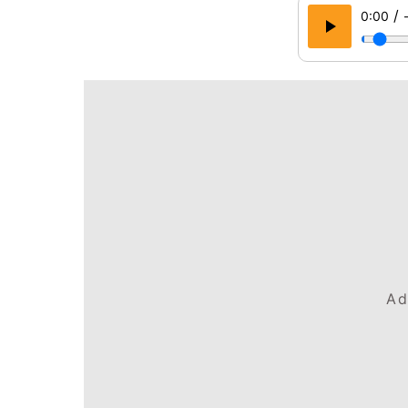
/
0:00
Ad