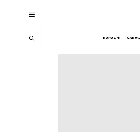
KARACHI
KARAC