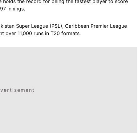
 holds the record for being the fastest player to score
97 innings.
Pakistan Super League (PSL), Caribbean Premier League
t over 11,000 runs in T20 formats.
vertisement