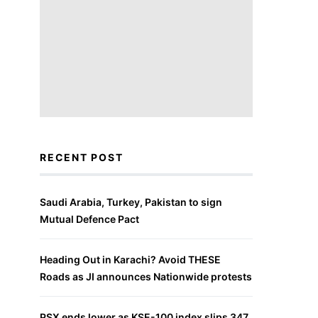
RECENT POST
Saudi Arabia, Turkey, Pakistan to sign
Mutual Defence Pact
Heading Out in Karachi? Avoid THESE
Roads as JI announces Nationwide protests
PSX ends lower as KSE-100 index slips 347