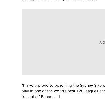
Ad
“I’m very proud to be joining the Sydney Sixers
play in one of the world’s best T20 leagues an
franchise,” Babar said.