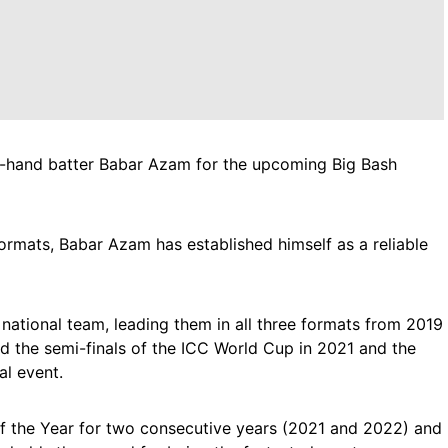
ht-hand batter Babar Azam for the upcoming Big Bash
formats, Babar Azam has established himself as a reliable
 national team, leading them in all three formats from 2019
d the semi-finals of the ICC World Cup in 2021 and the
al event.
f the Year for two consecutive years (2021 and 2022) and