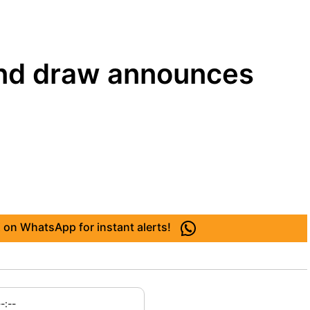
nd draw announces
 on WhatsApp for instant alerts!
--:--