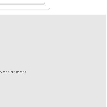
vertisement