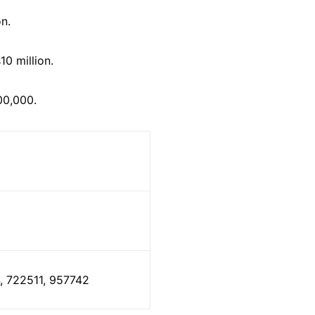
on.
10 million.
00,000.
, 722511, 957742