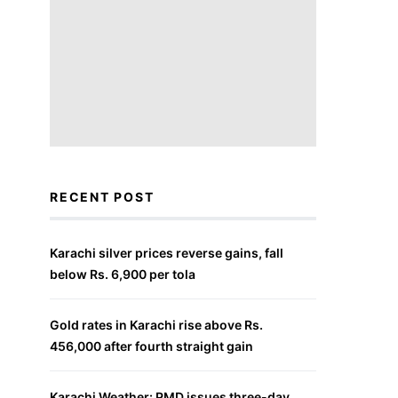
RECENT POST
Karachi silver prices reverse gains, fall
below Rs. 6,900 per tola
Gold rates in Karachi rise above Rs.
456,000 after fourth straight gain
Karachi Weather: PMD issues three-day