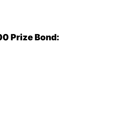
00 Prize Bond: