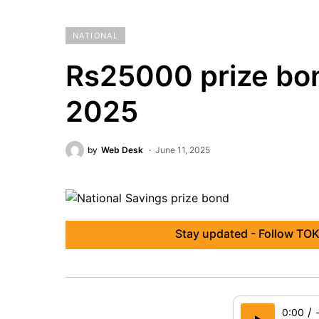
NATIONAL
Rs25000 prize bo
2025
by
Web Desk
June 11, 2025
Stay updated - Follow TOK
/
0:00