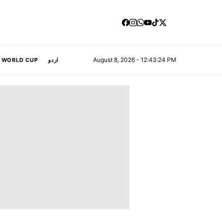
August 8, 2026 - 12:43:25 PM
A WORLD CUP
اردو