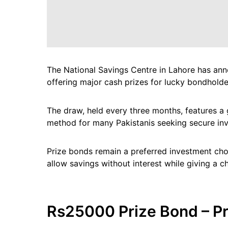
The National Savings Centre in Lahore has an
offering major cash prizes for lucky bondholde
The draw, held every three months, features a 
method for many Pakistanis seeking secure inv
Prize bonds remain a preferred investment choi
allow savings without interest while giving a c
Rs25000 Prize Bond – Pr