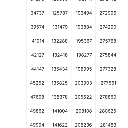
34737
125787
193494
272996
39574
131479
193884
274290
41014
132288
195367
275768
42127
132418
198277
275844
44147
135434
198995
277328
45252
135825
203903
277561
47698
138378
205522
278860
49862
141004
208108
280625
49994
141622
208236
281483