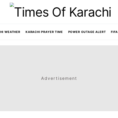
HI WEATHER
KARACHI PRAYER TIME
POWER OUTAGE ALERT
FIF
Advertisement