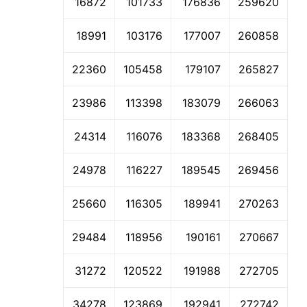
16872
101733
176836
259620
18991
103176
177007
260858
22360
105458
179107
265827
23986
113398
183079
266063
24314
116076
183368
268405
24978
116227
189545
269456
25660
116305
189941
270263
29484
118956
190161
270667
31272
120522
191988
272705
34278
123869
192941
272742