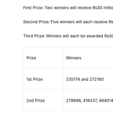
First Prize: Two winners will receive Rs30 milli
Second Prize: Five winners will each receive Rs
Third Prize: Winners will each be awarded Rs3
Prize
Winners
1st Prize
235174 and 272160
2nd Prize
278896, 418337, 464014