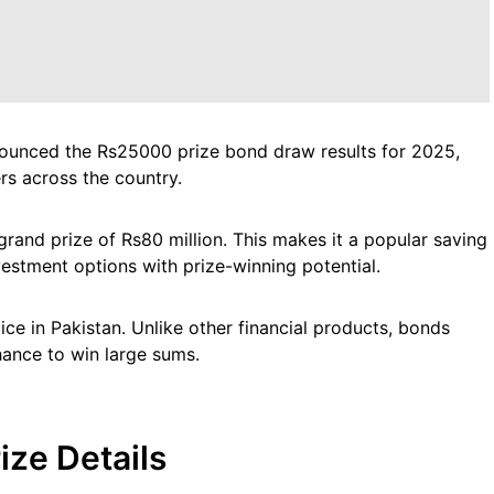
nounced the Rs25000 prize bond draw results for 2025,
rs across the country.
grand prize of Rs80 million. This makes it a popular saving
estment options with prize-winning potential.
ce in Pakistan. Unlike other financial products, bonds
hance to win large sums.
ize Details