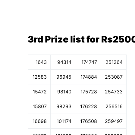
3rd Prize list for Rs250
1643
94314
174747
251264
12583
96945
174884
253087
15472
98140
175728
254733
15807
98293
176228
256516
16698
101174
176508
259497