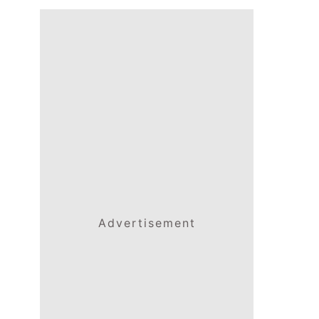
Advertisement