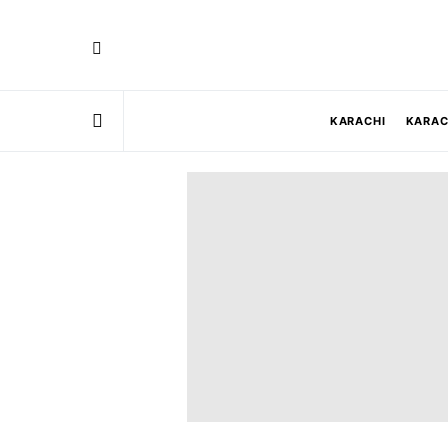
KARACHI
KARAC