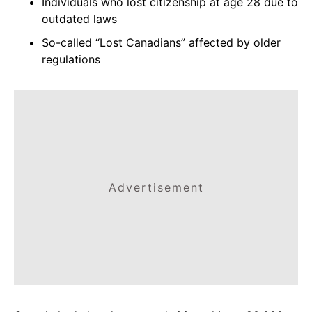
Individuals who lost citizenship at age 28 due to
outdated laws
So-called “Lost Canadians” affected by older
regulations
Advertisement