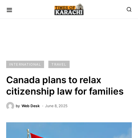
INTERNATIONAL
TRAVEL
Canada plans to relax
citizenship law for families
by
Web Desk
June 8, 2025