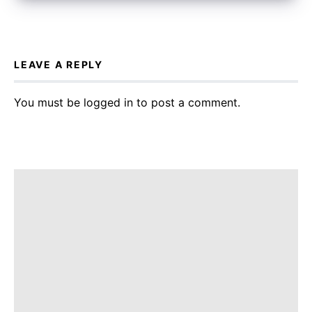
LEAVE A REPLY
You must be
logged in
to post a comment.