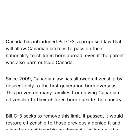
Canada has introduced Bill C-3, a proposed law that
will allow Canadian citizens to pass on their
nationality to children born abroad, even if the parent
was also born outside Canada.
Since 2009, Canadian law has allowed citizenship by
descent only to the first generation born overseas.
This prevented many families from giving Canadian
citizenship to their children born outside the country.
Bill C-3 seeks to remove this limit. If passed, it would
restore citizenship to those previously denied it and
allow future citizenship by descent—as long as the