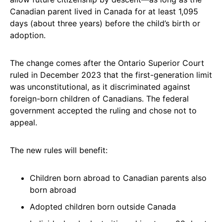
Canadian parent lived in Canada for at least 1,095
days (about three years) before the child’s birth or
adoption.
The change comes after the Ontario Superior Court
ruled in December 2023 that the first-generation limit
was unconstitutional, as it discriminated against
foreign-born children of Canadians. The federal
government accepted the ruling and chose not to
appeal.
The new rules will benefit:
Children born abroad to Canadian parents also
born abroad
Adopted children born outside Canada