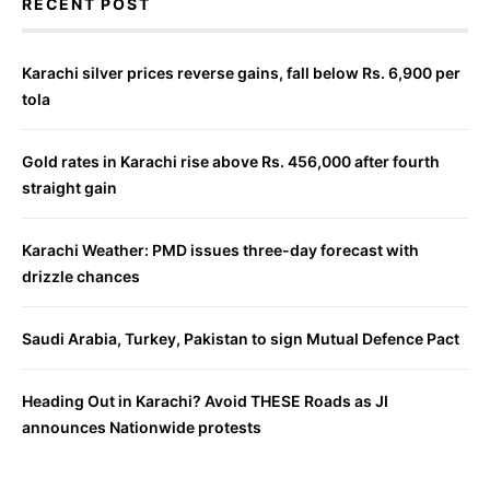
RECENT POST
Karachi silver prices reverse gains, fall below Rs. 6,900 per
tola
Gold rates in Karachi rise above Rs. 456,000 after fourth
straight gain
Karachi Weather: PMD issues three-day forecast with
drizzle chances
Saudi Arabia, Turkey, Pakistan to sign Mutual Defence Pact
Heading Out in Karachi? Avoid THESE Roads as JI
announces Nationwide protests