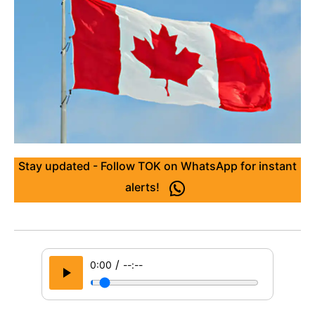
Stay updated - Follow TOK on WhatsApp for instant
alerts!
/
0:00
--:--