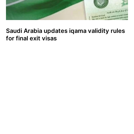
Saudi Arabia updates iqama validity rules
for final exit visas