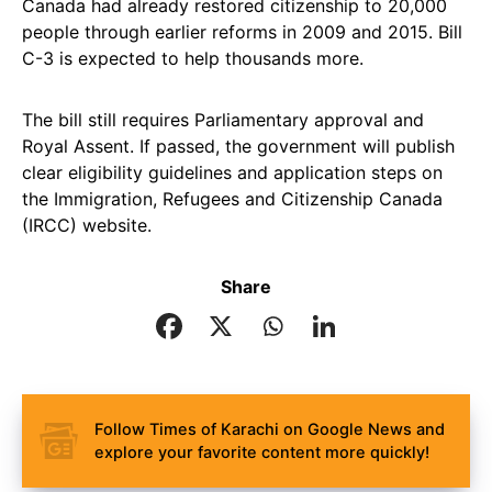
Canada had already restored citizenship to 20,000
people through earlier reforms in 2009 and 2015. Bill
C-3 is expected to help thousands more.
The bill still requires Parliamentary approval and
Royal Assent. If passed, the government will publish
clear eligibility guidelines and application steps on
the Immigration, Refugees and Citizenship Canada
(IRCC) website.
Share
Follow Times of Karachi on Google News and
explore your favorite content more quickly!