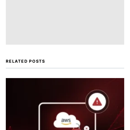
RELATED POSTS