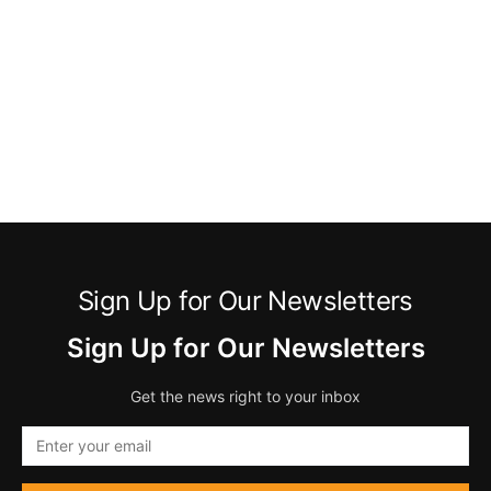
Sign Up for Our Newsletters
Sign Up for Our Newsletters
Get the news right to your inbox