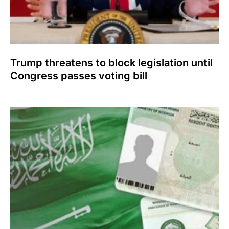
Trump threatens to block legislation until
Congress passes voting bill