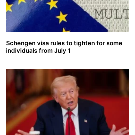
Schengen visa rules to tighten for some
individuals from July 1