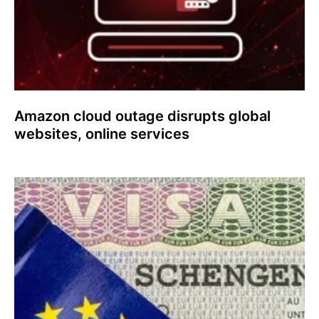
Amazon cloud outage disrupts global
websites, online services