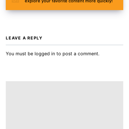
explore your favorite content more quickly!
LEAVE A REPLY
You must be
logged in
to post a comment.