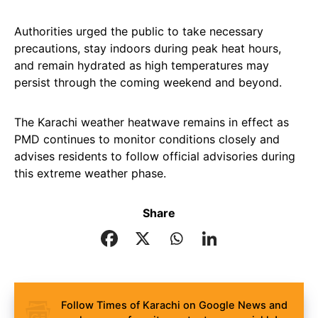
Authorities urged the public to take necessary
precautions, stay indoors during peak heat hours,
and remain hydrated as high temperatures may
persist through the coming weekend and beyond.
The Karachi weather heatwave remains in effect as
PMD continues to monitor conditions closely and
advises residents to follow official advisories during
this extreme weather phase.
Share
Follow Times of Karachi on Google News and