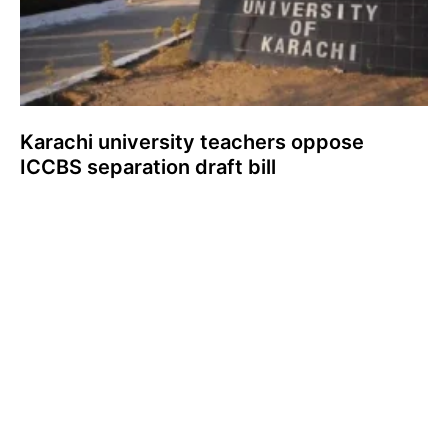
Karachi university teachers oppose
ICCBS separation draft bill