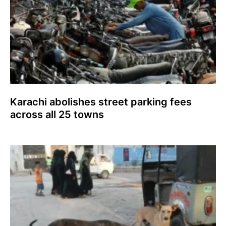
Karachi abolishes street parking fees
across all 25 towns