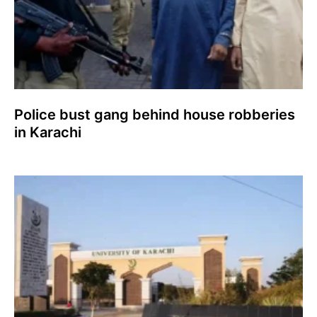
Police bust gang behind house robberies
in Karachi