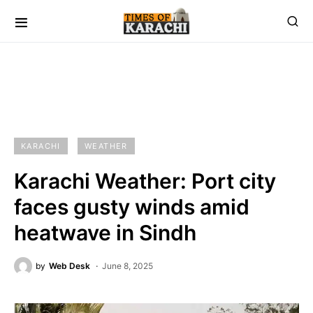
KARACHI
WEATHER
Karachi Weather: Port city
faces gusty winds amid
heatwave in Sindh
by
Web Desk
June 8, 2025