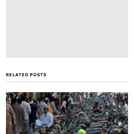
RELATED POSTS