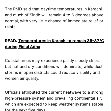
The PMD said that daytime temperatures in Karachi
and much of Sindh will remain 4 to 6 degrees above
normal, with very little chance of immediate relief or
rainfall.
READ:
Temperatures in Karachi to remain 35-37°C
during Eid ul Adha
Coastal areas may experience partly cloudy skies,
but hot and dry conditions will dominate, while dust
storms in open districts could reduce visibility and
worsen air quality.
Officials attributed the current heatwave to a strong
high-pressure system and prevailing continental air,
which are expected to keep weather systems stable
for the next five days.