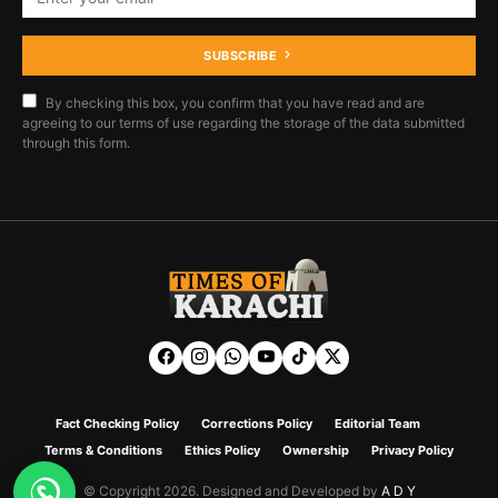
SUBSCRIBE
By checking this box, you confirm that you have read and are
agreeing to our terms of use regarding the storage of the data submitted
through this form.
Fact Checking Policy
Corrections Policy
Editorial Team
Terms & Conditions
Ethics Policy
Ownership
Privacy Policy
© Copyright 2026. Designed and Developed by
A D Y