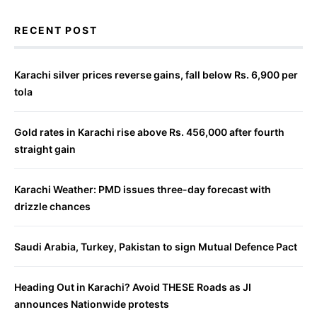
RECENT POST
Karachi silver prices reverse gains, fall below Rs. 6,900 per
tola
Gold rates in Karachi rise above Rs. 456,000 after fourth
straight gain
Karachi Weather: PMD issues three-day forecast with
drizzle chances
Saudi Arabia, Turkey, Pakistan to sign Mutual Defence Pact
Heading Out in Karachi? Avoid THESE Roads as JI
announces Nationwide protests