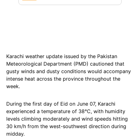
Karachi weather update issued by the Pakistan
Meteorological Department (PMD) cautioned that
gusty winds and dusty conditions would accompany
intense heat across the province throughout the
week.
During the first day of Eid on June 07, Karachi
experienced a temperature of 38°C, with humidity
levels climbing moderately and wind speeds hitting
30 km/h from the west-southwest direction during
midday.