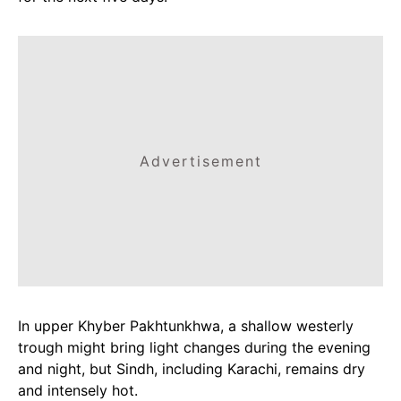
Advertisement
In upper Khyber Pakhtunkhwa, a shallow westerly
trough might bring light changes during the evening
and night, but Sindh, including Karachi, remains dry
and intensely hot.