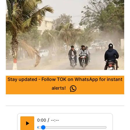
Stay updated - Follow TOK on WhatsApp for instant
alerts!
/
0:00
--:--