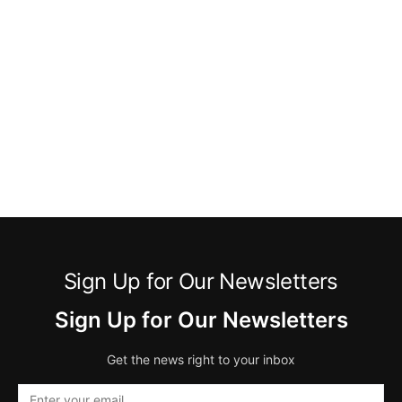
Sign Up for Our Newsletters
Sign Up for Our Newsletters
Get the news right to your inbox