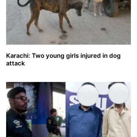
Karachi: Two young girls injured in dog
attack