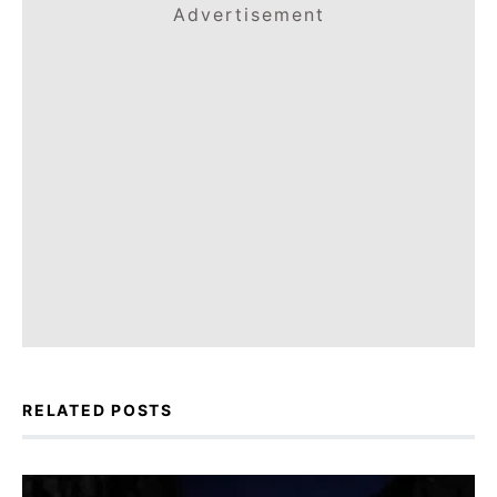
Advertisement
RELATED POSTS