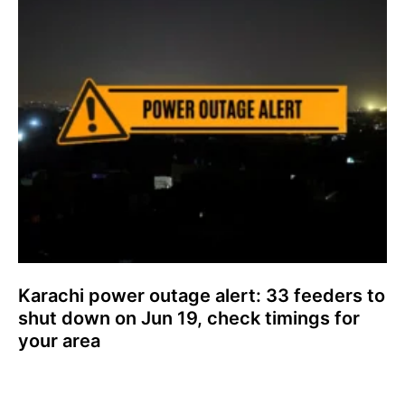
Karachi power outage alert: 33 feeders to
shut down on Jun 19, check timings for
your area