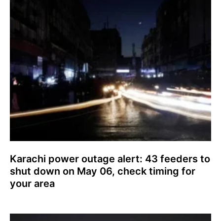
Karachi power outage alert: 43 feeders to
shut down on May 06, check timing for
your area