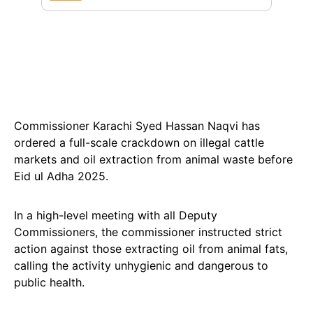
Commissioner Karachi Syed Hassan Naqvi has
ordered a full-scale crackdown on illegal cattle
markets and oil extraction from animal waste before
Eid ul Adha 2025.
In a high-level meeting with all Deputy
Commissioners, the commissioner instructed strict
action against those extracting oil from animal fats,
calling the activity unhygienic and dangerous to
public health.