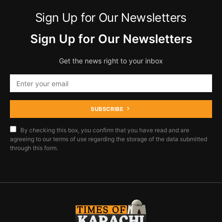
Sign Up for Our Newsletters
Sign Up for Our Newsletters
Get the news right to your inbox
SUBSCRIBE
By checking this box, you confirm that you have read and are
agreeing to our terms of use regarding the storage of the data submitted
through this form.