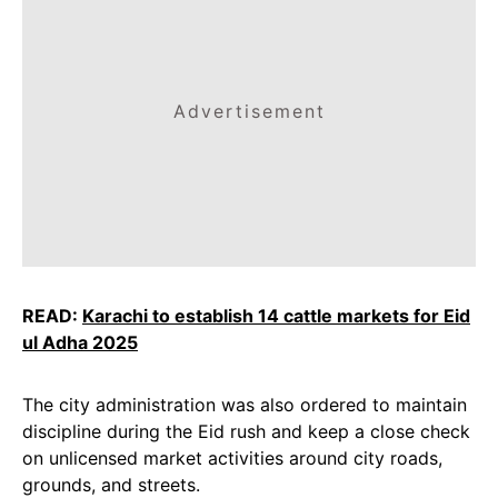
Advertisement
READ:
Karachi to establish 14 cattle markets for Eid
ul Adha 2025
The city administration was also ordered to maintain
discipline during the Eid rush and keep a close check
on unlicensed market activities around city roads,
grounds, and streets.