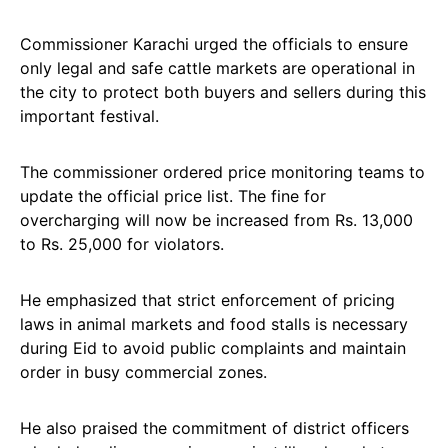
Commissioner Karachi urged the officials to ensure
only legal and safe cattle markets are operational in
the city to protect both buyers and sellers during this
important festival.
The commissioner ordered price monitoring teams to
update the official price list. The fine for
overcharging will now be increased from Rs. 13,000
to Rs. 25,000 for violators.
He emphasized that strict enforcement of pricing
laws in animal markets and food stalls is necessary
during Eid to avoid public complaints and maintain
order in busy commercial zones.
He also praised the commitment of district officers