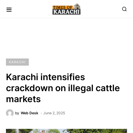
KARACHI
Karachi intensifies
crackdown on illegal cattle
markets
by
Web Desk
June 2, 2025