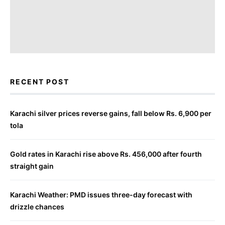
RECENT POST
Karachi silver prices reverse gains, fall below Rs. 6,900 per
tola
Gold rates in Karachi rise above Rs. 456,000 after fourth
straight gain
Karachi Weather: PMD issues three-day forecast with
drizzle chances