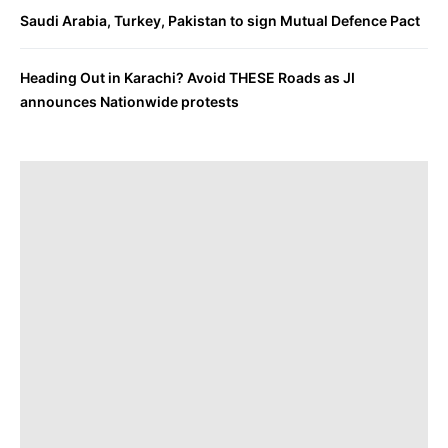
Saudi Arabia, Turkey, Pakistan to sign Mutual Defence Pact
Heading Out in Karachi? Avoid THESE Roads as JI
announces Nationwide protests