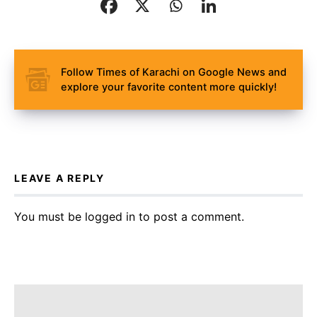
Follow Times of Karachi on Google News and
explore your favorite content more quickly!
LEAVE A REPLY
You must be
logged in
to post a comment.