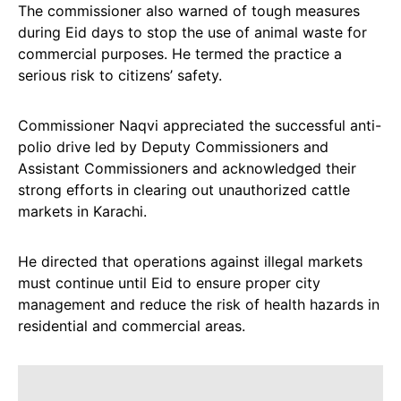
The commissioner also warned of tough measures
during Eid days to stop the use of animal waste for
commercial purposes. He termed the practice a
serious risk to citizens’ safety.
Commissioner Naqvi appreciated the successful anti-
polio drive led by Deputy Commissioners and
Assistant Commissioners and acknowledged their
strong efforts in clearing out unauthorized cattle
markets in Karachi.
He directed that operations against illegal markets
must continue until Eid to ensure proper city
management and reduce the risk of health hazards in
residential and commercial areas.