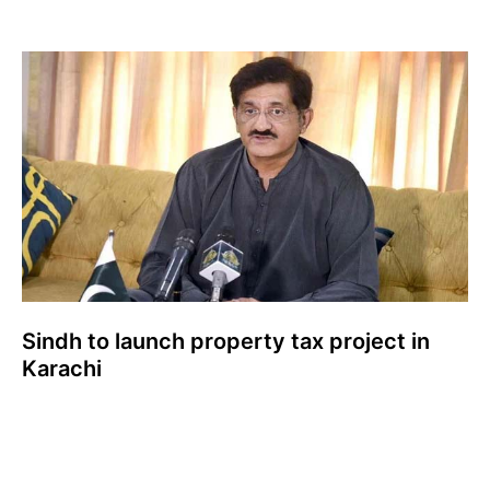
Sindh to launch property tax project in
Karachi