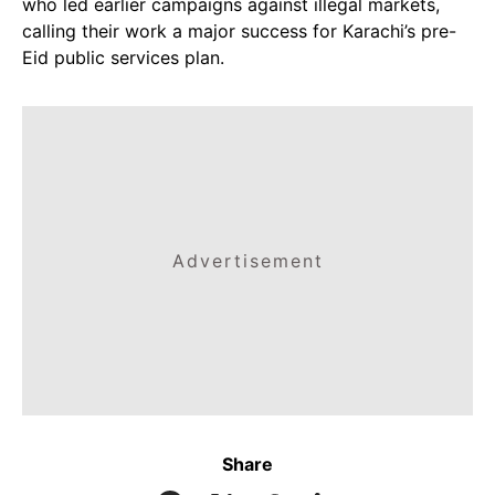
who led earlier campaigns against illegal markets,
calling their work a major success for Karachi’s pre-
Eid public services plan.
Advertisement
Share