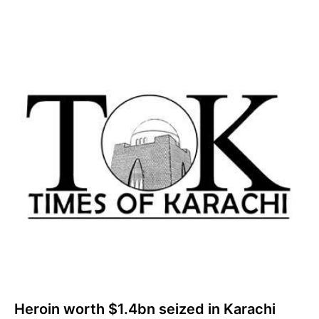
Heroin worth $1.4bn seized in Karachi