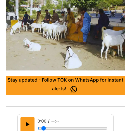
Stay updated - Follow TOK on WhatsApp for instant
alerts!
/
0:00
--:--