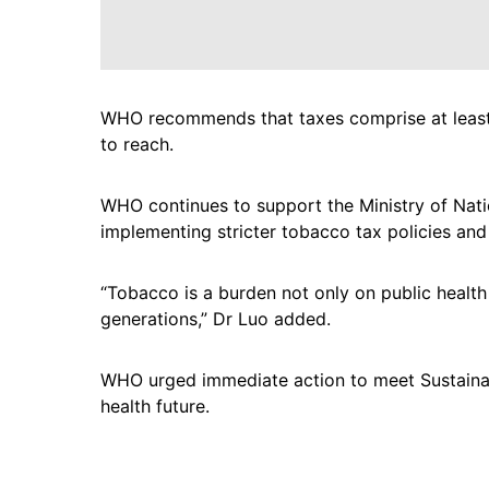
WHO recommends that taxes comprise at least 75
to reach.
WHO continues to support the Ministry of Nati
implementing stricter tobacco tax policies and
“Tobacco is a burden not only on public healt
generations,” Dr Luo added.
WHO urged immediate action to meet Sustaina
health future.