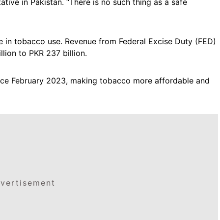
ive in Pakistan. “There is no such thing as a safe
ine in tobacco use. Revenue from Federal Excise Duty (FED)
lion to PKR 237 billion.
nce February 2023, making tobacco more affordable and
vertisement