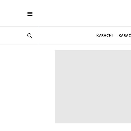
KARACHI
KARAC