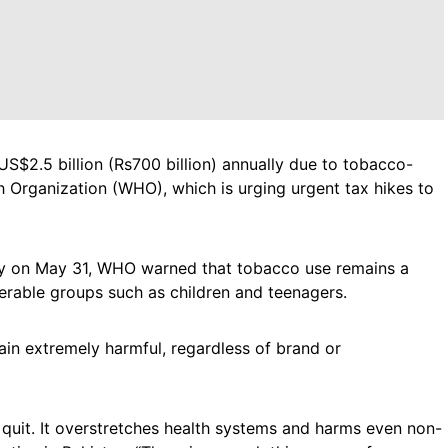
US$2.5 billion (Rs700 billion) annually due to tobacco-
h Organization (WHO), which is urging urgent tax hikes to
y on May 31, WHO warned that tobacco use remains a
lnerable groups such as children and teenagers.
ain extremely harmful, regardless of brand or
t quit. It overstretches health systems and harms even non-