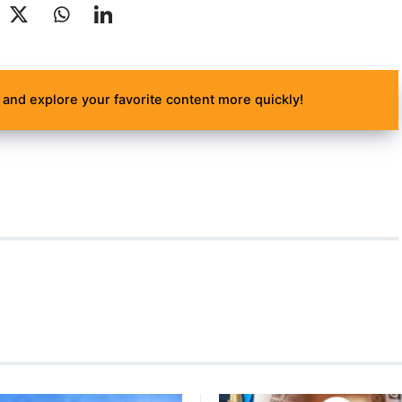
and explore your favorite content more quickly!