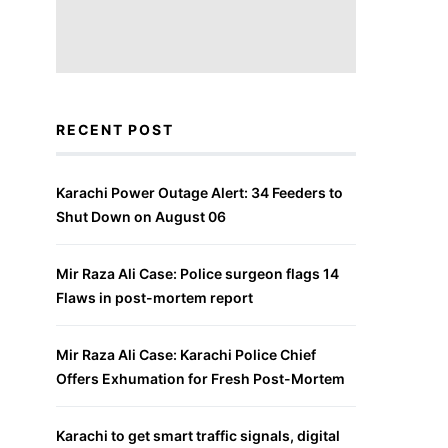
RECENT POST
Karachi Power Outage Alert: 34 Feeders to
Shut Down on August 06
Mir Raza Ali Case: Police surgeon flags 14
Flaws in post-mortem report
Mir Raza Ali Case: Karachi Police Chief
Offers Exhumation for Fresh Post-Mortem
Karachi to get smart traffic signals, digital