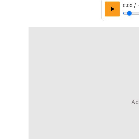
/
0:00
Ad