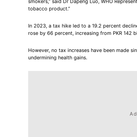
smokers,” said Dr Dapeng Luo, WHO Representat
tobacco product.”
In 2023, a tax hike led to a 19.2 percent decl
rose by 66 percent, increasing from PKR 142 bil
However, no tax increases have been made si
undermining health gains.
Ad