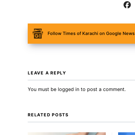
Follow Times of Karachi on Google News 
LEAVE A REPLY
You must be
logged in
to post a comment.
RELATED POSTS