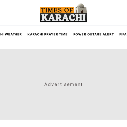
HI WEATHER
KARACHI PRAYER TIME
POWER OUTAGE ALERT
FIF
Advertisement