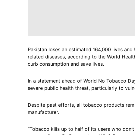
Pakistan loses an estimated 164,000 lives and 
related diseases, according to the World Healt
curb consumption and save lives.
In a statement ahead of World No Tobacco Da
severe public health threat, particularly to vu
Despite past efforts, all tobacco products rem
manufacturer.
“Tobacco kills up to half of its users who don’