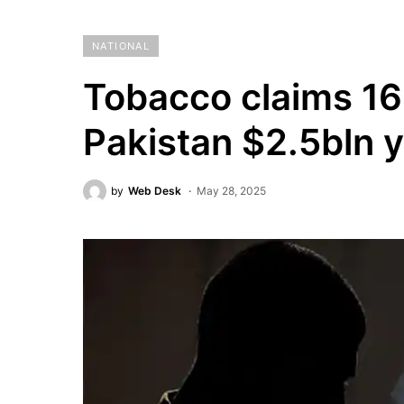
NATIONAL
Tobacco claims 16
Pakistan $2.5bln y
by
Web Desk
May 28, 2025