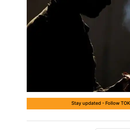
Stay updated - Follow TOK