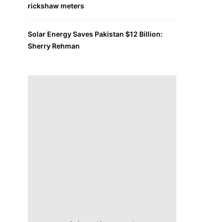
rickshaw meters
Solar Energy Saves Pakistan $12 Billion:
Sherry Rehman