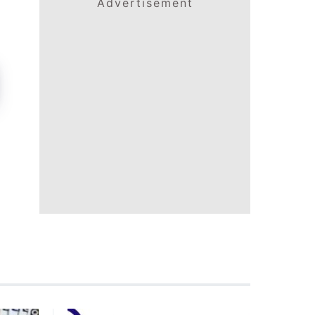
Advertisement