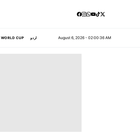
August 6, 2026 - 02:00:37 AM
A WORLD CUP
اردو