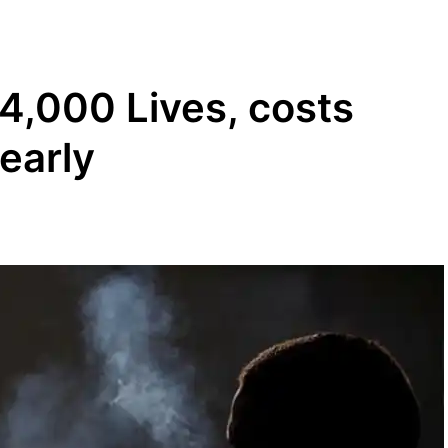
4,000 Lives, costs
early