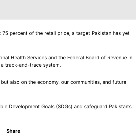
 percent of the retail price, a target Pakistan has yet
onal Health Services and the Federal Board of Revenue in
 a track-and-trace system.
h but also on the economy, our communities, and future
ble Development Goals (SDGs) and safeguard Pakistan’s
Share