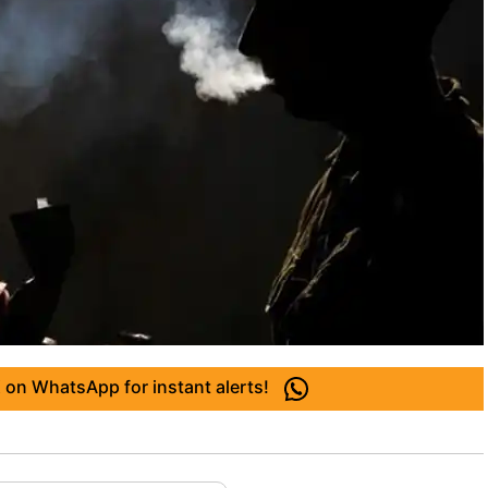
 on WhatsApp for instant alerts!