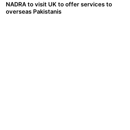
NADRA to visit UK to offer services to
overseas Pakistanis