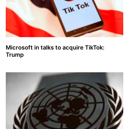
Microsoft in talks to acquire TikTok:
Trump