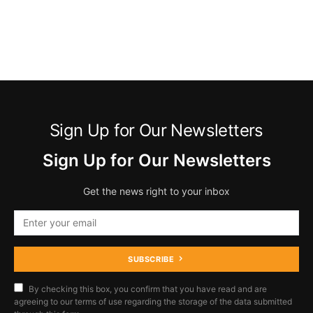
Sign Up for Our Newsletters
Sign Up for Our Newsletters
Get the news right to your inbox
SUBSCRIBE
By checking this box, you confirm that you have read and are
agreeing to our terms of use regarding the storage of the data submitted