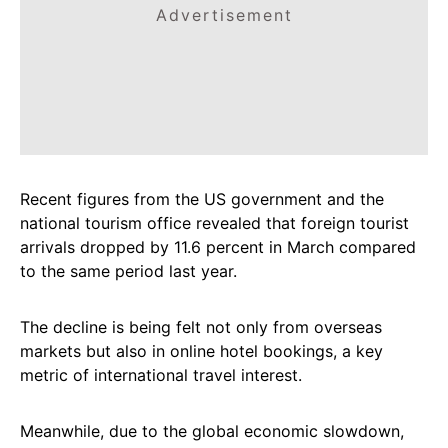
Advertisement
Recent figures from the US government and the
national tourism office revealed that foreign tourist
arrivals dropped by 11.6 percent in March compared
to the same period last year.
The decline is being felt not only from overseas
markets but also in online hotel bookings, a key
metric of international travel interest.
Meanwhile, due to the global economic slowdown,