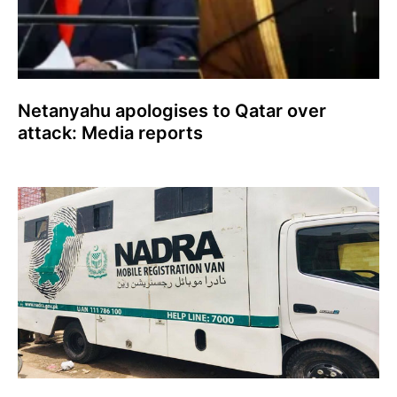
Netanyahu apologises to Qatar over
attack: Media reports