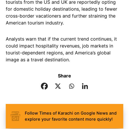
tourists from the US and UK are reportedly opting
for domestic holiday destinations, leading to fewer
cross-border vacationers and further straining the
American tourism industry.
Analysts warn that if the current trend continues, it
could impact hospitality revenues, job markets in
tourist-dependent regions, and America’s global
image as a travel destination.
Share
Follow Times of Karachi on Google News and
explore your favorite content more quickly!