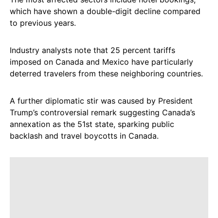
which have shown a double-digit decline compared
to previous years.
Industry analysts note that 25 percent tariffs
imposed on Canada and Mexico have particularly
deterred travelers from these neighboring countries.
A further diplomatic stir was caused by President
Trump’s controversial remark suggesting Canada’s
annexation as the 51st state, sparking public
backlash and travel boycotts in Canada.