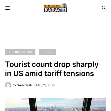
INTERNATIONAL
TRAVEL
Tourist count drop sharply
in US amid tariff tensions
by
Web Desk
May 27, 2025