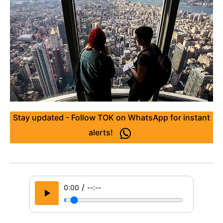
Stay updated - Follow TOK on WhatsApp for instant
alerts!
/
0:00
--:--