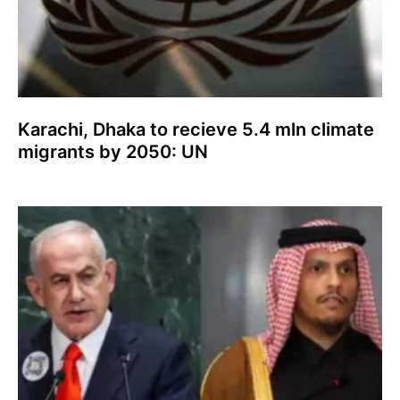
Karachi, Dhaka to recieve 5.4 mln climate
migrants by 2050: UN