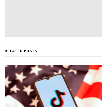
RELATED POSTS