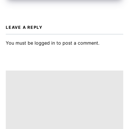
LEAVE A REPLY
You must be
logged in
to post a comment.