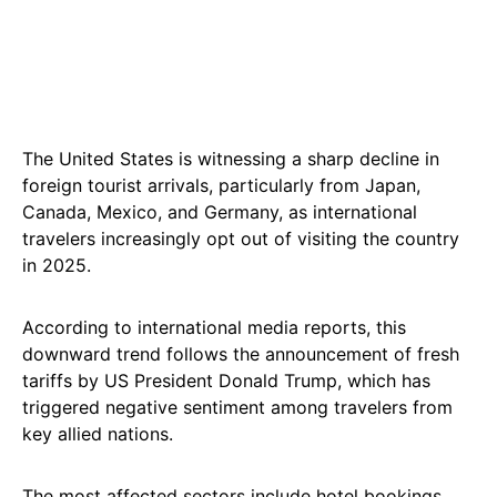
The United States is witnessing a sharp decline in
foreign tourist arrivals, particularly from Japan,
Canada, Mexico, and Germany, as international
travelers increasingly opt out of visiting the country
in 2025.
According to international media reports, this
downward trend follows the announcement of fresh
tariffs by US President Donald Trump, which has
triggered negative sentiment among travelers from
key allied nations.
The most affected sectors include hotel bookings,