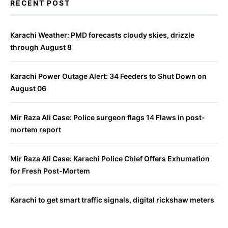
RECENT POST
Karachi Weather: PMD forecasts cloudy skies, drizzle
through August 8
Karachi Power Outage Alert: 34 Feeders to Shut Down on
August 06
Mir Raza Ali Case: Police surgeon flags 14 Flaws in post-
mortem report
Mir Raza Ali Case: Karachi Police Chief Offers Exhumation
for Fresh Post-Mortem
Karachi to get smart traffic signals, digital rickshaw meters