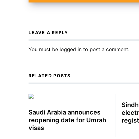
LEAVE A REPLY
You must be
logged in
to post a comment.
RELATED POSTS
Sindh
Saudi Arabia announces
electr
reopening date for Umrah
regis
visas