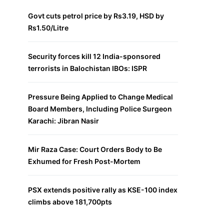
Govt cuts petrol price by Rs3.19, HSD by
Rs1.50/Litre
Security forces kill 12 India-sponsored
terrorists in Balochistan IBOs: ISPR
Pressure Being Applied to Change Medical
Board Members, Including Police Surgeon
Karachi: Jibran Nasir
Mir Raza Case: Court Orders Body to Be
Exhumed for Fresh Post-Mortem
PSX extends positive rally as KSE-100 index
climbs above 181,700pts