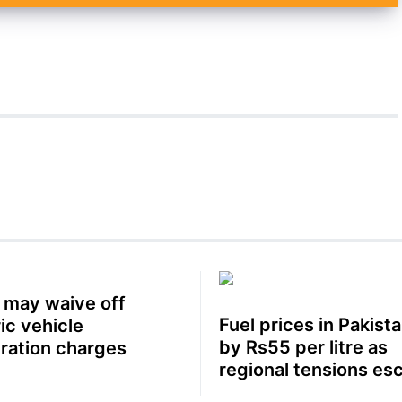
 may waive off
Fuel prices in Pakista
ic vehicle
by Rs55 per litre as
tration charges
regional tensions es