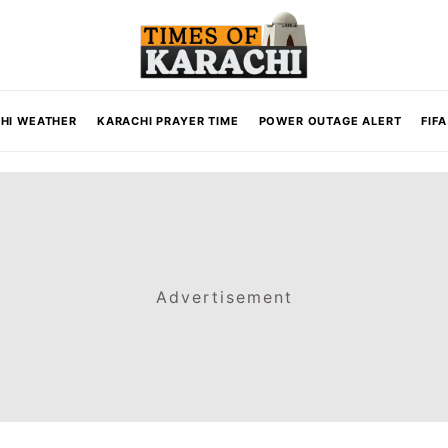
HI WEATHER
KARACHI PRAYER TIME
POWER OUTAGE ALERT
FIF
Advertisement