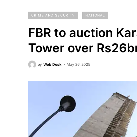
CRIME AND SECURITY
NATIONAL
FBR to auction Kar
Tower over Rs26bn
by
Web Desk
May 26, 2025