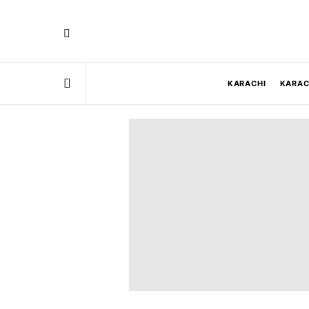
KARACHI
KARAC