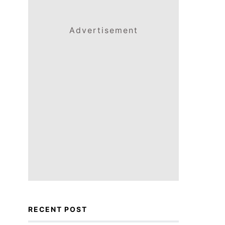
Advertisement
RECENT POST