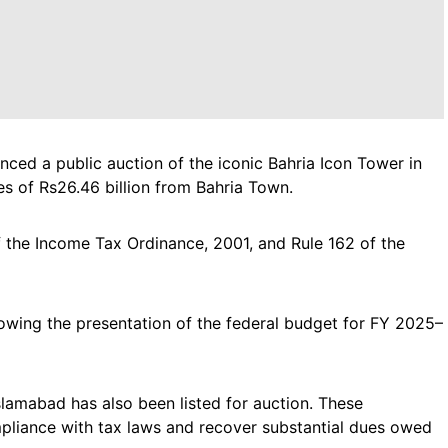
ced a public auction of the iconic Bahria Icon Tower in
es of Rs26.46 billion from Bahria Town.
 the Income Tax Ordinance, 2001, and Rule 162 of the
lowing the presentation of the federal budget for FY 2025–
slamabad has also been listed for auction. These
mpliance with tax laws and recover substantial dues owed