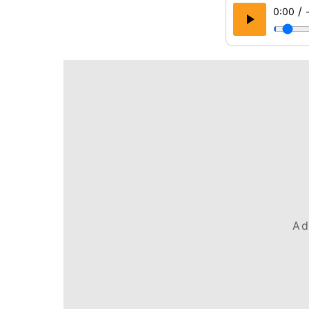
/
0:00
Ad