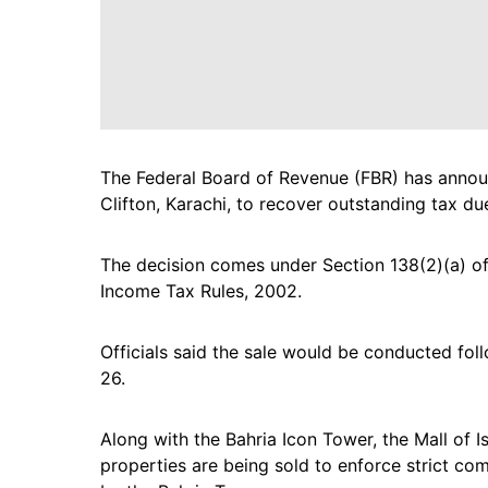
The Federal Board of Revenue (FBR) has announ
Clifton, Karachi, to recover outstanding tax du
The decision comes under Section 138(2)(a) of
Income Tax Rules, 2002.
Officials said the sale would be conducted fol
26.
Along with the Bahria Icon Tower, the Mall of I
properties are being sold to enforce strict co