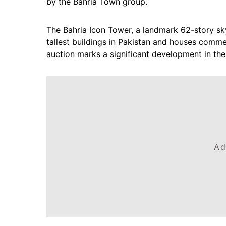
by the Bahria Town group.
The Bahria Icon Tower, a landmark 62-story skys
tallest buildings in Pakistan and houses commer
auction marks a significant development in the
Ad