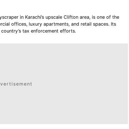
craper in Karachi’s upscale Clifton area, is one of the
cial offices, luxury apartments, and retail spaces. Its
 country’s tax enforcement efforts.
vertisement