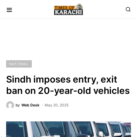
NATIONAL
Sindh imposes entry, exit
ban on 20-year-old vehicles
by
Web Desk
May 20, 2025