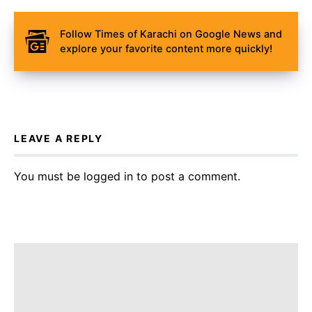
Follow Times of Karachi on Google News and
explore your favorite content more quickly!
LEAVE A REPLY
You must be
logged in
to post a comment.