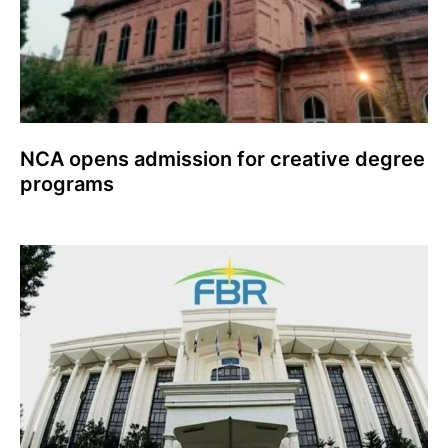
NCA opens admission for creative degree
programs