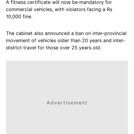
A fitness certificate will now be mandatory for
commercial vehicles, with violators facing a Rs
10,000 fine.
The cabinet also announced a ban on inter-provincial
movement of vehicles older than 20 years and inter-
district travel for those over 25 years old.
Advertisement