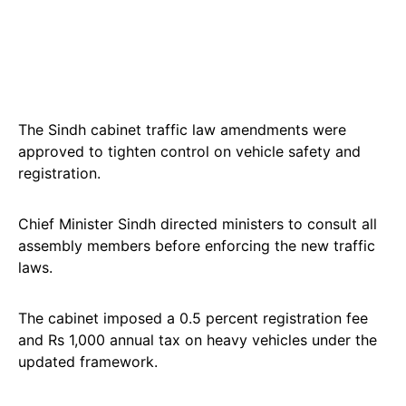
The Sindh cabinet traffic law amendments were
approved to tighten control on vehicle safety and
registration.
Chief Minister Sindh directed ministers to consult all
assembly members before enforcing the new traffic
laws.
The cabinet imposed a 0.5 percent registration fee
and Rs 1,000 annual tax on heavy vehicles under the
updated framework.