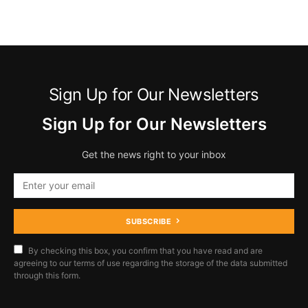
Sign Up for Our Newsletters
Sign Up for Our Newsletters
Get the news right to your inbox
SUBSCRIBE
By checking this box, you confirm that you have read and are
agreeing to our terms of use regarding the storage of the data submitted
through this form.