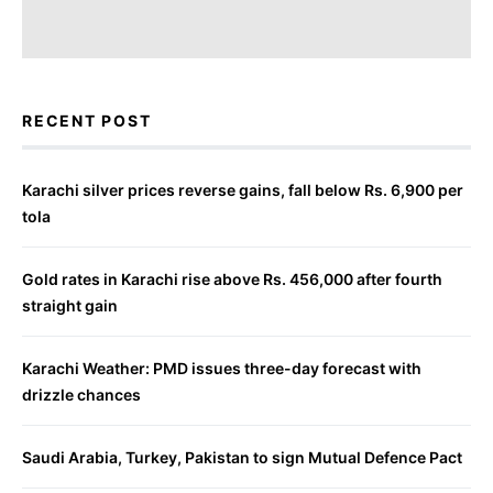
RECENT POST
Karachi silver prices reverse gains, fall below Rs. 6,900 per
tola
Gold rates in Karachi rise above Rs. 456,000 after fourth
straight gain
Karachi Weather: PMD issues three-day forecast with
drizzle chances
Saudi Arabia, Turkey, Pakistan to sign Mutual Defence Pact