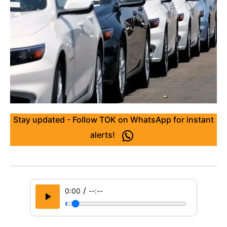
Stay updated - Follow TOK on WhatsApp for instant
alerts!
/
0:00
--:--