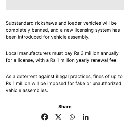
Substandard rickshaws and loader vehicles will be
completely banned, and a new licensing system has
been introduced for vehicle assembly.
Local manufacturers must pay Rs 3 million annually
for a license, with a Rs 1 million yearly renewal fee.
As a deterrent against illegal practices, fines of up to
Rs 1 million will be imposed for fake or unauthorized
vehicle assemblies.
Share