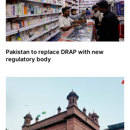
Pakistan to replace DRAP with new
regulatory body