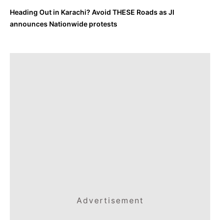
Heading Out in Karachi? Avoid THESE Roads as JI
announces Nationwide protests
Advertisement