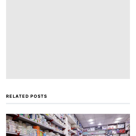
RELATED POSTS