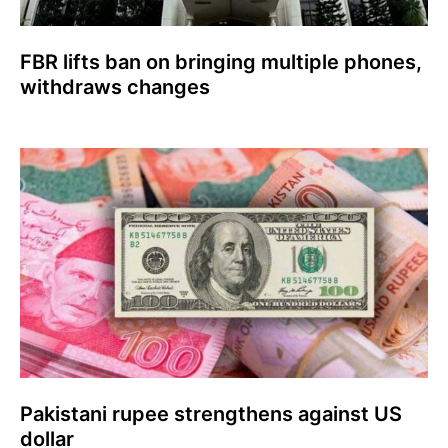
FBR lifts ban on bringing multiple phones,
withdraws changes
Pakistani rupee strengthens against US
dollar