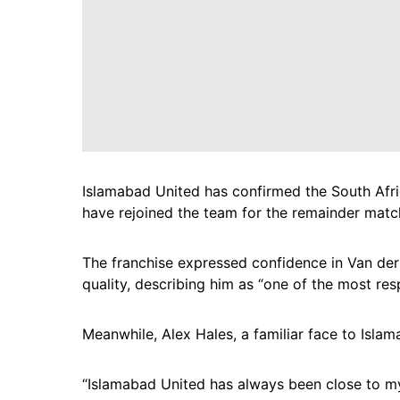
Islamabad United has confirmed the South Afric
have rejoined the team for the remainder matc
The franchise expressed confidence in Van der 
quality, describing him as “one of the most re
Meanwhile, Alex Hales, a familiar face to Islam
“Islamabad United has always been close to my 