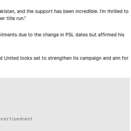
kistan, and the support has been incredible. I’m thrilled to
 title run.”
tments due to the change in PSL dates but affirmed his
ad United looks set to strengthen its campaign and aim for
vertisement