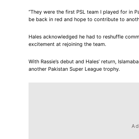
“They were the first PSL team I played for in Pa
be back in red and hope to contribute to another
Hales acknowledged he had to reshuffle commi
excitement at rejoining the team.
With Rassie’s debut and Hales’ return, Islamab
another Pakistan Super League trophy.
Ad