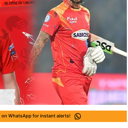
 on WhatsApp for instant alerts!