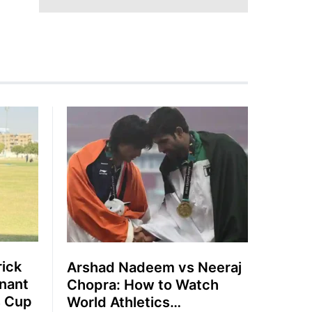
rick
Arshad Nadeem vs Neeraj
nant
Chopra: How to Watch
s Cup
World Athletics