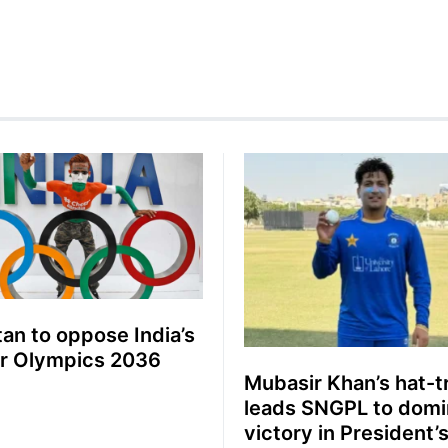
tan to oppose India’s
or Olympics 2036
Mubasir Khan’s hat-t
leads SNGPL to domi
victory in President’