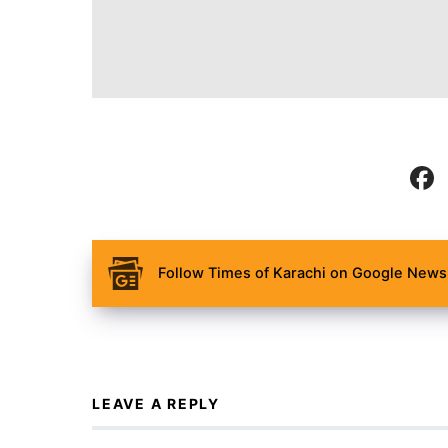
Follow Times of Karachi on Google News 
LEAVE A REPLY