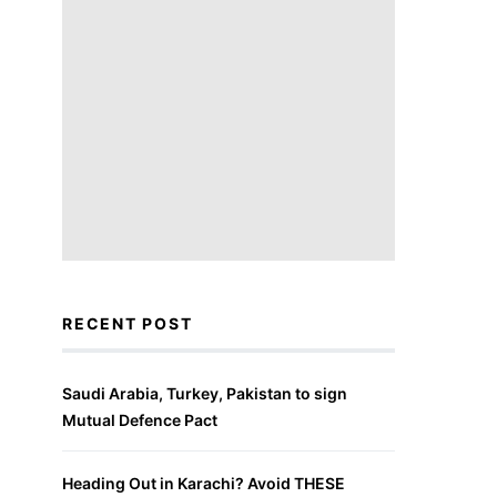
RECENT POST
Saudi Arabia, Turkey, Pakistan to sign
Mutual Defence Pact
Heading Out in Karachi? Avoid THESE