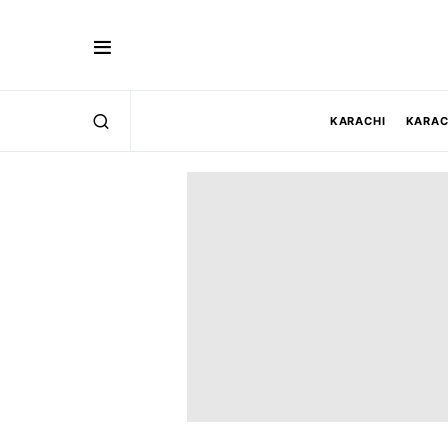
KARACHI
KARAC