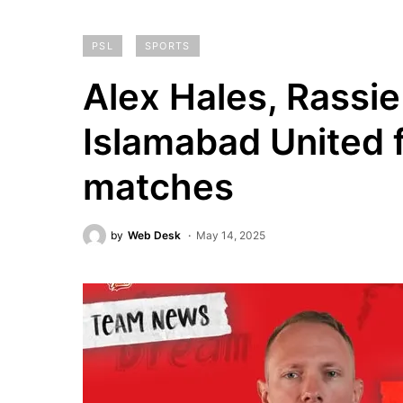
PSL
SPORTS
Alex Hales, Rassie
Islamabad United 
matches
by
Web Desk
May 14, 2025