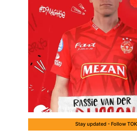
Stay updated - Follow TOK