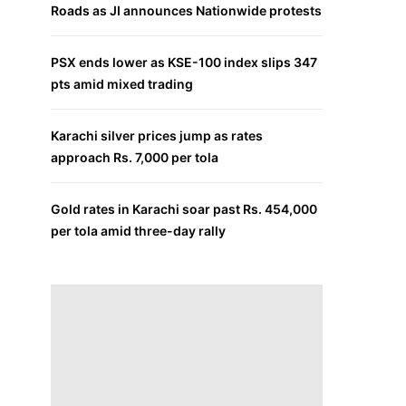
Roads as JI announces Nationwide protests
PSX ends lower as KSE-100 index slips 347
pts amid mixed trading
Karachi silver prices jump as rates
approach Rs. 7,000 per tola
Gold rates in Karachi soar past Rs. 454,000
per tola amid three-day rally