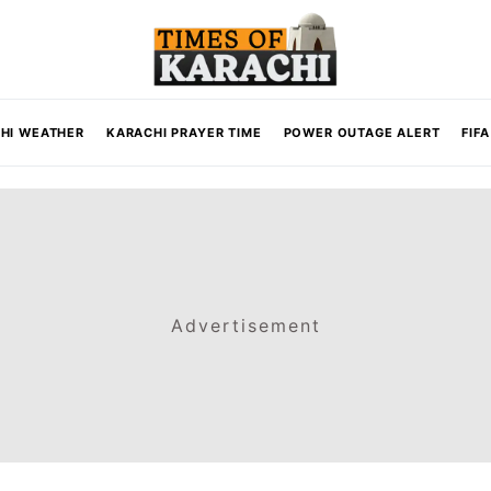
HI WEATHER
KARACHI PRAYER TIME
POWER OUTAGE ALERT
FIF
Advertisement