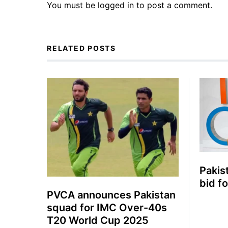
You must be
logged in
to post a comment.
RELATED POSTS
Pakis
bid f
PVCA announces Pakistan
squad for IMC Over-40s
T20 World Cup 2025