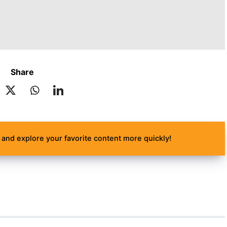
Share
and explore your favorite content more quickly!