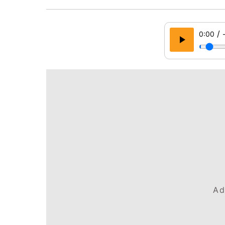
/
0:00
Ad