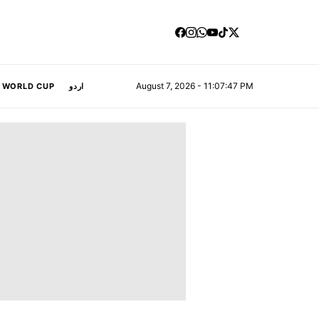
August 7, 2026 - 11:07:48 PM
A WORLD CUP
اردو