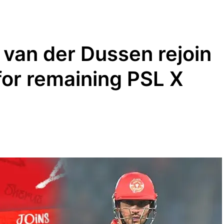
 van der Dussen rejoin
for remaining PSL X