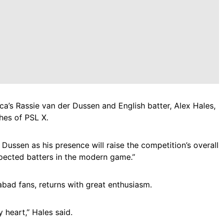
a’s Rassie van der Dussen and English batter, Alex Hales,
hes of PSL X.
Dussen as his presence will raise the competition’s overall
spected batters in the modern game.”
abad fans, returns with great enthusiasm.
heart,” Hales said.