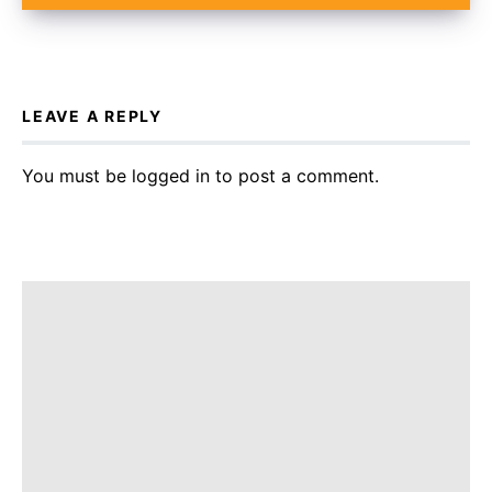
LEAVE A REPLY
You must be
logged in
to post a comment.