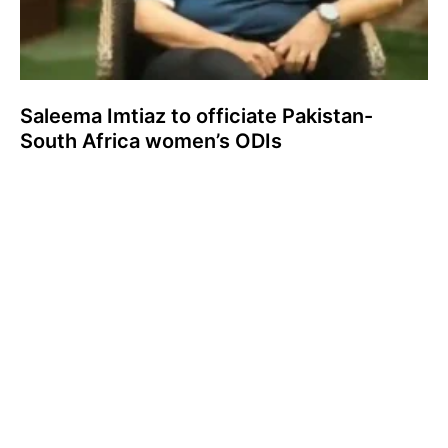
Saleema Imtiaz to officiate Pakistan-
South Africa women’s ODIs