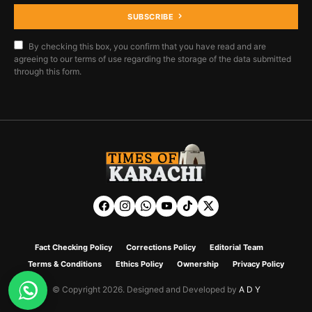
SUBSCRIBE
By checking this box, you confirm that you have read and are
agreeing to our terms of use regarding the storage of the data submitted
through this form.
Fact Checking Policy
Corrections Policy
Editorial Team
Terms & Conditions
Ethics Policy
Ownership
Privacy Policy
© Copyright 2026. Designed and Developed by
A D Y