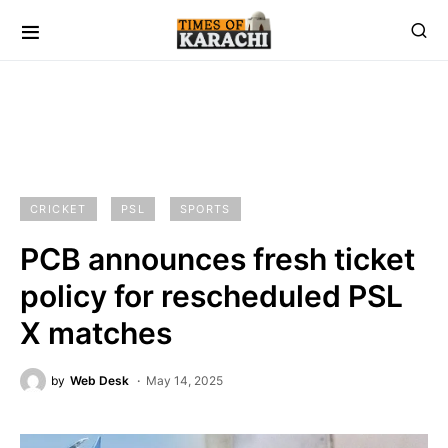
CRICKET
PSL
SPORTS
PCB announces fresh ticket
policy for rescheduled PSL
X matches
by
Web Desk
May 14, 2025