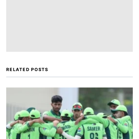
RELATED POSTS