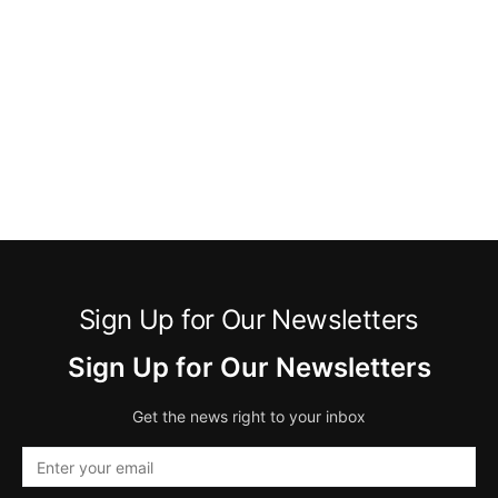
Sign Up for Our Newsletters
Sign Up for Our Newsletters
Get the news right to your inbox