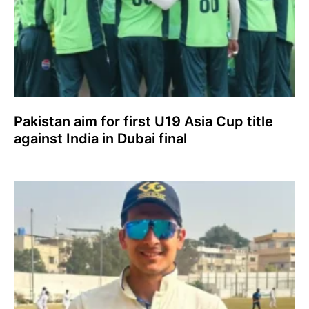
Pakistan aim for first U19 Asia Cup title
against India in Dubai final