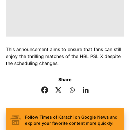
This announcement aims to ensure that fans can still
enjoy the thrilling matches of the HBL PSL X despite
the scheduling changes.
Share
Follow Times of Karachi on Google News and
explore your favorite content more quickly!