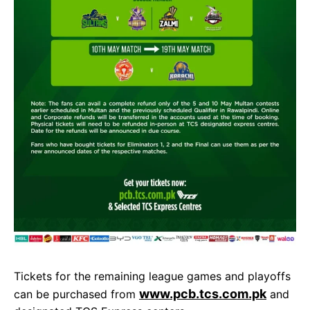
Tickets for the remaining league games and playoffs
www.pcb.tcs.com.pk
can be purchased from
and