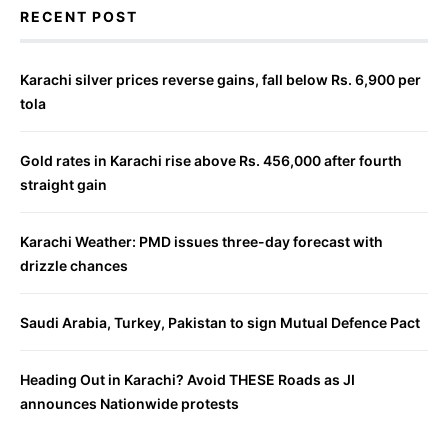
RECENT POST
Karachi silver prices reverse gains, fall below Rs. 6,900 per
tola
Gold rates in Karachi rise above Rs. 456,000 after fourth
straight gain
Karachi Weather: PMD issues three-day forecast with
drizzle chances
Saudi Arabia, Turkey, Pakistan to sign Mutual Defence Pact
Heading Out in Karachi? Avoid THESE Roads as JI
announces Nationwide protests