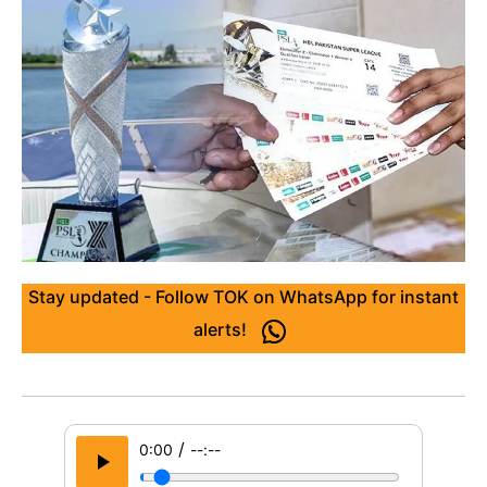
Stay updated - Follow TOK on WhatsApp for instant
alerts!
/
0:00
--:--