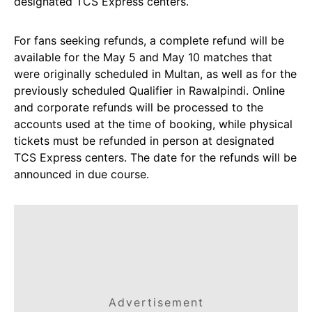
designated TCS Express centers.
For fans seeking refunds, a complete refund will be
available for the May 5 and May 10 matches that
were originally scheduled in Multan, as well as for the
previously scheduled Qualifier in Rawalpindi. Online
and corporate refunds will be processed to the
accounts used at the time of booking, while physical
tickets must be refunded in person at designated
TCS Express centers. The date for the refunds will be
announced in due course.
Advertisement