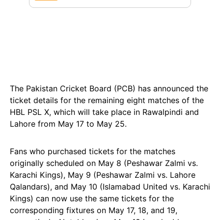
The Pakistan Cricket Board (PCB) has announced the
ticket details for the remaining eight matches of the
HBL PSL X, which will take place in Rawalpindi and
Lahore from May 17 to May 25.
Fans who purchased tickets for the matches
originally scheduled on May 8 (Peshawar Zalmi vs.
Karachi Kings), May 9 (Peshawar Zalmi vs. Lahore
Qalandars), and May 10 (Islamabad United vs. Karachi
Kings) can now use the same tickets for the
corresponding fixtures on May 17, 18, and 19,