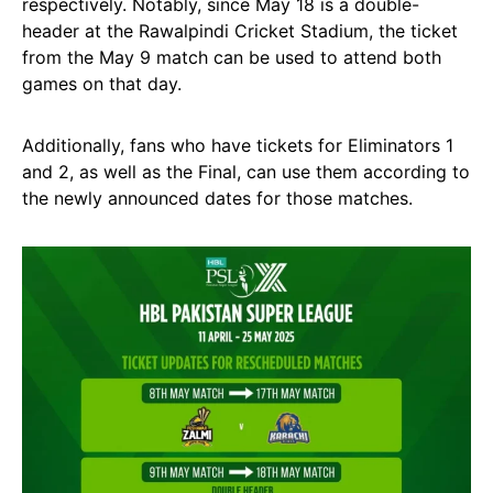
respectively. Notably, since May 18 is a double-
header at the Rawalpindi Cricket Stadium, the ticket
from the May 9 match can be used to attend both
games on that day.
Additionally, fans who have tickets for Eliminators 1
and 2, as well as the Final, can use them according to
the newly announced dates for those matches.