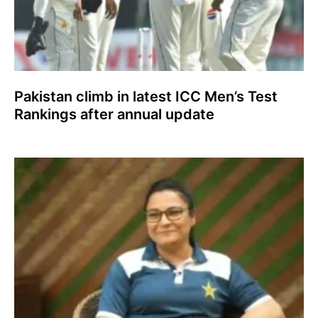
Pakistan climb in latest ICC Men’s Test
Rankings after annual update