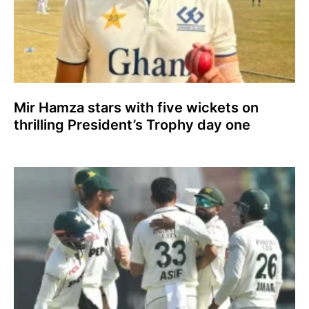
Mir Hamza stars with five wickets on
thrilling President’s Trophy day one