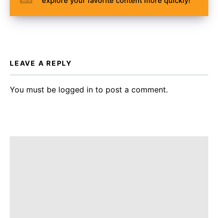
explore your favorite content more quickly!
LEAVE A REPLY
You must be
logged in
to post a comment.