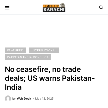
FEATURED
INTERNATIONAL
PAKISTAN INDIA CONFLICT
No ceasefire, no trade
deals; US warns Pakistan-
India
by
Web Desk
May 12, 2025