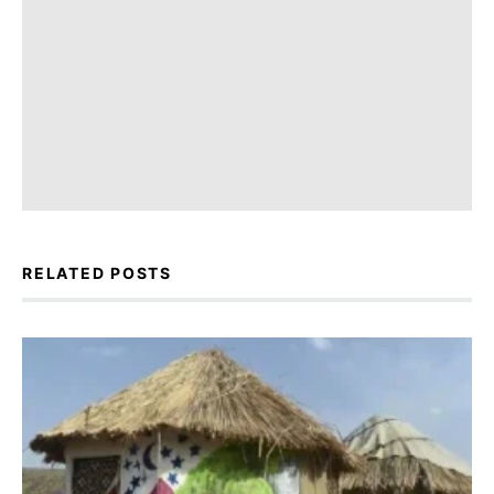
RELATED POSTS