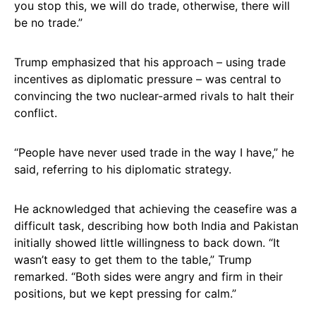
you stop this, we will do trade, otherwise, there will
be no trade.”
Trump emphasized that his approach – using trade
incentives as diplomatic pressure – was central to
convincing the two nuclear-armed rivals to halt their
conflict.
“People have never used trade in the way I have,” he
said, referring to his diplomatic strategy.
He acknowledged that achieving the ceasefire was a
difficult task, describing how both India and Pakistan
initially showed little willingness to back down. “It
wasn’t easy to get them to the table,” Trump
remarked. “Both sides were angry and firm in their
positions, but we kept pressing for calm.”