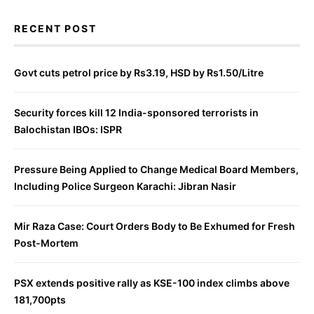
RECENT POST
Govt cuts petrol price by Rs3.19, HSD by Rs1.50/Litre
Security forces kill 12 India-sponsored terrorists in
Balochistan IBOs: ISPR
Pressure Being Applied to Change Medical Board Members,
Including Police Surgeon Karachi: Jibran Nasir
Mir Raza Case: Court Orders Body to Be Exhumed for Fresh
Post-Mortem
PSX extends positive rally as KSE-100 index climbs above
181,700pts