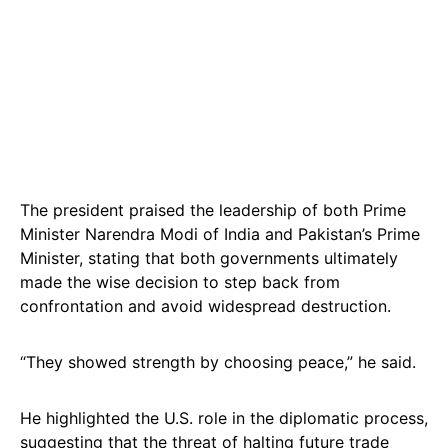
The president praised the leadership of both Prime
Minister Narendra Modi of India and Pakistan’s Prime
Minister, stating that both governments ultimately
made the wise decision to step back from
confrontation and avoid widespread destruction.
“They showed strength by choosing peace,” he said.
He highlighted the U.S. role in the diplomatic process,
suggesting that the threat of halting future trade