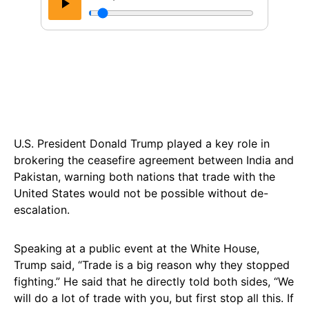
U.S. President Donald Trump played a key role in
brokering the ceasefire agreement between India and
Pakistan, warning both nations that trade with the
United States would not be possible without de-
escalation.
Speaking at a public event at the White House,
Trump said, “Trade is a big reason why they stopped
fighting.” He said that he directly told both sides, “We
will do a lot of trade with you, but first stop all this. If