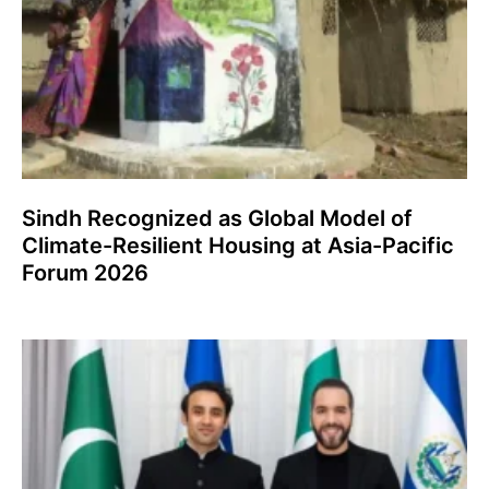
Sindh Recognized as Global Model of
Climate-Resilient Housing at Asia-Pacific
Forum 2026