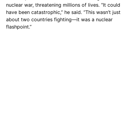
nuclear war, threatening millions of lives. “It could
have been catastrophic,” he said. “This wasn’t just
about two countries fighting—it was a nuclear
flashpoint.”