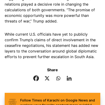
relations played a decisive role in changing the
calculations of both governments. “The promise of
economic opportunity was more powerful than
threats of war,” Trump added.
While current U.S. officials have yet to publicly
confirm Trump’s claims of direct involvement in the
ceasefire negotiations, his statement has added new
layers to the conversation around global diplomatic
efforts to prevent further escalation in South Asia.
Share
Follow Times of Karachi on Google News and