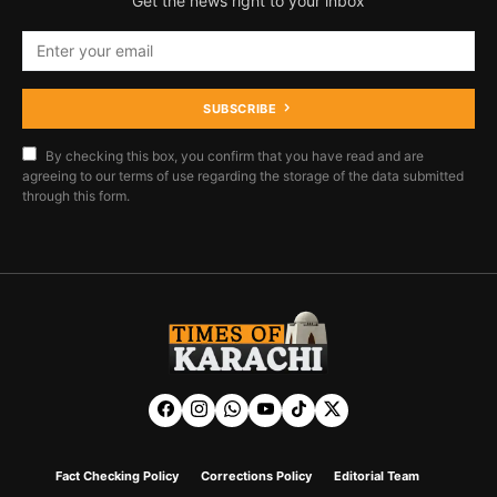
Get the news right to your inbox
SUBSCRIBE
By checking this box, you confirm that you have read and are
agreeing to our terms of use regarding the storage of the data submitted
through this form.
Fact Checking Policy
Corrections Policy
Editorial Team