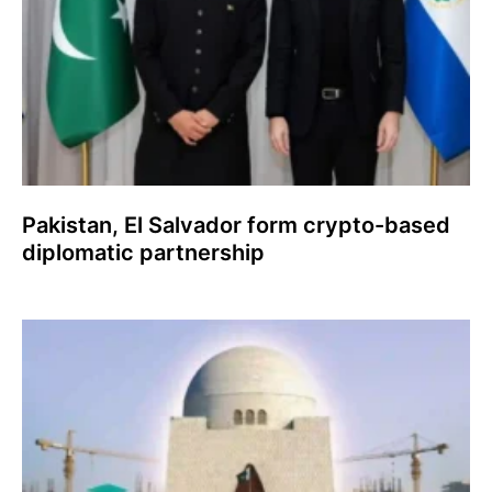
Pakistan, El Salvador form crypto-based
diplomatic partnership