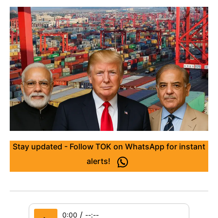
Stay updated - Follow TOK on WhatsApp for instant
alerts!
/
0:00
--:--