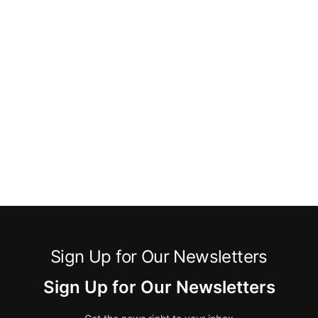
Sign Up for Our Newsletters
Sign Up for Our Newsletters