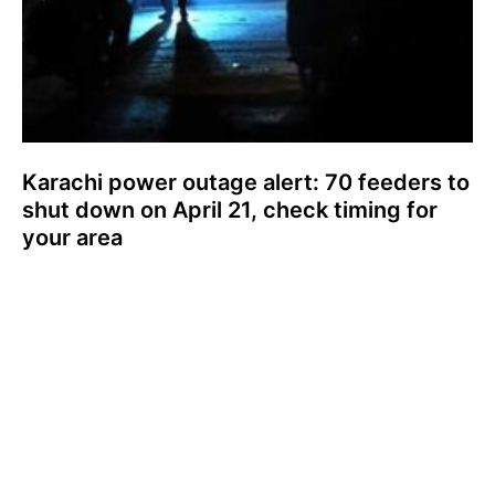
Karachi power outage alert: 70 feeders to
shut down on April 21, check timing for
your area