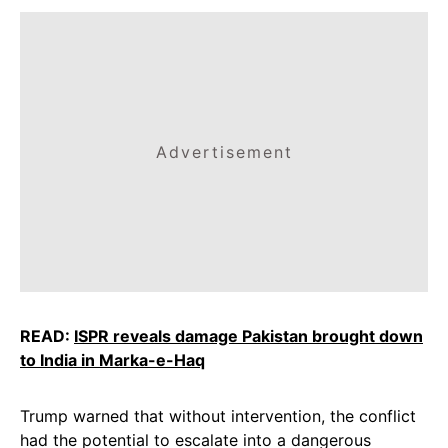
Advertisement
READ:
ISPR reveals damage Pakistan brought down
to India in Marka-e-Haq
Trump warned that without intervention, the conflict
had the potential to escalate into a dangerous