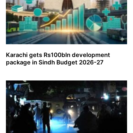
Karachi gets Rs100bln development
package in Sindh Budget 2026-27