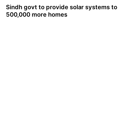
Sindh govt to provide solar systems to
500,000 more homes