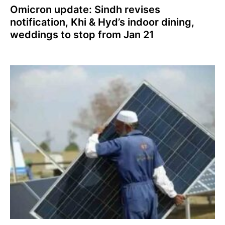
Omicron update: Sindh revises
notification, Khi & Hyd’s indoor dining,
weddings to stop from Jan 21