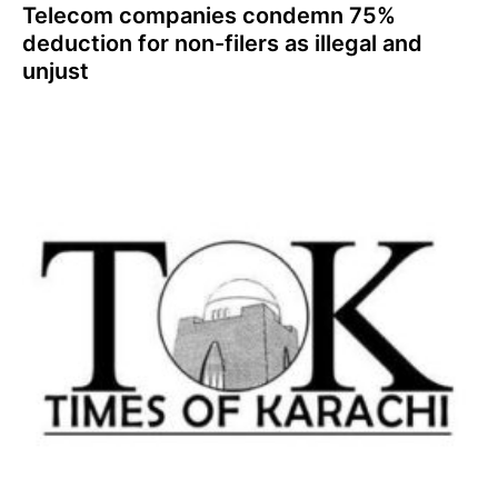
Telecom companies condemn 75%
deduction for non-filers as illegal and
unjust