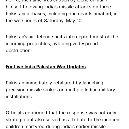
himself following India’s missile attacks on three
Pakistani airbases, including one near Islamabad, in
the wee hours of Saturday, May 10.
Pakistan’s air defence units intercepted most of the
incoming projectiles, avoiding widespread
destruction.
For Live India Pakistan War Updates
Pakistan immediately retaliated by launching
precision missile strikes on multiple Indian military
installations.
Officials confirmed that the response was not only
strategic but also served as a tribute to the innocent
children martyred during India’s earlier missile