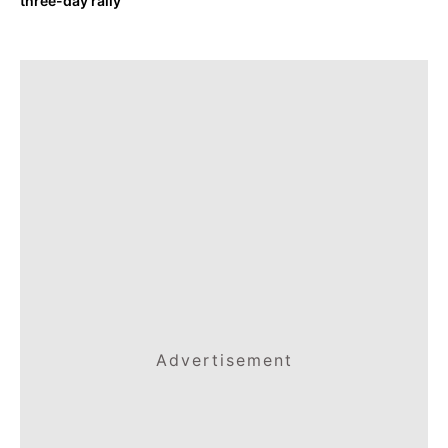
three-day rally
Advertisement