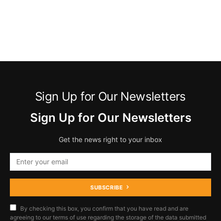
Sign Up for Our Newsletters
Sign Up for Our Newsletters
Get the news right to your inbox
SUBSCRIBE
By checking this box, you confirm that you have read and are
agreeing to our terms of use regarding the storage of the data submitted