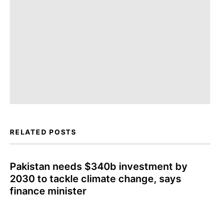
RELATED POSTS
Pakistan needs $340b investment by
2030 to tackle climate change, says
finance minister