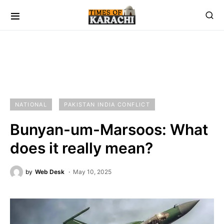
NATIONAL
PAKISTAN INDIA CONFLICT
Bunyan-um-Marsoos: What
does it really mean?
by
Web Desk
May 10, 2025