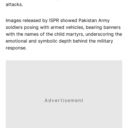
attacks.
Images released by ISPR showed Pakistan Army
soldiers posing with armed vehicles, bearing banners
with the names of the child martyrs, underscoring the
emotional and symbolic depth behind the military
response.
Advertisement