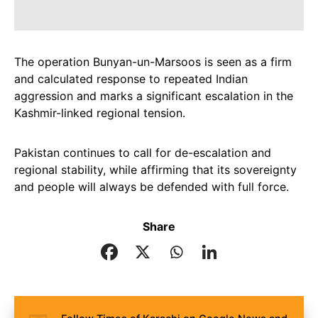
The operation Bunyan-un-Marsoos is seen as a firm
and calculated response to repeated Indian
aggression and marks a significant escalation in the
Kashmir-linked regional tension.
Pakistan continues to call for de-escalation and
regional stability, while affirming that its sovereignty
and people will always be defended with full force.
Share