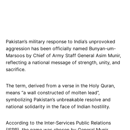
Pakistan’s military response to India’s unprovoked
aggression has been officially named Bunyan-um-
Marsoos by Chief of Army Staff General Asim Munir,
reflecting a national message of strength, unity, and
sacrifice.
The term, derived from a verse in the Holy Quran,
means “a wall constructed of molten lead”,
symbolizing Pakistan’s unbreakable resolve and
national solidarity in the face of Indian hostility.
According to the Inter-Services Public Relations
(ISPR), the name was chosen by General Munir