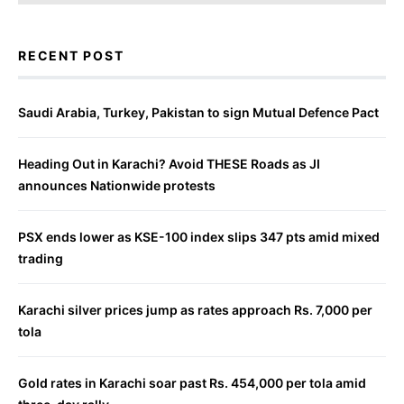
RECENT POST
Saudi Arabia, Turkey, Pakistan to sign Mutual Defence Pact
Heading Out in Karachi? Avoid THESE Roads as JI
announces Nationwide protests
PSX ends lower as KSE-100 index slips 347 pts amid mixed
trading
Karachi silver prices jump as rates approach Rs. 7,000 per
tola
Gold rates in Karachi soar past Rs. 454,000 per tola amid