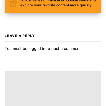
Follow Times of Karachi on Google News and
explore your favorite content more quickly!
LEAVE A REPLY
You must be
logged in
to post a comment.