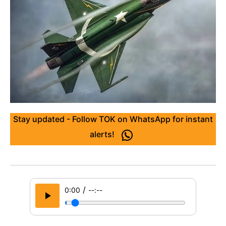
Stay updated - Follow TOK on WhatsApp for instant
alerts!
/
0:00
--:--