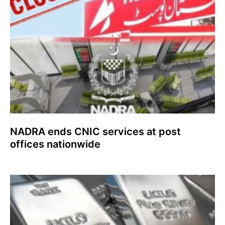
NADRA ends CNIC services at post
offices nationwide