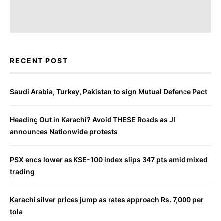
RECENT POST
Saudi Arabia, Turkey, Pakistan to sign Mutual Defence Pact
Heading Out in Karachi? Avoid THESE Roads as JI
announces Nationwide protests
PSX ends lower as KSE-100 index slips 347 pts amid mixed
trading
Karachi silver prices jump as rates approach Rs. 7,000 per
tola