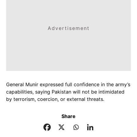
Advertisement
General Munir expressed full confidence in the army’s
capabilities, saying Pakistan will not be intimidated
by terrorism, coercion, or external threats.
Share