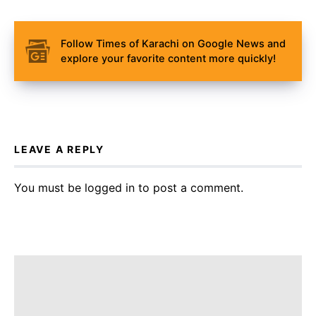
Follow Times of Karachi on Google News and
explore your favorite content more quickly!
LEAVE A REPLY
You must be
logged in
to post a comment.