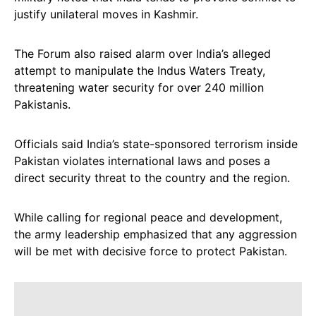
justify unilateral moves in Kashmir.
The Forum also raised alarm over India’s alleged
attempt to manipulate the Indus Waters Treaty,
threatening water security for over 240 million
Pakistanis.
Officials said India’s state-sponsored terrorism inside
Pakistan violates international laws and poses a
direct security threat to the country and the region.
While calling for regional peace and development,
the army leadership emphasized that any aggression
will be met with decisive force to protect Pakistan.