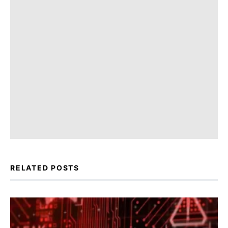
RELATED POSTS