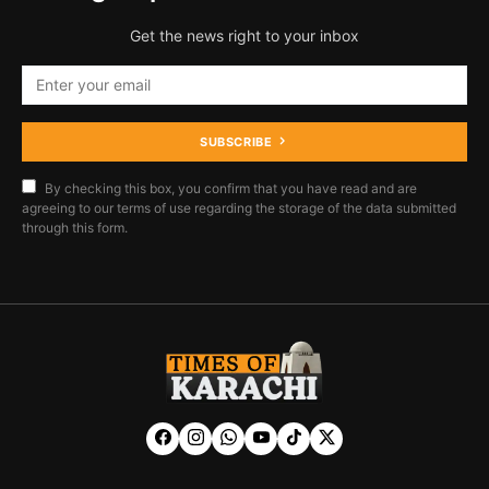
Get the news right to your inbox
SUBSCRIBE
By checking this box, you confirm that you have read and are
agreeing to our terms of use regarding the storage of the data submitted
through this form.