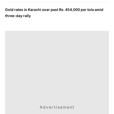
Gold rates in Karachi soar past Rs. 454,000 per tola amid
three-day rally
Advertisement