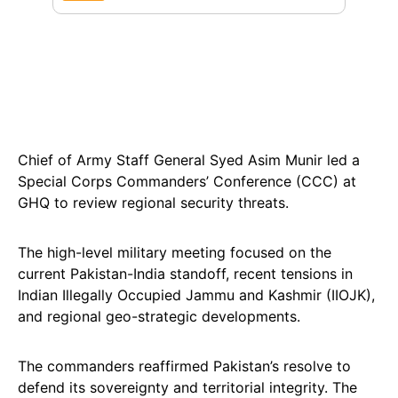
Chief of Army Staff General Syed Asim Munir led a
Special Corps Commanders’ Conference (CCC) at
GHQ to review regional security threats.
The high-level military meeting focused on the
current Pakistan-India standoff, recent tensions in
Indian Illegally Occupied Jammu and Kashmir (IIOJK),
and regional geo-strategic developments.
The commanders reaffirmed Pakistan’s resolve to
defend its sovereignty and territorial integrity. The