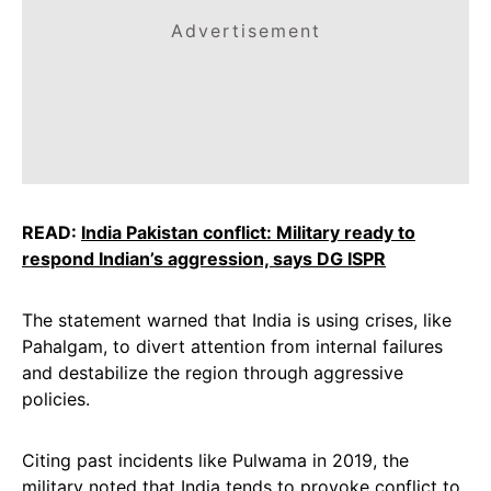
Advertisement
READ:
India Pakistan conflict: Military ready to
respond Indian’s aggression, says DG ISPR
The statement warned that India is using crises, like
Pahalgam, to divert attention from internal failures
and destabilize the region through aggressive
policies.
Citing past incidents like Pulwama in 2019, the
military noted that India tends to provoke conflict to