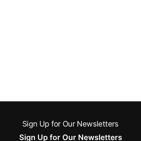
Sign Up for Our Newsletters
Sign Up for Our Newsletters