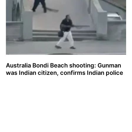
Australia Bondi Beach shooting: Gunman
was Indian citizen, confirms Indian police