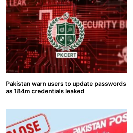
Pakistan warn users to update passwords
as 184m credentials leaked