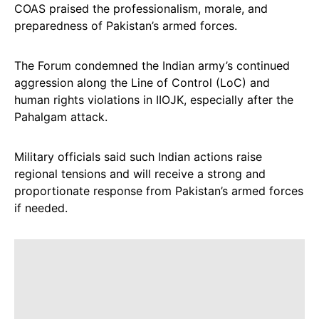
COAS praised the professionalism, morale, and
preparedness of Pakistan’s armed forces.
The Forum condemned the Indian army’s continued
aggression along the Line of Control (LoC) and
human rights violations in IIOJK, especially after the
Pahalgam attack.
Military officials said such Indian actions raise
regional tensions and will receive a strong and
proportionate response from Pakistan’s armed forces
if needed.