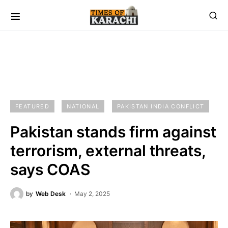
FEATURED
NATIONAL
PAKISTAN INDIA CONFLICT
Pakistan stands firm against
terrorism, external threats,
says COAS
by
Web Desk
May 2, 2025