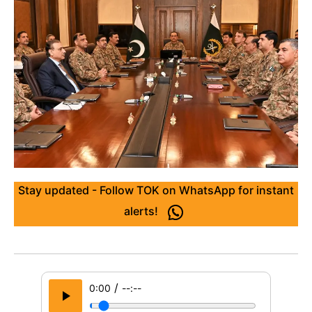
Stay updated - Follow TOK on WhatsApp for instant
alerts!
/
0:00
--:--