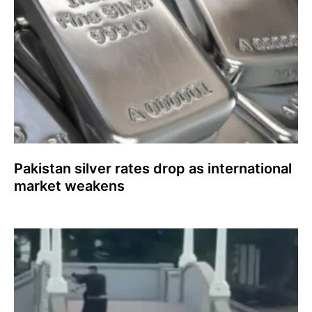
Pakistan silver rates drop as international
market weakens