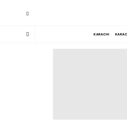
KARACHI
KARAC