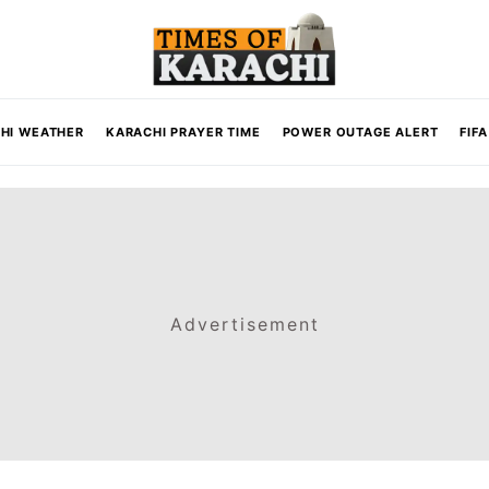
HI WEATHER
KARACHI PRAYER TIME
POWER OUTAGE ALERT
FIF
Advertisement