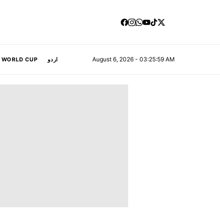
August 6, 2026 - 03:26:00 AM
A WORLD CUP
اردو