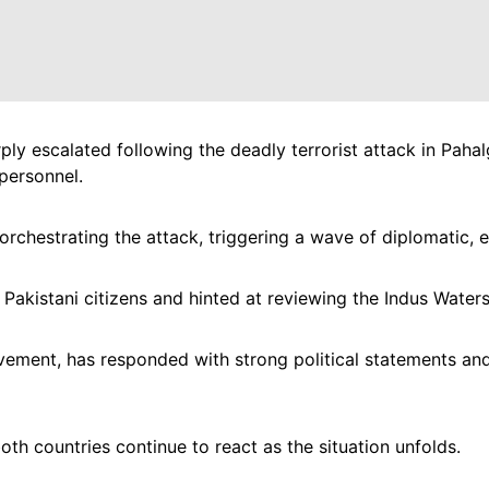
ly escalated following the deadly terrorist attack in Paha
 personnel.
rchestrating the attack, triggering a wave of diplomatic, 
r Pakistani citizens and hinted at reviewing the Indus Waters
vement, has responded with strong political statements and 
 both countries continue to react as the situation unfolds.