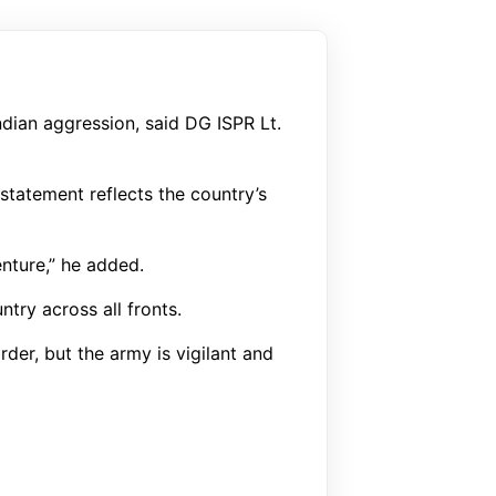
ndian aggression, said DG ISPR Lt.
statement reflects the country’s
enture,” he added.
try across all fronts.
der, but the army is vigilant and