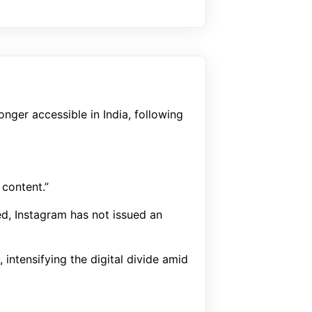
nger accessible in India, following
 content.”
ed, Instagram has not issued an
intensifying the digital divide amid