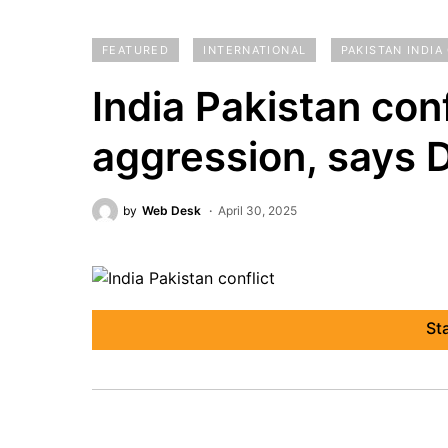
FEATURED
INTERNATIONAL
PAKISTAN INDIA
India Pakistan conf
aggression, says 
by
Web Desk
April 30, 2025
St