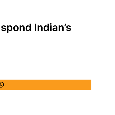
respond Indian’s