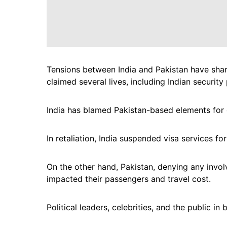
Tensions between India and Pakistan have sharp
claimed several lives, including Indian security
India has blamed Pakistan-based elements for o
In retaliation, India suspended visa services fo
On the other hand, Pakistan, denying any invol
impacted their passengers and travel cost.
Political leaders, celebrities, and the public in