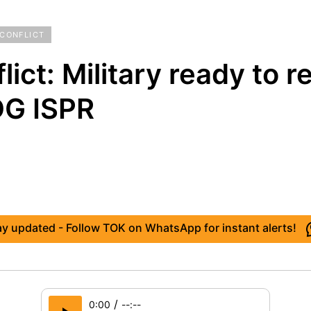
 CONFLICT
lict: Military ready to 
DG ISPR
ay updated - Follow TOK on WhatsApp for instant alerts!
/
0:00
--:--