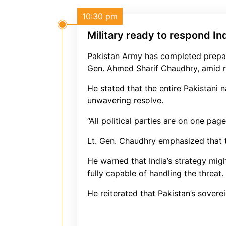
10:30 pm
Military ready to respond In
Pakistan Army has completed prepara
Gen. Ahmed Sharif Chaudhry, amid r
He stated that the entire Pakistani 
unwavering resolve.
“All political parties are on one pa
Lt. Gen. Chaudhry emphasized that th
He warned that India’s strategy mig
fully capable of handling the threat.
He reiterated that Pakistan’s soverei