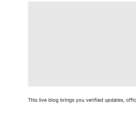
This live blog brings you verified updates, off