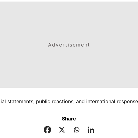
Advertisement
icial statements, public reactions, and international respon
Share