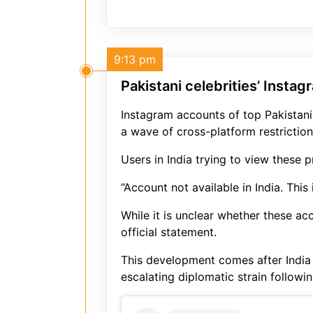
9:13 pm
Pakistani celebrities’ Instag
Instagram accounts of top Pakistani 
a wave of cross-platform restriction
Users in India trying to view these 
“Account not available in India. This
While it is unclear whether these a
official statement.
This development comes after India 
escalating diplomatic strain followi