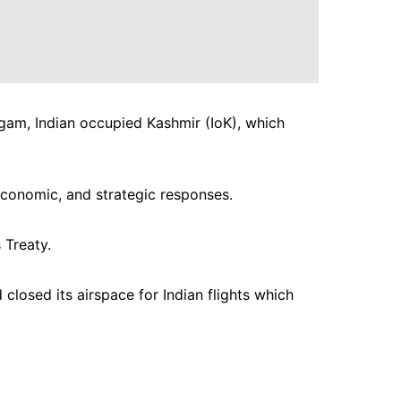
lgam, Indian occupied Kashmir (IoK), which
economic, and strategic responses.
 Treaty.
closed its airspace for Indian flights which