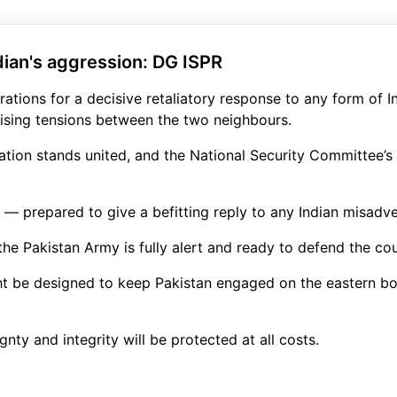
dian's aggression: DG ISPR
tions for a decisive retaliatory response to any form of I
ising tensions between the two neighbours.
nation stands united, and the National Security Committee’s 
ge — prepared to give a befitting reply to any Indian misadv
e Pakistan Army is fully alert and ready to defend the coun
ht be designed to keep Pakistan engaged on the eastern bor
gnty and integrity will be protected at all costs.