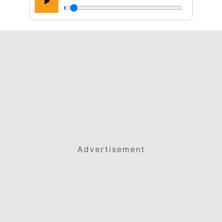
Advertisement