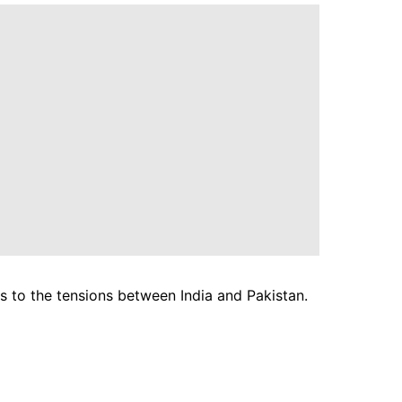
ses to the tensions between India and Pakistan.