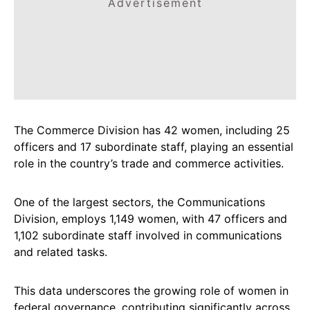
Advertisement
The Commerce Division has 42 women, including 25
officers and 17 subordinate staff, playing an essential
role in the country’s trade and commerce activities.
One of the largest sectors, the Communications
Division, employs 1,149 women, with 47 officers and
1,102 subordinate staff involved in communications
and related tasks.
This data underscores the growing role of women in
federal governance, contributing significantly across