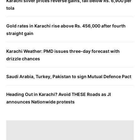
Karachi silver prices reverse gains, fall below Rs. 6,900 per
tola
Gold rates in Karachi rise above Rs. 456,000 after fourth
straight gain
Karachi Weather: PMD issues three-day forecast with
drizzle chances
Saudi Arabia, Turkey, Pakistan to sign Mutual Defence Pact
Heading Out in Karachi? Avoid THESE Roads as JI
announces Nationwide protests