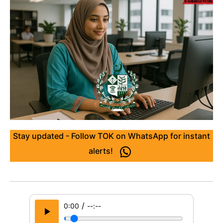
Stay updated - Follow TOK on WhatsApp for instant
alerts!
/
0:00
--:--