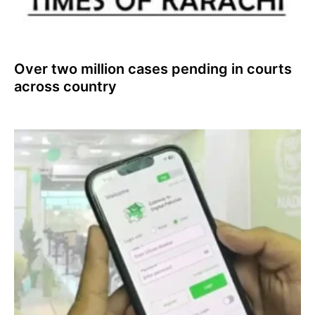
Over two million cases pending in courts
across country