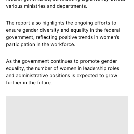
various ministries and departments.
The report also highlights the ongoing efforts to
ensure gender diversity and equality in the federal
government, reflecting positive trends in women’s
participation in the workforce.
As the government continues to promote gender
equality, the number of women in leadership roles
and administrative positions is expected to grow
further in the future.