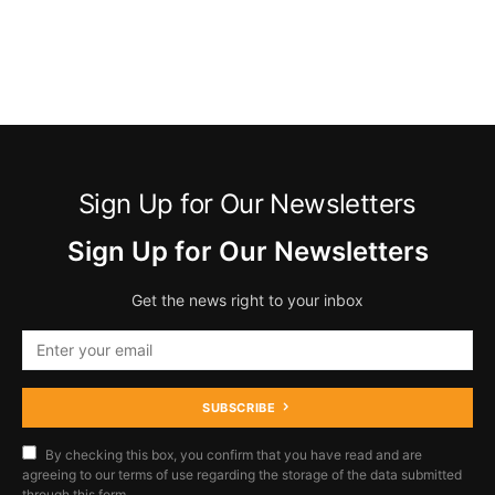
Sign Up for Our Newsletters
Sign Up for Our Newsletters
Get the news right to your inbox
SUBSCRIBE
By checking this box, you confirm that you have read and are
agreeing to our terms of use regarding the storage of the data submitted
through this form.