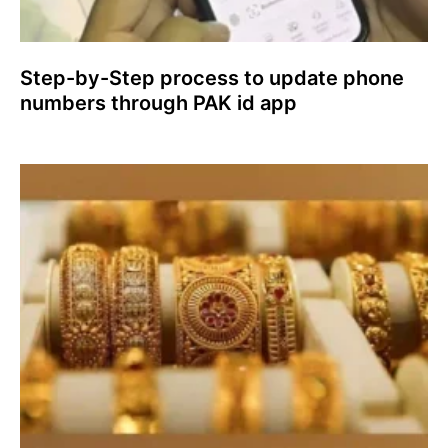
Step-by-Step process to update phone
numbers through PAK id app