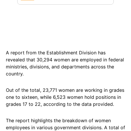
A report from the Establishment Division has
revealed that 30,294 women are employed in federal
ministries, divisions, and departments across the
country.
Out of the total, 23,771 women are working in grades
one to sixteen, while 6,523 women hold positions in
grades 17 to 22, according to the data provided.
The report highlights the breakdown of women
employees in various government divisions. A total of