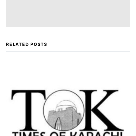
RELATED POSTS