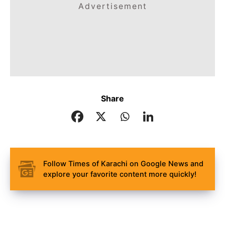
Advertisement
Share
Follow Times of Karachi on Google News and
explore your favorite content more quickly!