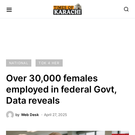
NATIONAL
TOK 4 HER
Over 30,000 females
employed in federal Govt,
Data reveals
by
Web Desk
April 27, 2025