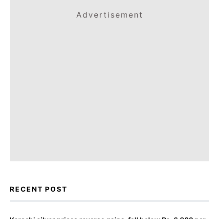
Advertisement
RECENT POST