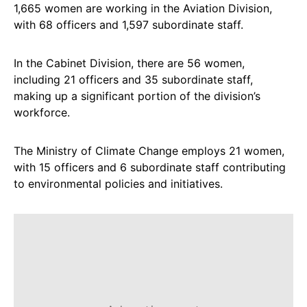
1,665 women are working in the Aviation Division,
with 68 officers and 1,597 subordinate staff.
In the Cabinet Division, there are 56 women,
including 21 officers and 35 subordinate staff,
making up a significant portion of the division’s
workforce.
The Ministry of Climate Change employs 21 women,
with 15 officers and 6 subordinate staff contributing
to environmental policies and initiatives.