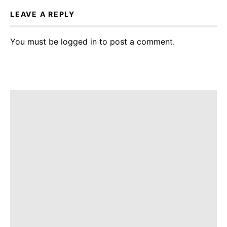
LEAVE A REPLY
You must be
logged in
to post a comment.