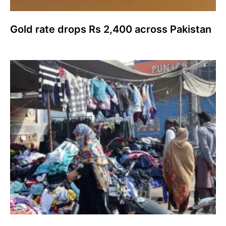
Gold rate drops Rs 2,400 across Pakistan