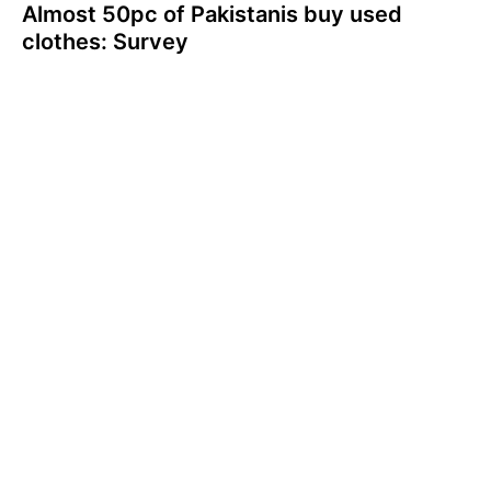
Almost 50pc of Pakistanis buy used
clothes: Survey