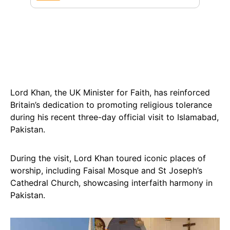
Lord Khan, the UK Minister for Faith, has reinforced
Britain’s dedication to promoting religious tolerance
during his recent three-day official visit to Islamabad,
Pakistan.
During the visit, Lord Khan toured iconic places of
worship, including Faisal Mosque and St Joseph’s
Cathedral Church, showcasing interfaith harmony in
Pakistan.