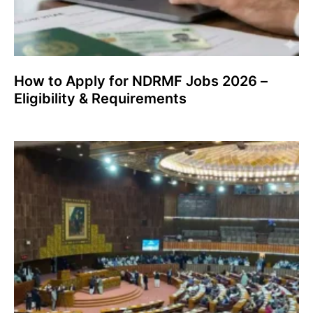
How to Apply for NDRMF Jobs 2026 –
Eligibility & Requirements