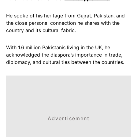
He spoke of his heritage from Gujrat, Pakistan, and
the close personal connection he shares with the
country and its cultural fabric.
With 1.6 million Pakistanis living in the UK, he
acknowledged the diaspora’s importance in trade,
diplomacy, and cultural ties between the countries.
Advertisement