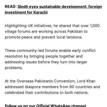
READ:
Sindh eyes sustainable development, foreign
investment for Karachi
Highlighting UK initiatives, he shared that over 1,000
village forums are working across Pakistan to
promote peace and prevent local tensions.
These community-led forums enable early conflict
resolution by bringing people together and
addressing issues before they turn into larger
problems.
At the Overseas Pakistanis Convention, Lord Khan
addressed diaspora members from 60 countries and
celebrated their contributions to both nations.
Follow us on our Official
WhatsApp channel