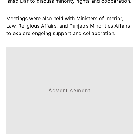
Ishaq Dar to discuss minority rights and cooperation.
Meetings were also held with Ministers of Interior,
Law, Religious Affairs, and Punjab’s Minorities Affairs
to explore ongoing support and collaboration.
Advertisement