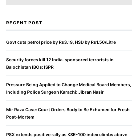
RECENT POST
Govt cuts petrol price by Rs3.19, HSD by Rs1.50/Litre
Security forces kill 12 India-sponsored terrorists in
Balochistan IBOs: ISPR
Pressure Being Applied to Change Medical Board Members,
Including Police Surgeon Karachi: Jibran Nasir
Mir Raza Case: Court Orders Body to Be Exhumed for Fresh
Post-Mortem
PSX extends positive rally as KSE-100 index climbs above