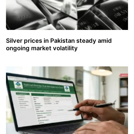
Silver prices in Pakistan steady amid
ongoing market volatility