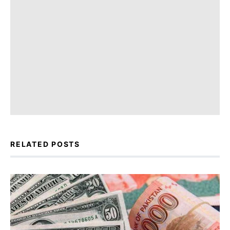
RELATED POSTS