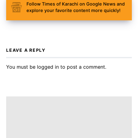
Follow Times of Karachi on Google News and
explore your favorite content more quickly!
LEAVE A REPLY
You must be
logged in
to post a comment.