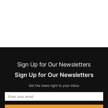
Sign Up for Our Newsletters
Sign Up for Our Newsletters
Get the news right to your inbox