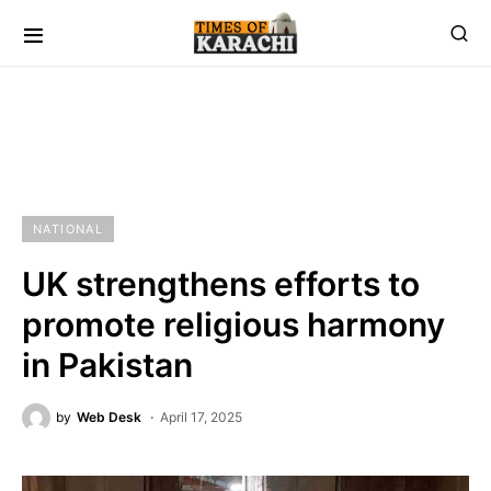
NATIONAL
UK strengthens efforts to
promote religious harmony
in Pakistan
by
Web Desk
April 17, 2025