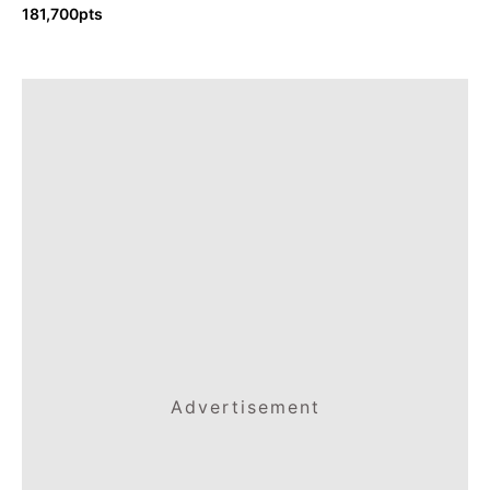
181,700pts
Advertisement