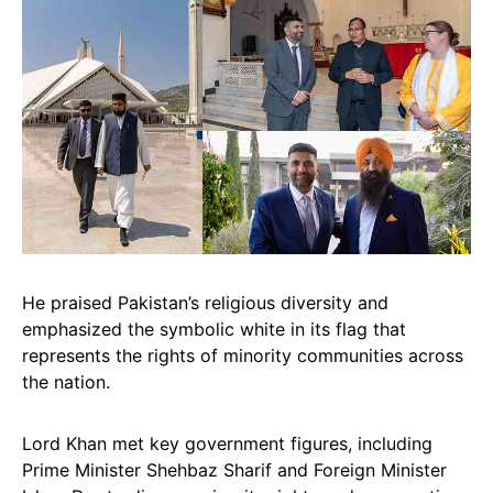
He praised Pakistan’s religious diversity and
emphasized the symbolic white in its flag that
represents the rights of minority communities across
the nation.
Lord Khan met key government figures, including
Prime Minister Shehbaz Sharif and Foreign Minister