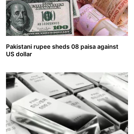
Pakistani rupee sheds 08 paisa against
US dollar