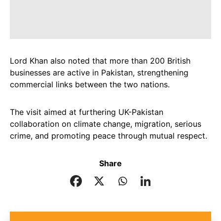
Lord Khan also noted that more than 200 British
businesses are active in Pakistan, strengthening
commercial links between the two nations.
The visit aimed at furthering UK-Pakistan
collaboration on climate change, migration, serious
crime, and promoting peace through mutual respect.
Share