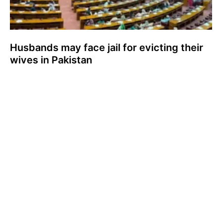
Husbands may face jail for evicting their
wives in Pakistan