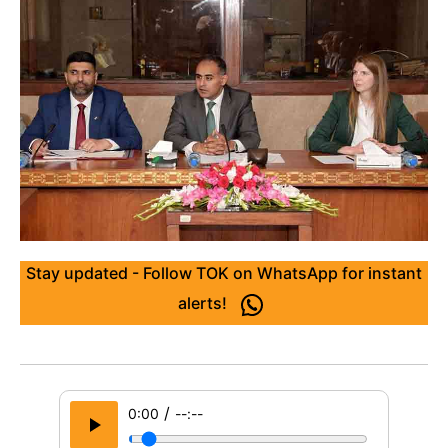
Stay updated - Follow TOK on WhatsApp for instant
alerts!
/
0:00
--:--