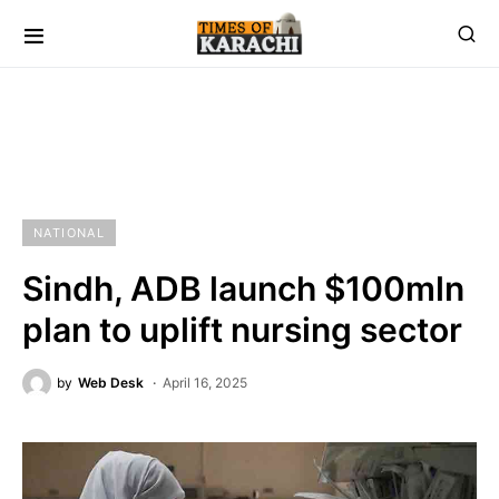
NATIONAL
Sindh, ADB launch $100mln
plan to uplift nursing sector
by
Web Desk
April 16, 2025