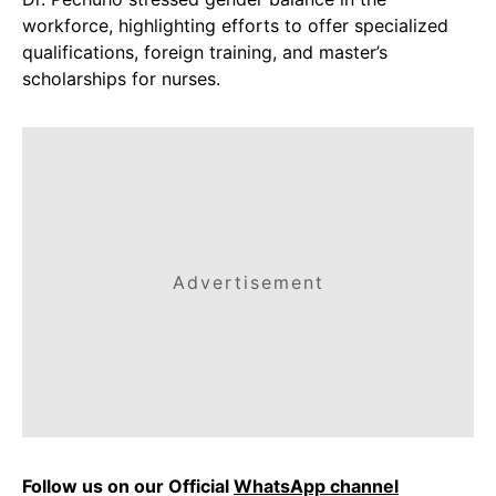
workforce, highlighting efforts to offer specialized
qualifications, foreign training, and master’s
scholarships for nurses.
Advertisement
Follow us on our Official
WhatsApp channel