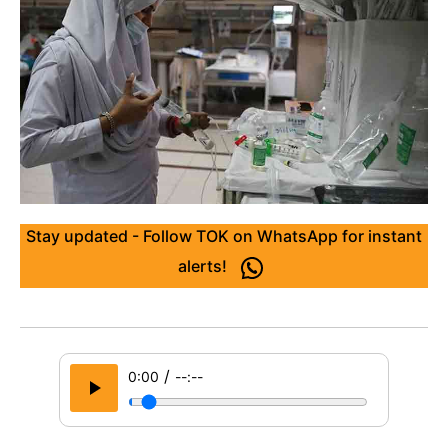
Stay updated - Follow TOK on WhatsApp for instant
alerts!
/
0:00
--:--