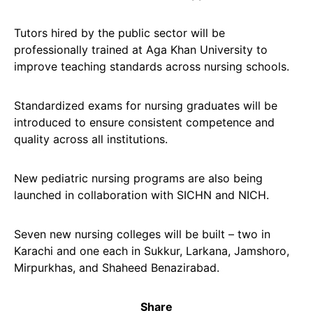
Tutors hired by the public sector will be
professionally trained at Aga Khan University to
improve teaching standards across nursing schools.
Standardized exams for nursing graduates will be
introduced to ensure consistent competence and
quality across all institutions.
New pediatric nursing programs are also being
launched in collaboration with SICHN and NICH.
Seven new nursing colleges will be built – two in
Karachi and one each in Sukkur, Larkana, Jamshoro,
Mirpurkhas, and Shaheed Benazirabad.
Share