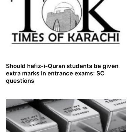
Should hafiz-i-Quran students be given
extra marks in entrance exams: SC
questions