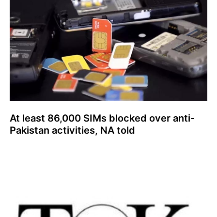
At least 86,000 SIMs blocked over anti-
Pakistan activities, NA told