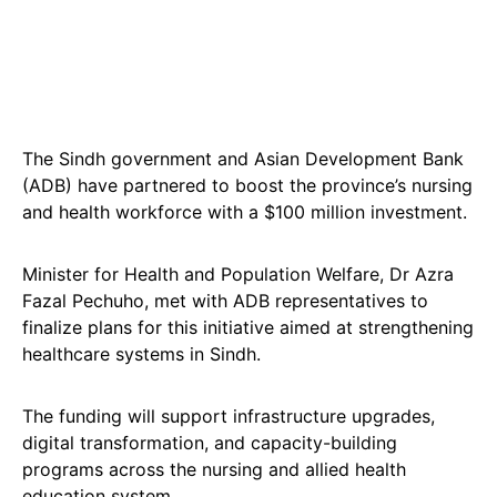
The Sindh government and Asian Development Bank
(ADB) have partnered to boost the province’s nursing
and health workforce with a $100 million investment.
Minister for Health and Population Welfare, Dr Azra
Fazal Pechuho, met with ADB representatives to
finalize plans for this initiative aimed at strengthening
healthcare systems in Sindh.
The funding will support infrastructure upgrades,
digital transformation, and capacity-building
programs across the nursing and allied health
education system.