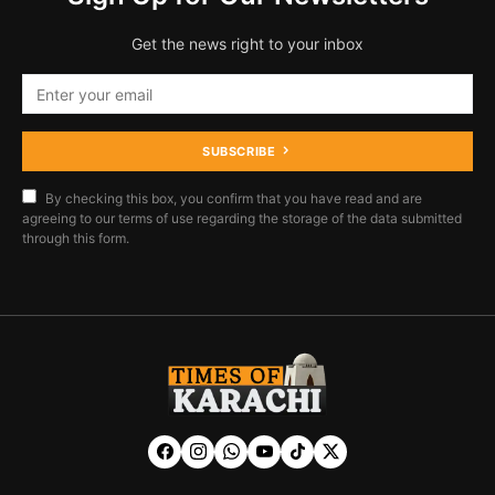
Get the news right to your inbox
SUBSCRIBE
By checking this box, you confirm that you have read and are
agreeing to our terms of use regarding the storage of the data submitted
through this form.