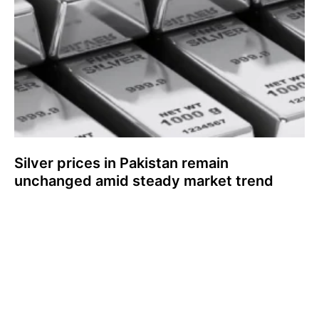
Silver prices in Pakistan remain
unchanged amid steady market trend