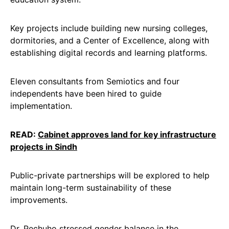
Key projects include building new nursing colleges,
dormitories, and a Center of Excellence, along with
establishing digital records and learning platforms.
Eleven consultants from Semiotics and four
independents have been hired to guide
implementation.
READ:
Cabinet approves land for key infrastructure
projects in Sindh
Public-private partnerships will be explored to help
maintain long-term sustainability of these
improvements.
Dr. Pechuho stressed gender balance in the