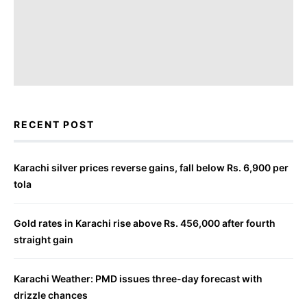
RECENT POST
Karachi silver prices reverse gains, fall below Rs. 6,900 per
tola
Gold rates in Karachi rise above Rs. 456,000 after fourth
straight gain
Karachi Weather: PMD issues three-day forecast with
drizzle chances