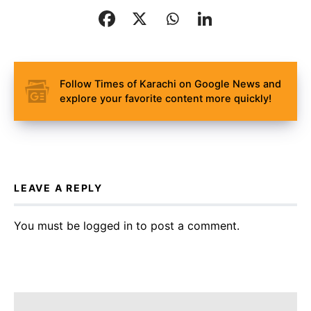
Follow Times of Karachi on Google News and
explore your favorite content more quickly!
LEAVE A REPLY
You must be
logged in
to post a comment.