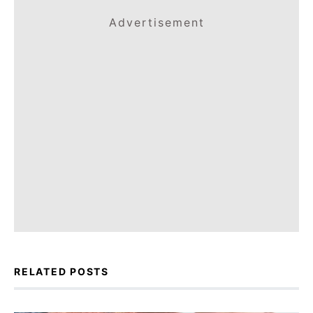
Advertisement
RELATED POSTS