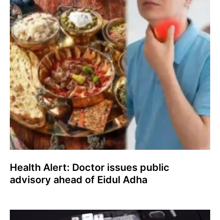
Health Alert: Doctor issues public
advisory ahead of Eidul Adha