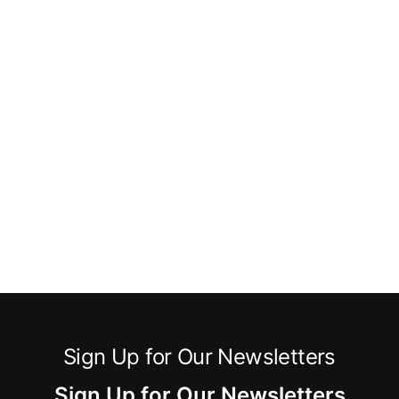
Sign Up for Our Newsletters
Sign Up for Our Newsletters