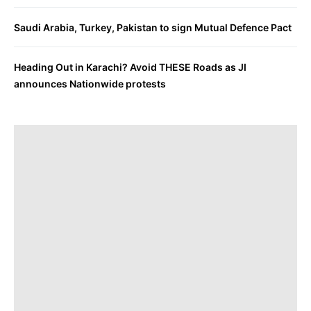
Saudi Arabia, Turkey, Pakistan to sign Mutual Defence Pact
Heading Out in Karachi? Avoid THESE Roads as JI
announces Nationwide protests