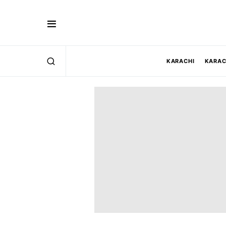
KARACHI
KARAC