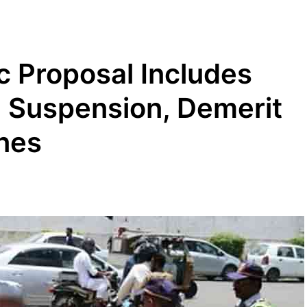
c Proposal Includes
e Suspension, Demerit
ines