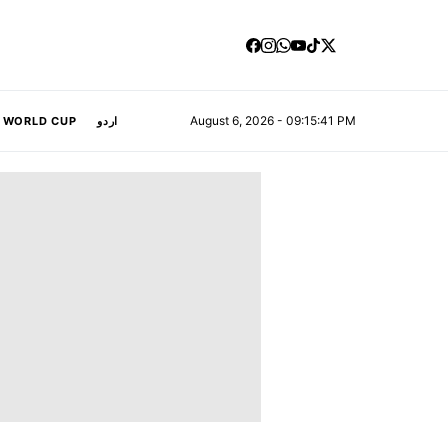
August 6, 2026 - 09:15:42 PM
A WORLD CUP
اردو