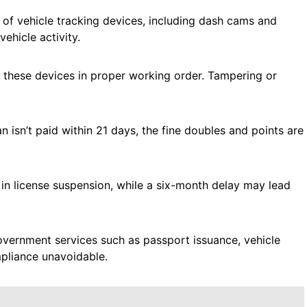
 of vehicle tracking devices, including dash cams and
ehicle activity.
ng these devices in proper working order. Tampering or
n isn’t paid within 21 days, the fine doubles and points are
 in license suspension, while a six-month delay may lead
government services such as passport issuance, vehicle
mpliance unavoidable.