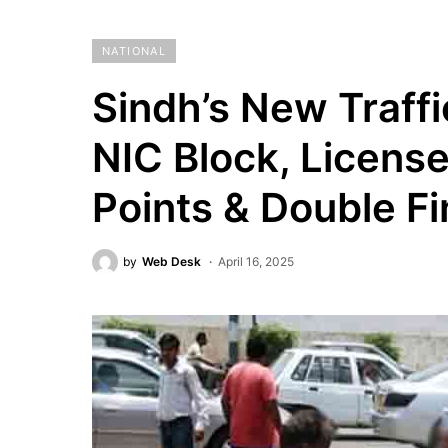
NATIONAL
Sindh’s New Traffi
NIC Block, Licens
Points & Double F
by
Web Desk
April 16, 2025