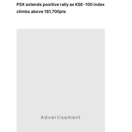
PSX extends positive rally as KSE-100 index
climbs above 181,700pts
Advertisement