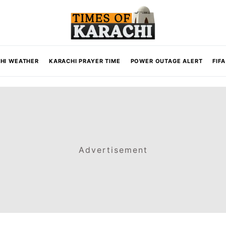
HI WEATHER
KARACHI PRAYER TIME
POWER OUTAGE ALERT
FIF
Advertisement