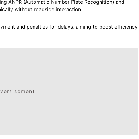
Using ANPR (Automatic Number Plate Recognition) and
ically without roadside interaction.
yment and penalties for delays, aiming to boost efficiency
vertisement