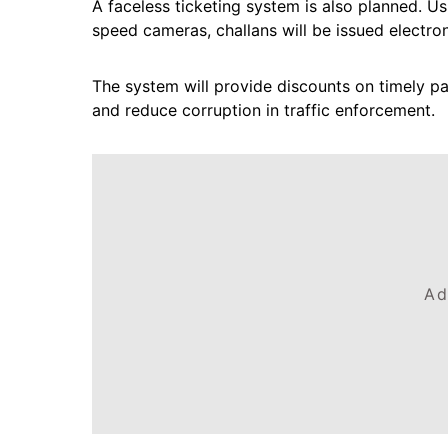
A faceless ticketing system is also planned. 
speed cameras, challans will be issued electron
The system will provide discounts on timely pa
and reduce corruption in traffic enforcement.
Ad