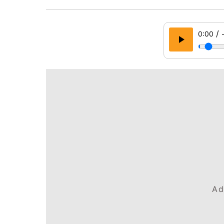
/
0:00
Ad