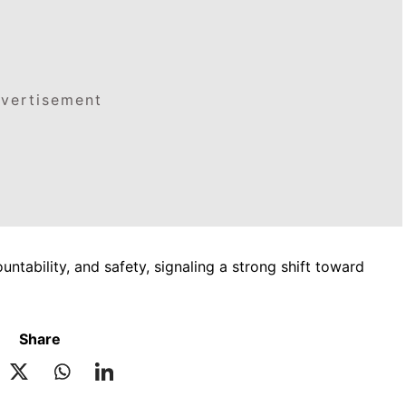
vertisement
tability, and safety, signaling a strong shift toward
Share