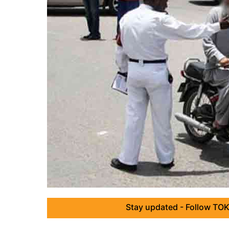
Stay updated - Follow TOK