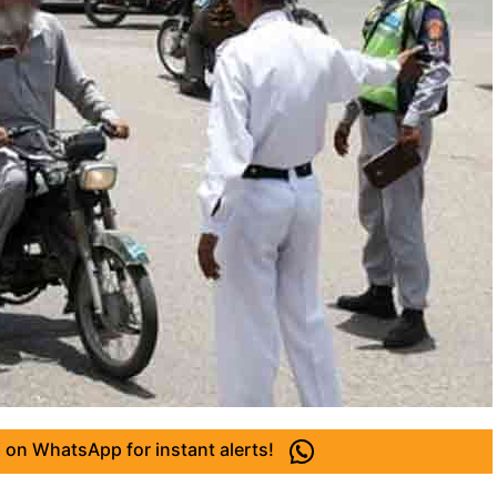
 on WhatsApp for instant alerts!