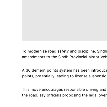
To modernize road safety and discipline, Sin
amendments to the Sindh Provincial Motor Veh
A 30 demerit points system has been introduced
points, potentially leading to license suspensio
This move encourages responsible driving and
the road, say officials proposing the legal over