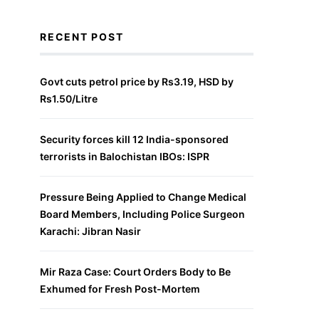
RECENT POST
Govt cuts petrol price by Rs3.19, HSD by
Rs1.50/Litre
Security forces kill 12 India-sponsored
terrorists in Balochistan IBOs: ISPR
Pressure Being Applied to Change Medical
Board Members, Including Police Surgeon
Karachi: Jibran Nasir
Mir Raza Case: Court Orders Body to Be
Exhumed for Fresh Post-Mortem