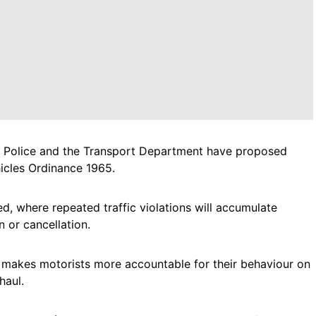
dh Police and the Transport Department have proposed
icles Ordinance 1965.
, where repeated traffic violations will accumulate
n or cancellation.
 makes motorists more accountable for their behaviour on
haul.