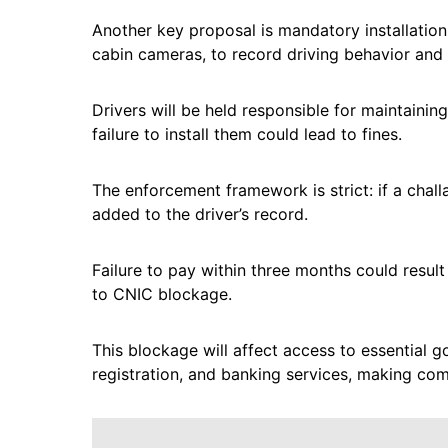
Another key proposal is mandatory installation
cabin cameras, to record driving behavior and v
Drivers will be held responsible for maintaini
failure to install them could lead to fines.
The enforcement framework is strict: if a challa
added to the driver’s record.
Failure to pay within three months could result
to CNIC blockage.
This blockage will affect access to essential 
registration, and banking services, making co