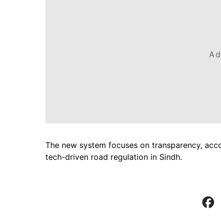
Ad
The new system focuses on transparency, accoun
tech-driven road regulation in Sindh.