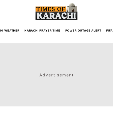
HI WEATHER
KARACHI PRAYER TIME
POWER OUTAGE ALERT
FIF
Advertisement