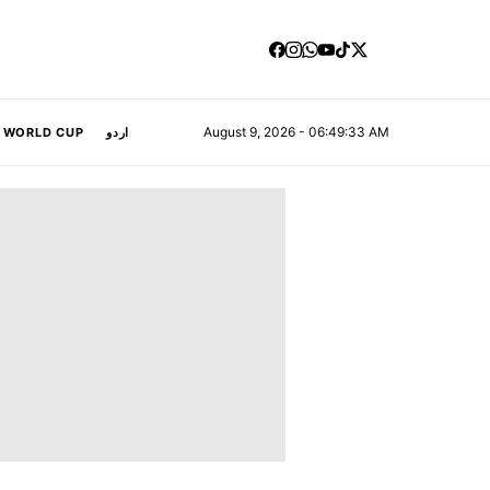
August 9, 2026 - 06:49:34 AM
A WORLD CUP
اردو