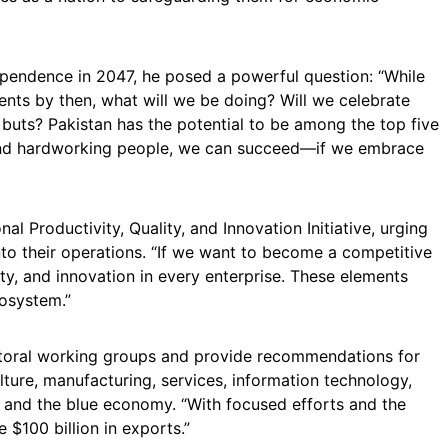
ependence in 2047, he posed a powerful question: “While
nts by then, what will we be doing? Will we celebrate
d buts? Pakistan has the potential to be among the top five
and hardworking people, we can succeed—if we embrace
l Productivity, Quality, and Innovation Initiative, urging
nto their operations. “If we want to become a competitive
ty, and innovation in every enterprise. These elements
osystem.”
ectoral working groups and provide recommendations for
lture, manufacturing, services, information technology,
, and the blue economy. “With focused efforts and the
e $100 billion in exports.”