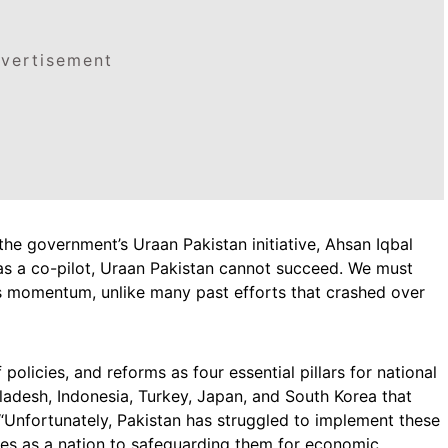
vertisement
he government’s Uraan Pakistan initiative, Ahsan Iqbal
as a co-pilot, Uraan Pakistan cannot succeed. We must
ains momentum, unlike many past efforts that crashed over
f policies, and reforms as four essential pillars for national
gladesh, Indonesia, Turkey, Japan, and South Korea that
 “Unfortunately, Pakistan has struggled to implement these
elves as a nation to safeguarding them for economic