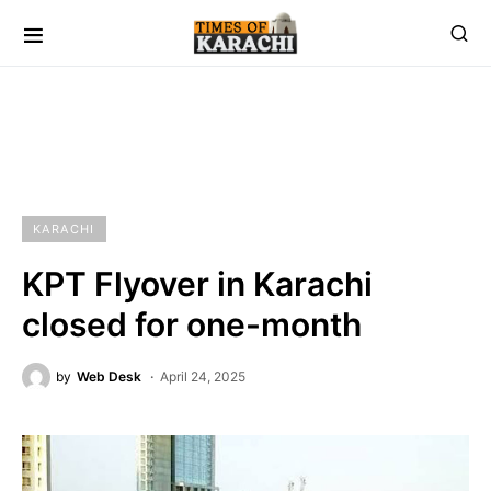
KARACHI
KPT Flyover in Karachi
closed for one-month
by
Web Desk
April 24, 2025