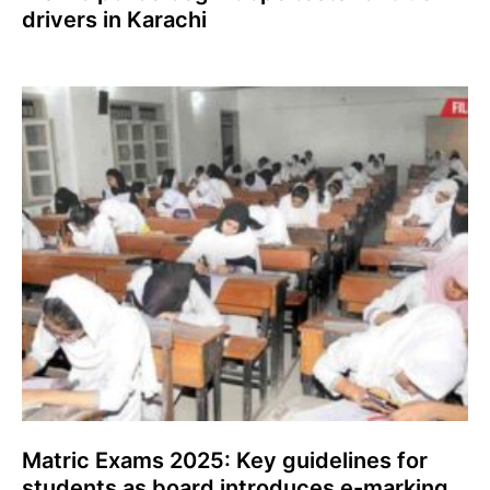
drivers in Karachi
Matric Exams 2025: Key guidelines for
students as board introduces e-marking