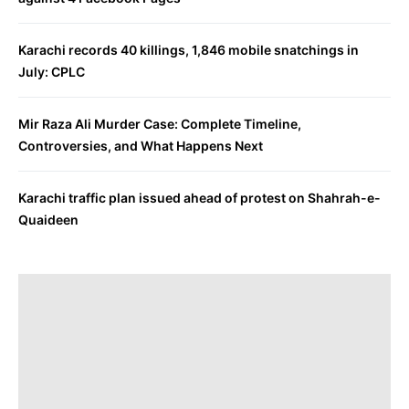
Karachi records 40 killings, 1,846 mobile snatchings in
July: CPLC
Mir Raza Ali Murder Case: Complete Timeline,
Controversies, and What Happens Next
Karachi traffic plan issued ahead of protest on Shahrah-e-
Quaideen