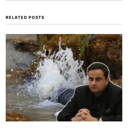
RELATED POSTS