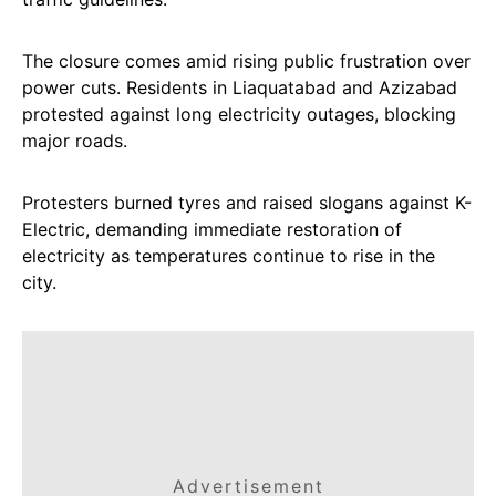
The closure comes amid rising public frustration over
power cuts. Residents in Liaquatabad and Azizabad
protested against long electricity outages, blocking
major roads.
Protesters burned tyres and raised slogans against K-
Electric, demanding immediate restoration of
electricity as temperatures continue to rise in the
city.
Advertisement