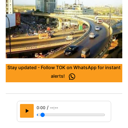
Stay updated - Follow TOK on WhatsApp for instant
alerts!
/
0:00
--:--