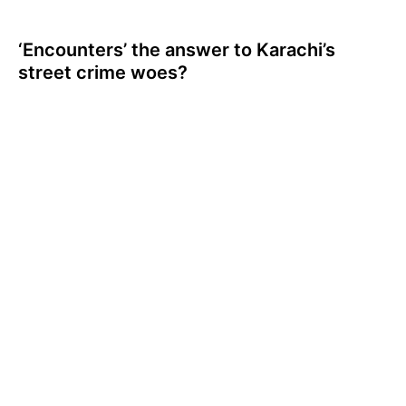
‘Encounters’ the answer to Karachi’s
street crime woes?