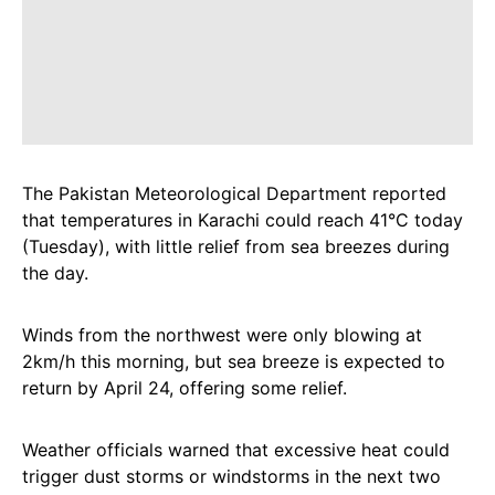
The Pakistan Meteorological Department reported
that temperatures in Karachi could reach 41°C today
(Tuesday), with little relief from sea breezes during
the day.
Winds from the northwest were only blowing at
2km/h this morning, but sea breeze is expected to
return by April 24, offering some relief.
Weather officials warned that excessive heat could
trigger dust storms or windstorms in the next two