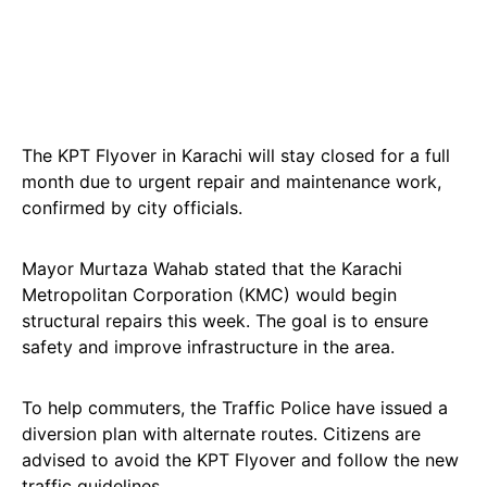
The KPT Flyover in Karachi will stay closed for a full
month due to urgent repair and maintenance work,
confirmed by city officials.
Mayor Murtaza Wahab stated that the Karachi
Metropolitan Corporation (KMC) would begin
structural repairs this week. The goal is to ensure
safety and improve infrastructure in the area.
To help commuters, the Traffic Police have issued a
diversion plan with alternate routes. Citizens are
advised to avoid the KPT Flyover and follow the new
traffic guidelines.