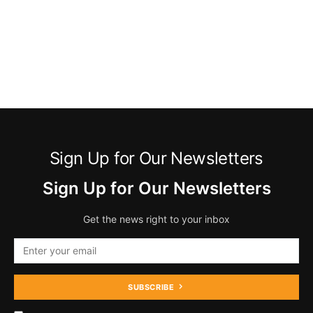
Sign Up for Our Newsletters
Sign Up for Our Newsletters
Get the news right to your inbox
SUBSCRIBE