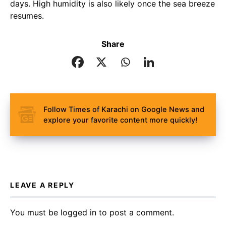
days. High humidity is also likely once the sea breeze
resumes.
Share
Follow Times of Karachi on Google News and
explore your favorite content more quickly!
LEAVE A REPLY
You must be
logged in
to post a comment.