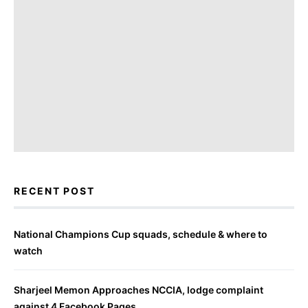
RECENT POST
National Champions Cup squads, schedule & where to
watch
Sharjeel Memon Approaches NCCIA, lodge complaint
against 4 Facebook Pages