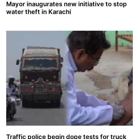
Mayor inaugurates new initiative to stop
water theft in Karachi
Traffic police begin dope tests for truck