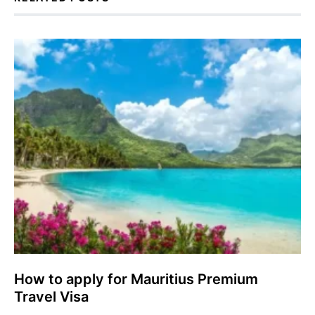
How to apply for Mauritius Premium
Travel Visa