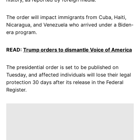
The order will impact immigrants from Cuba, Haiti,
Nicaragua, and Venezuela who arrived under a Biden-
era program.
READ:
Trump orders to dismantle Voice of America
The presidential order is set to be published on
Tuesday, and affected individuals will lose their legal
protection 30 days after its release in the Federal
Register.