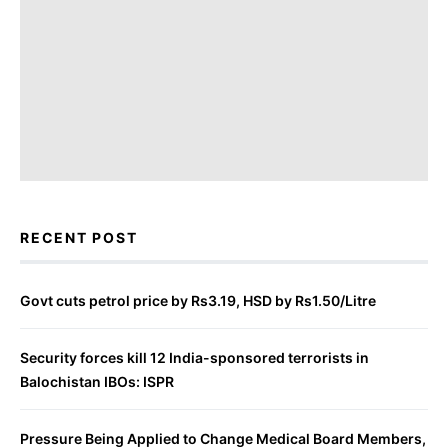
RECENT POST
Govt cuts petrol price by Rs3.19, HSD by Rs1.50/Litre
Security forces kill 12 India-sponsored terrorists in
Balochistan IBOs: ISPR
Pressure Being Applied to Change Medical Board Members,