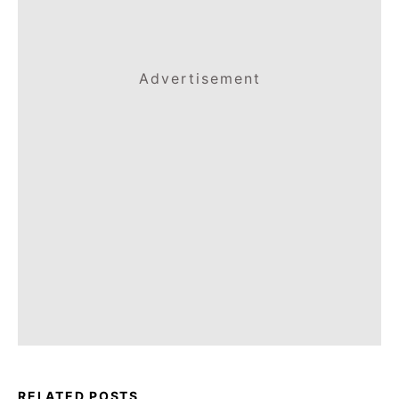
Advertisement
RELATED POSTS