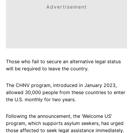
Advertisement
Those who fail to secure an alternative legal status
will be required to leave the country.
The CHNV program, introduced in January 2023,
allowed 30,000 people from these countries to enter
the U.S. monthly for two years.
Following the announcement, the ‘Welcome US’
program, which supports asylum seekers, has urged
those affected to seek legal assistance immediately.