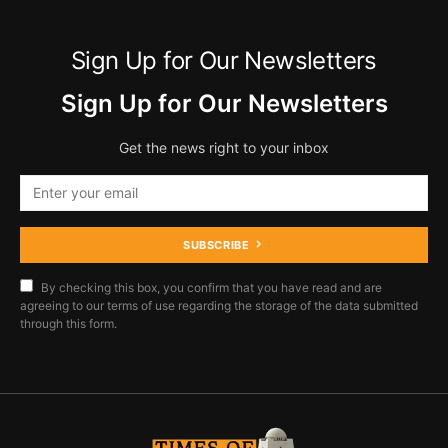
Sign Up for Our Newsletters
Sign Up for Our Newsletters
Get the news right to your inbox
SUBSCRIBE
By checking this box, you confirm that you have read and are
agreeing to our terms of use regarding the storage of the data submitted
through this form.