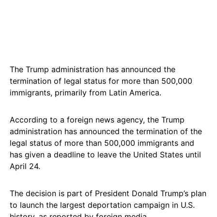
The Trump administration has announced the
termination of legal status for more than 500,000
immigrants, primarily from Latin America.
According to a foreign news agency, the Trump
administration has announced the termination of the
legal status of more than 500,000 immigrants and
has given a deadline to leave the United States until
April 24.
The decision is part of President Donald Trump’s plan
to launch the largest deportation campaign in U.S.
history, as reported by foreign media.