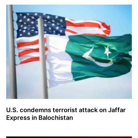
U.S. condemns terrorist attack on Jaffar
Express in Balochistan