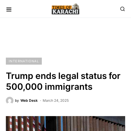
INTERNATIONAL
Trump ends legal status for
500,000 immigrants
by
Web Desk
March 24, 2025