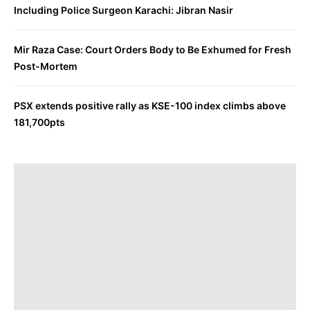
Including Police Surgeon Karachi: Jibran Nasir
Mir Raza Case: Court Orders Body to Be Exhumed for Fresh
Post-Mortem
PSX extends positive rally as KSE-100 index climbs above
181,700pts