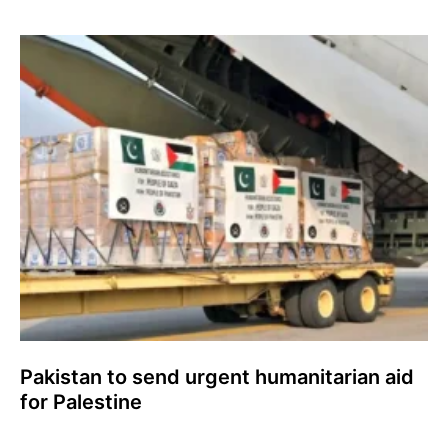
Pakistan to send urgent humanitarian aid
for Palestine