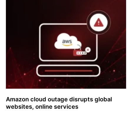
Amazon cloud outage disrupts global
websites, online services