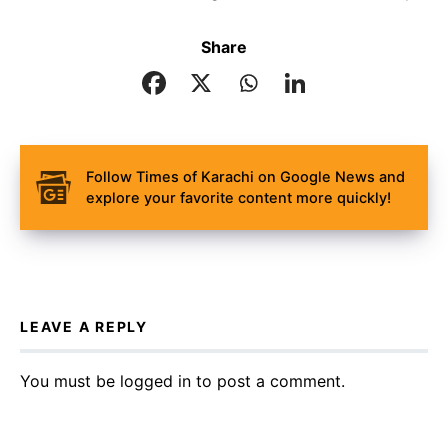
Share
Follow Times of Karachi on Google News and
explore your favorite content more quickly!
LEAVE A REPLY
You must be
logged in
to post a comment.