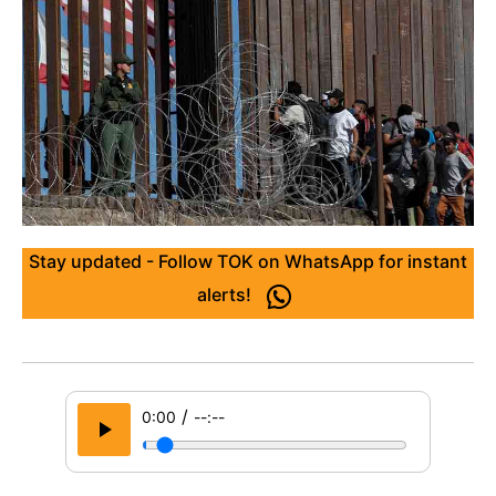
Stay updated - Follow TOK on WhatsApp for instant
alerts!
/
0:00
--:--