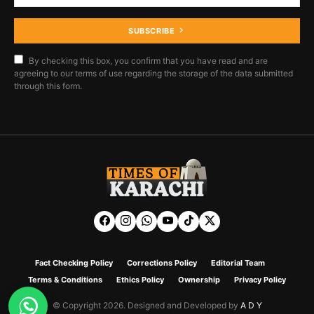
SUBSCRIBE
By checking this box, you confirm that you have read and are
agreeing to our terms of use regarding the storage of the data submitted
through this form.
Fact Checking Policy
Corrections Policy
Editorial Team
Terms & Conditions
Ethics Policy
Ownership
Privacy Policy
© Copyright 2026. Designed and Developed by
A D Y