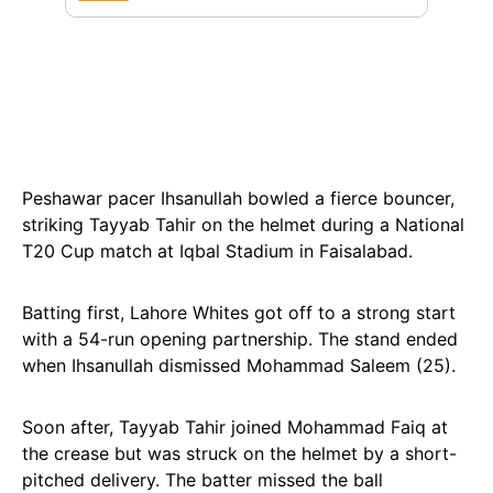
Peshawar pacer Ihsanullah bowled a fierce bouncer,
striking Tayyab Tahir on the helmet during a National
T20 Cup match at Iqbal Stadium in Faisalabad.
Batting first, Lahore Whites got off to a strong start
with a 54-run opening partnership. The stand ended
when Ihsanullah dismissed Mohammad Saleem (25).
Soon after, Tayyab Tahir joined Mohammad Faiq at
the crease but was struck on the helmet by a short-
pitched delivery. The batter missed the ball