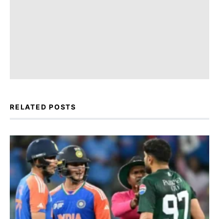
RELATED POSTS