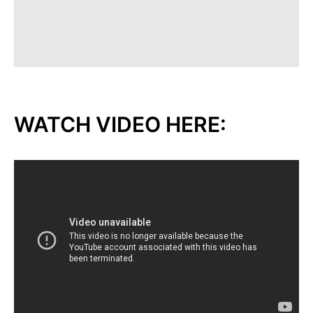
WATCH VIDEO HERE: