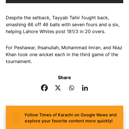
Despite the setback, Tayyab Tahir fought back,
smashing 66 off 46 balls with seven fours and a six,
helping Lahore Whites post 181/3 in 20 overs.
For Peshawar, Ihsanullah, Mohammad Imran, and Niaz
Khan took one wicket each in the third game of the
tournament.
Share
Follow Times of Karachi on Google News and
explore your favorite content more quickly!