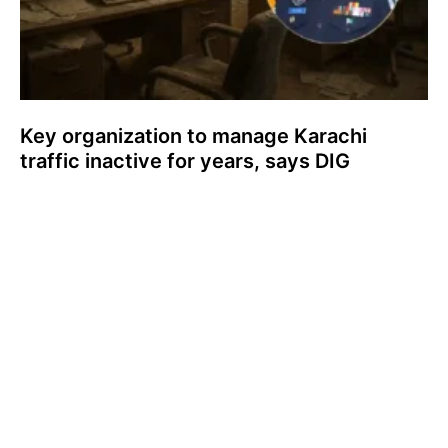
Key organization to manage Karachi
traffic inactive for years, says DIG