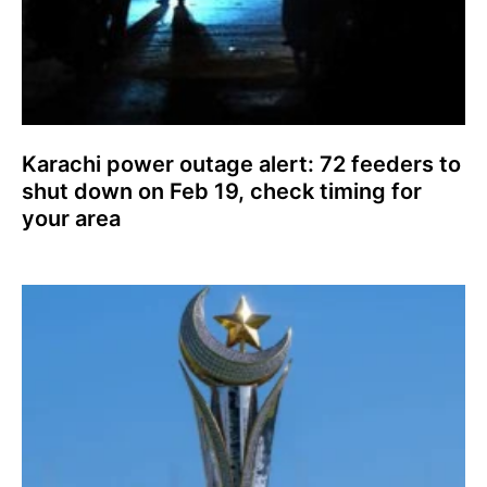
Karachi power outage alert: 72 feeders to
shut down on Feb 19, check timing for
your area