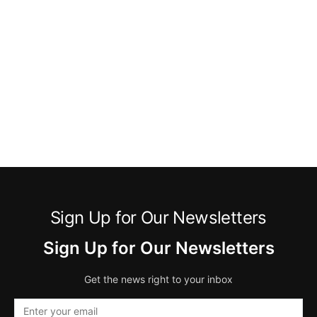
Sign Up for Our Newsletters
Sign Up for Our Newsletters
Get the news right to your inbox