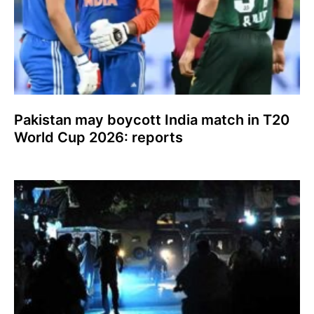
Pakistan may boycott India match in T20
World Cup 2026: reports