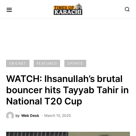
CRICKET
FEATURED
SPORTS
WATCH: Ihsanullah’s brutal
bouncer hits Tayyab Tahir in
National T20 Cup
by
Web Desk
March 15, 2025