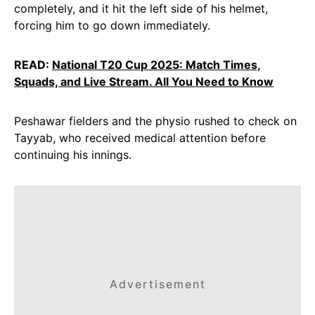
completely, and it hit the left side of his helmet,
forcing him to go down immediately.
READ:
National T20 Cup 2025: Match Times,
Squads, and Live Stream. All You Need to Know
Peshawar fielders and the physio rushed to check on
Tayyab, who received medical attention before
continuing his innings.
Advertisement