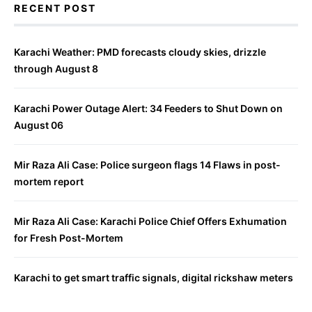
RECENT POST
Karachi Weather: PMD forecasts cloudy skies, drizzle
through August 8
Karachi Power Outage Alert: 34 Feeders to Shut Down on
August 06
Mir Raza Ali Case: Police surgeon flags 14 Flaws in post-
mortem report
Mir Raza Ali Case: Karachi Police Chief Offers Exhumation
for Fresh Post-Mortem
Karachi to get smart traffic signals, digital rickshaw meters