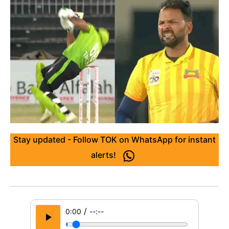
Stay updated - Follow TOK on WhatsApp for instant
alerts!
/
0:00
--:--