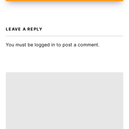
LEAVE A REPLY
You must be
logged in
to post a comment.