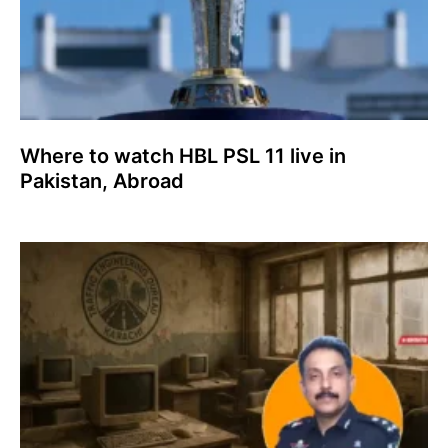
Where to watch HBL PSL 11 live in
Pakistan, Abroad