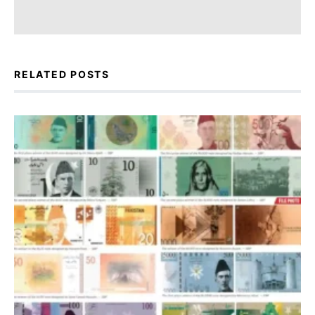
RELATED POSTS