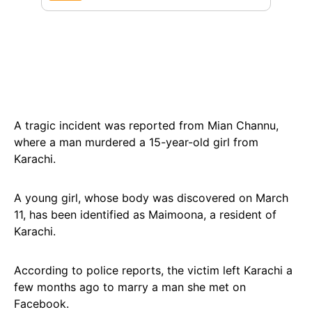
A tragic incident was reported from Mian Channu,
where a man murdered a 15-year-old girl from
Karachi.
A young girl, whose body was discovered on March
11, has been identified as Maimoona, a resident of
Karachi.
According to police reports, the victim left Karachi a
few months ago to marry a man she met on
Facebook.