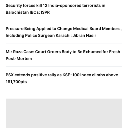
Security forces kill 12 India-sponsored terrorists in
Balochistan IBOs: ISPR
Pressure Being Applied to Change Medical Board Members,
Including Police Surgeon Karachi: Jibran Nasir
Mir Raza Case: Court Orders Body to Be Exhumed for Fresh
Post-Mortem
PSX extends positive rally as KSE-100 index climbs above
181,700pts