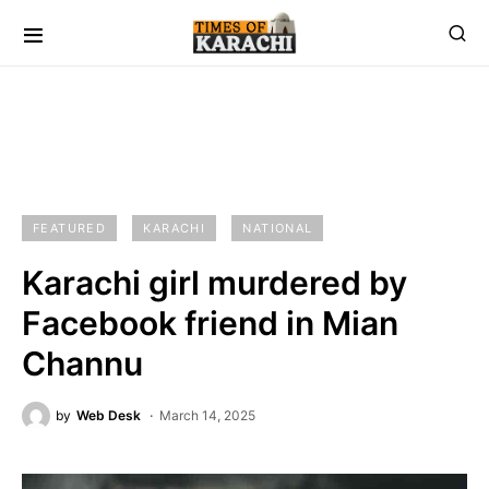
FEATURED
KARACHI
NATIONAL
Karachi girl murdered by
Facebook friend in Mian
Channu
by
Web Desk
March 14, 2025