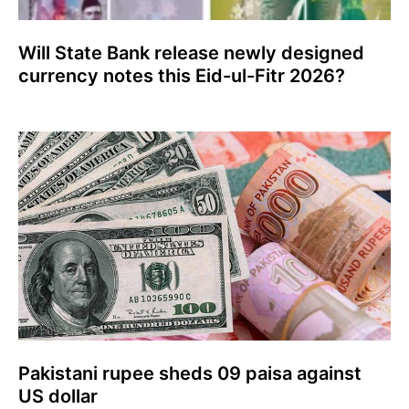
Will State Bank release newly designed
currency notes this Eid-ul-Fitr 2026?
Pakistani rupee sheds 09 paisa against
US dollar