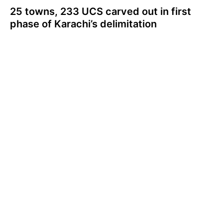
25 towns, 233 UCS carved out in first
phase of Karachi’s delimitation