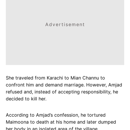
Advertisement
She traveled from Karachi to Mian Channu to
confront him and demand marriage. However, Amjad
refused and, instead of accepting responsibility, he
decided to kill her.
According to Amjad’s confession, he tortured
Maimoona to death at his home and later dumped
her body in an isolated area of the village.