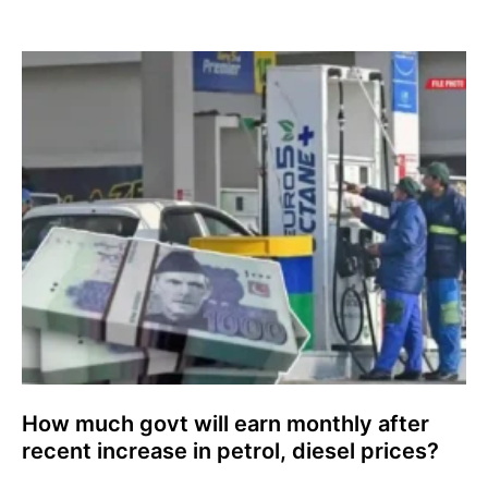
How much govt will earn monthly after
recent increase in petrol, diesel prices?