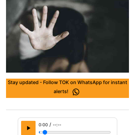
Stay updated - Follow TOK on WhatsApp for instant
alerts!
/
0:00
--:--