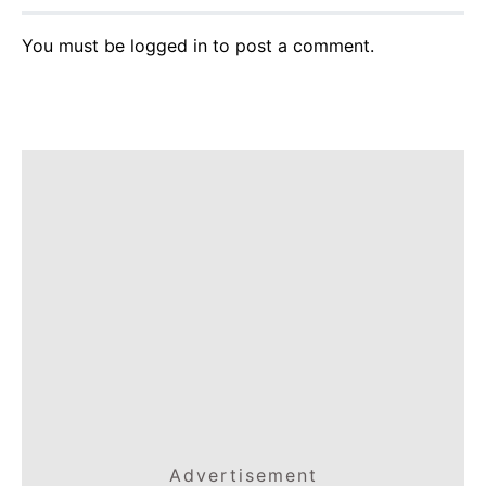
You must be
logged in
to post a comment.
Advertisement