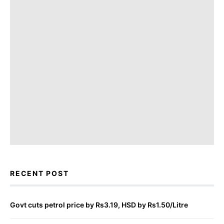
RECENT POST
Govt cuts petrol price by Rs3.19, HSD by Rs1.50/Litre