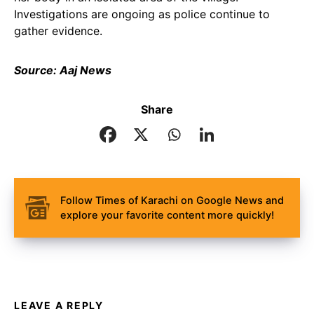
Investigations are ongoing as police continue to
gather evidence.
Source: Aaj News
Share
Follow Times of Karachi on Google News and
explore your favorite content more quickly!
LEAVE A REPLY