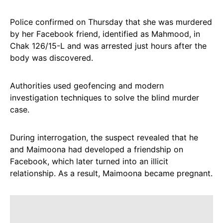
Police confirmed on Thursday that she was murdered
by her Facebook friend, identified as Mahmood, in
Chak 126/15-L and was arrested just hours after the
body was discovered.
Authorities used geofencing and modern
investigation techniques to solve the blind murder
case.
During interrogation, the suspect revealed that he
and Maimoona had developed a friendship on
Facebook, which later turned into an illicit
relationship. As a result, Maimoona became pregnant.