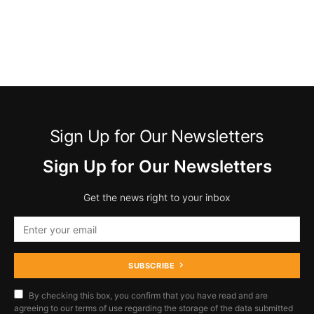
Sign Up for Our Newsletters
Sign Up for Our Newsletters
Get the news right to your inbox
SUBSCRIBE
By checking this box, you confirm that you have read and are
agreeing to our terms of use regarding the storage of the data submitted