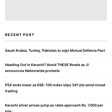
RECENT POST
Saudi Arabia, Turkey, Pakistan to sign Mutual Defence Pact
Heading Out in Karachi? Avoid THESE Roads as JI
announces Nationwide protests
PSX ends lower as KSE-100 index slips 347 pts amid mixed
trading
Karachi silver prices jump as rates approach Rs. 7,000 per
tola