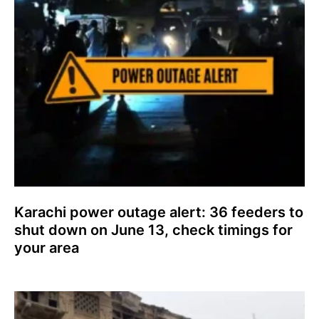
Karachi power outage alert: 36 feeders to
shut down on June 13, check timings for
your area