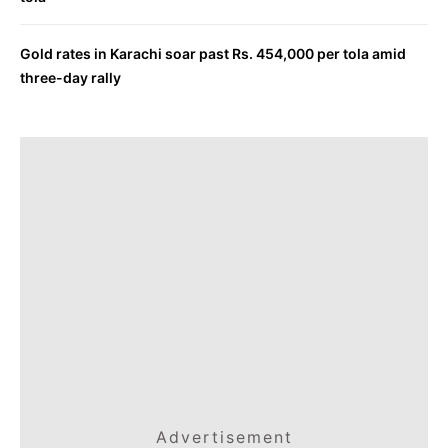
Gold rates in Karachi soar past Rs. 454,000 per tola amid
three-day rally
Advertisement