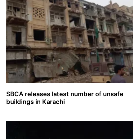
SBCA releases latest number of unsafe
buildings in Karachi