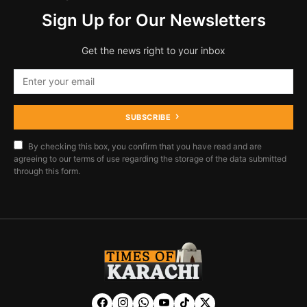
Sign Up for Our Newsletters
Get the news right to your inbox
SUBSCRIBE
By checking this box, you confirm that you have read and are
agreeing to our terms of use regarding the storage of the data submitted
through this form.