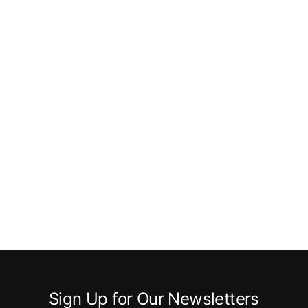
Sign Up for Our Newsletters