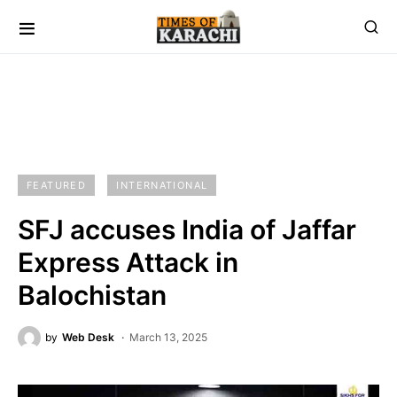
FEATURED
INTERNATIONAL
SFJ accuses India of Jaffar
Express Attack in
Balochistan
by
Web Desk
March 13, 2025