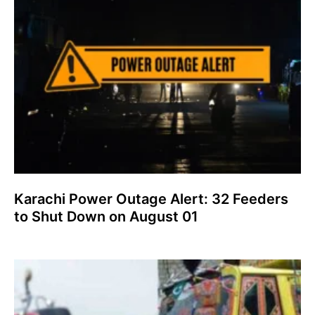
Karachi Power Outage Alert: 32 Feeders
to Shut Down on August 01