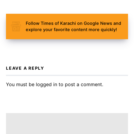
Follow Times of Karachi on Google News and
explore your favorite content more quickly!
LEAVE A REPLY
You must be
logged in
to post a comment.