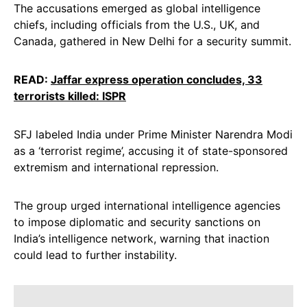
The accusations emerged as global intelligence
chiefs, including officials from the U.S., UK, and
Canada, gathered in New Delhi for a security summit.
READ:
Jaffar express operation concludes, 33
terrorists killed: ISPR
SFJ labeled India under Prime Minister Narendra Modi
as a ‘terrorist regime’, accusing it of state-sponsored
extremism and international repression.
The group urged international intelligence agencies
to impose diplomatic and security sanctions on
India’s intelligence network, warning that inaction
could lead to further instability.