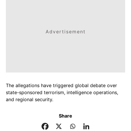
Advertisement
The allegations have triggered global debate over
state-sponsored terrorism, intelligence operations,
and regional security.
Share