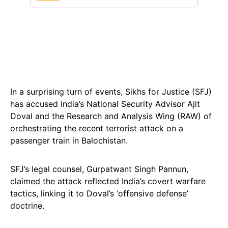
In a surprising turn of events, Sikhs for Justice (SFJ)
has accused India’s National Security Advisor Ajit
Doval and the Research and Analysis Wing (RAW) of
orchestrating the recent terrorist attack on a
passenger train in Balochistan.
SFJ’s legal counsel, Gurpatwant Singh Pannun,
claimed the attack reflected India’s covert warfare
tactics, linking it to Doval’s ‘offensive defense’
doctrine.