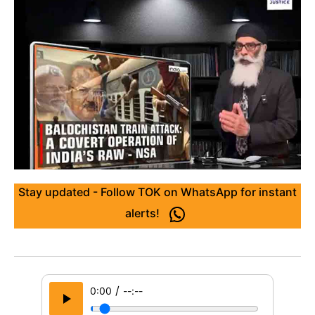
Stay updated - Follow TOK on WhatsApp for instant
alerts!
/
0:00
--:--