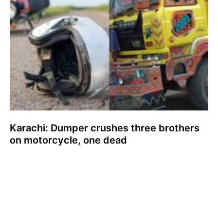
Karachi: Dumper crushes three brothers
on motorcycle, one dead