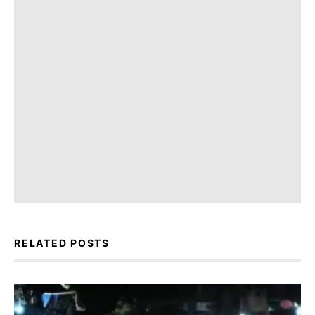
RELATED POSTS