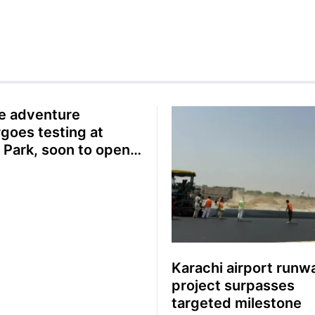
ne adventure
goes testing at
i Park, soon to open
e public
Karachi airport runw
project surpasses
targeted milestone