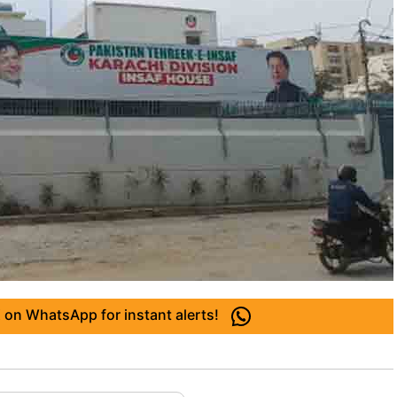
 on WhatsApp for instant alerts!