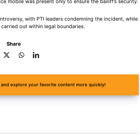
ce mobile was present only to ensure the bailiff’s security.
troversy, with PTI leaders condemning the incident, while
carried out within legal boundaries.
Share
and explore your favorite content more quickly!