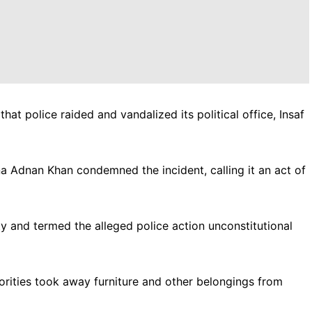
hat police raided and vandalized its political office, Insaf
 Adnan Khan condemned the incident, calling it an act of
rty and termed the alleged police action unconstitutional
orities took away furniture and other belongings from