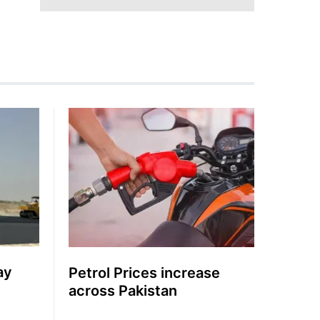
ay
Petrol Prices increase
across Pakistan