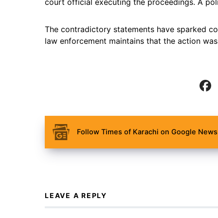
court official executing the proceedings. A poli
The contradictory statements have sparked con
law enforcement maintains that the action was 
Follow Times of Karachi on Google News 
LEAVE A REPLY