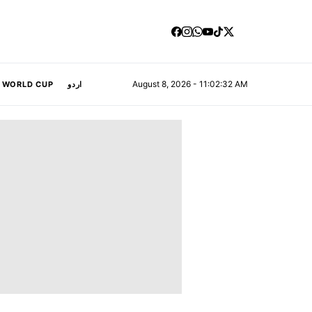
August 8, 2026 - 11:02:33 AM
A WORLD CUP
اردو