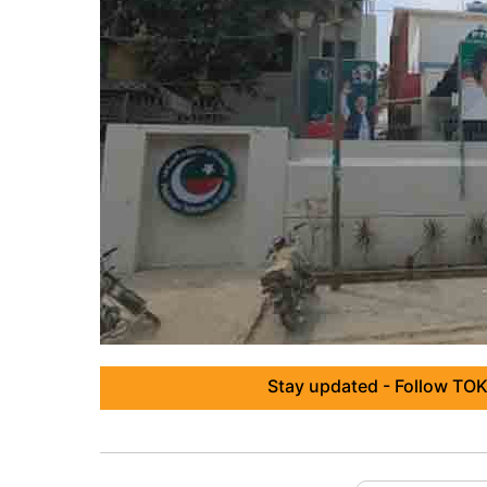
Stay updated - Follow TOK