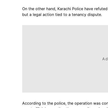
On the other hand, Karachi Police have refuted 
but a legal action tied to a tenancy dispute.
Ad
According to the police, the operation was con