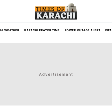
HI WEATHER
KARACHI PRAYER TIME
POWER OUTAGE ALERT
FIF
Advertisement