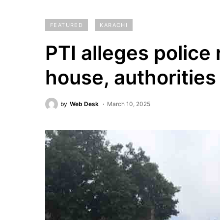
FEATURED
KARACHI
PTI alleges police 
house, authorities
by
Web Desk
March 10, 2025