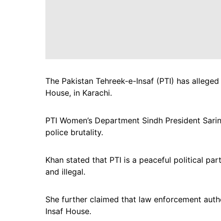
The Pakistan Tehreek-e-Insaf (PTI) has alleged t
House, in Karachi.
PTI Women’s Department Sindh President Sarina
police brutality.
Khan stated that PTI is a peaceful political pa
and illegal.
She further claimed that law enforcement auth
Insaf House.