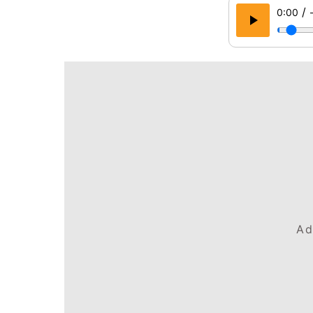
/
0:00
Ad