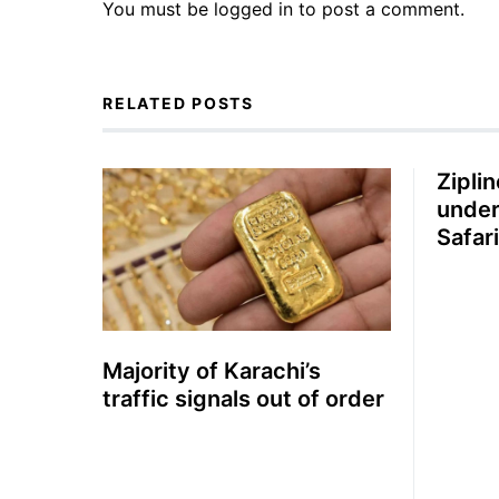
You must be
logged in
to post a comment.
RELATED POSTS
Zipli
under
Safar
for th
Majority of Karachi’s
traffic signals out of order