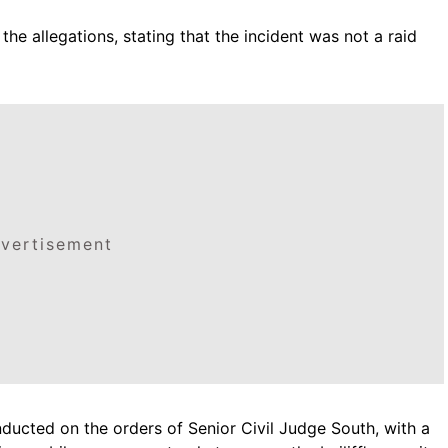
the allegations, stating that the incident was not a raid
vertisement
ducted on the orders of Senior Civil Judge South, with a