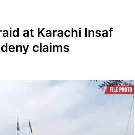
raid at Karachi Insaf
 deny claims