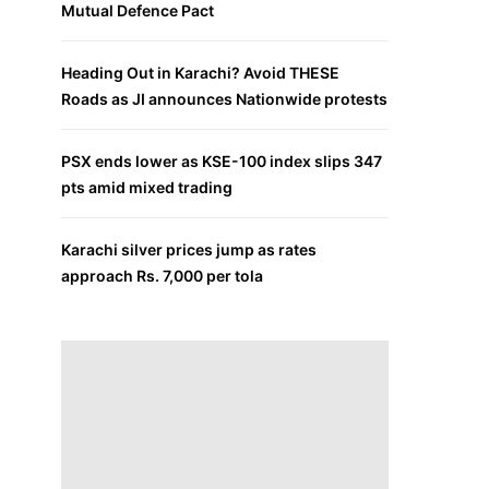
Mutual Defence Pact
Heading Out in Karachi? Avoid THESE
Roads as JI announces Nationwide protests
PSX ends lower as KSE-100 index slips 347
pts amid mixed trading
Karachi silver prices jump as rates
approach Rs. 7,000 per tola