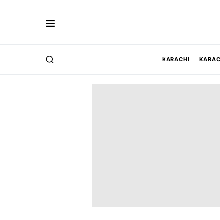
KARACHI
KARAC