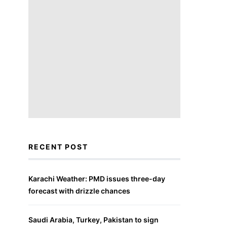
RECENT POST
Karachi Weather: PMD issues three-day
forecast with drizzle chances
Saudi Arabia, Turkey, Pakistan to sign