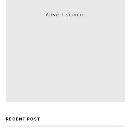
Advertisement
RECENT POST