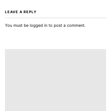
LEAVE A REPLY
You must be
logged in
to post a comment.