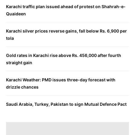
Karachi traffic plan issued ahead of protest on Shahrah-e-
Quaideen
Karachi silver prices reverse gains, fall below Rs. 6,900 per
tola
Gold rates in Karachi rise above Rs. 456,000 after fourth
straight gain
Karachi Weather: PMD issues three-day forecast with
drizzle chances
Saudi Arabia, Turkey, Pakistan to sign Mutual Defence Pact