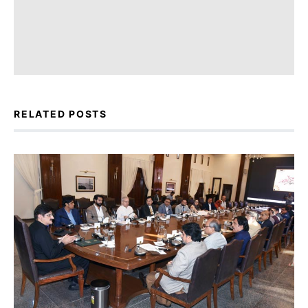
RELATED POSTS