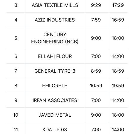
3
ASIA TEXTILE MILLS
9:29
17:29
4
AZIZ INDUSTRIES
7:59
16:59
CENTURY
5
9:00
18:00
ENGINEERING (NCB)
6
ELLAHI FLOUR
7:00
14:00
7
GENERAL TYRE-3
8:59
18:59
8
H-II CRETE
10:59
19:59
9
IRFAN ASSOCIATES
7:00
14:00
10
JAVED METAL
9:00
18:00
11
KDA TP 03
7:00
14:00