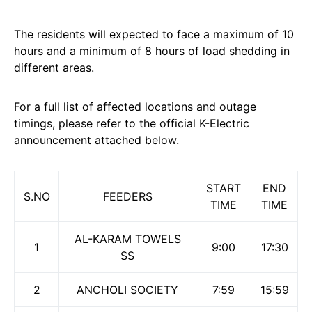
The residents will expected to face a maximum of 10
hours and a minimum of 8 hours of load shedding in
different areas.
For a full list of affected locations and outage
timings, please refer to the official K-Electric
announcement attached below.
START
END
S.NO
FEEDERS
TIME
TIME
AL-KARAM TOWELS
1
9:00
17:30
SS
2
ANCHOLI SOCIETY
7:59
15:59