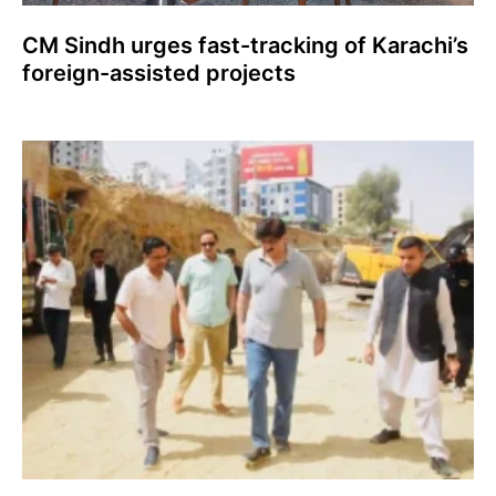
CM Sindh urges fast-tracking of Karachi’s
foreign-assisted projects