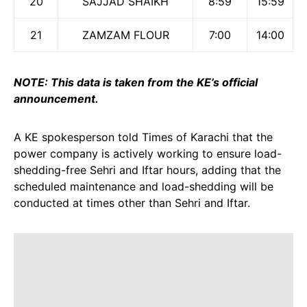
20
SAJJAD SHAIKH
8:59
15:59
21
ZAMZAM FLOUR
7:00
14:00
NOTE: This data is taken from the KE’s official
announcement.
A KE spokesperson told Times of Karachi that the
power company is actively working to ensure load-
shedding-free Sehri and Iftar hours, adding that the
scheduled maintenance and load-shedding will be
conducted at times other than Sehri and Iftar.