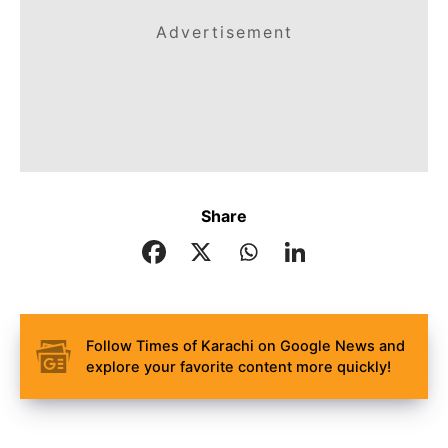
Advertisement
Share
Follow Times of Karachi on Google News and
explore your favorite content more quickly!