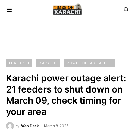
FEATURED
KARACHI
POWER OUTAGE ALERT
Karachi power outage alert:
21 feeders to shut down on
March 09, check timing for
your area
by
Web Desk
March 8, 2025