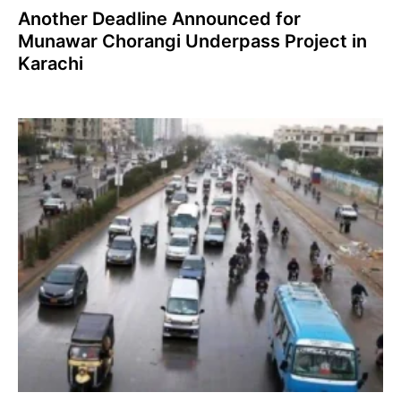
Another Deadline Announced for
Munawar Chorangi Underpass Project in
Karachi