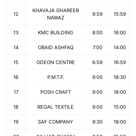
KHAVAJA GHAREEB
12
9:59
15:59
NAWAZ
13
KMC BUILDING
8:00
18:00
14
OBAID ASHFAQ
7:00
14:00
15
ODEON CENTRE
6:59
16:59
16
P.M.T.F.
9:00
18:30
17
POSH CRAFT
9:00
18:00
18
REGAL TEXTILE
9:00
15:00
19
SAF COMPANY
9:30
18:00