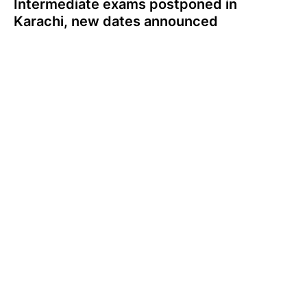
Intermediate exams postponed in
Karachi, new dates announced