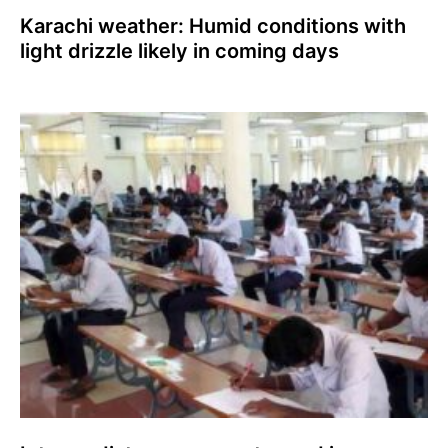
Karachi weather: Humid conditions with
light drizzle likely in coming days