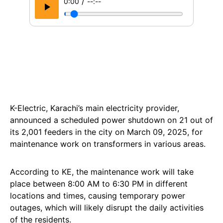
/
0:00
--:--
K-Electric, Karachi’s main electricity provider,
announced a scheduled power shutdown on 21 out of
its 2,001 feeders in the city on March 09, 2025, for
maintenance work on transformers in various areas.
According to KE, the maintenance work will take
place between 8:00 AM to 6:30 PM in different
locations and times, causing temporary power
outages, which will likely disrupt the daily activities
of the residents.