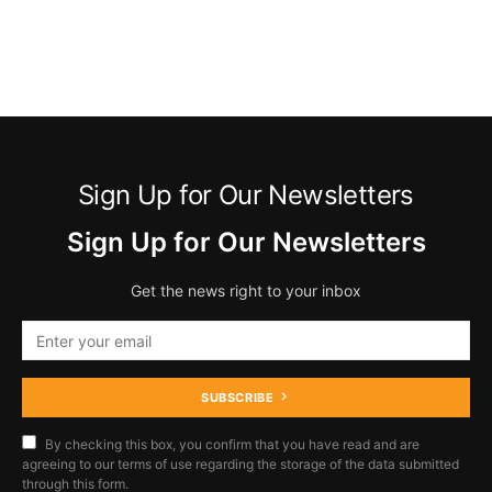
Sign Up for Our Newsletters
Sign Up for Our Newsletters
Get the news right to your inbox
SUBSCRIBE
By checking this box, you confirm that you have read and are
agreeing to our terms of use regarding the storage of the data submitted
through this form.