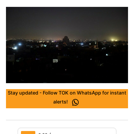
Stay updated - Follow TOK on WhatsApp for instant
alerts!