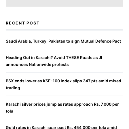
RECENT POST
Saudi Arabia, Turkey, Pakistan to sign Mutual Defence Pact
Heading Out in Karachi? Avoid THESE Roads as JI
announces Nationwide protests
PSX ends lower as KSE-100 index slips 347 pts amid mixed
trading
Karachi silver prices jump as rates approach Rs. 7,000 per
tola
Gold rates in Karachi soar past Rs. 454,000 per tola amid