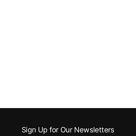
Sign Up for Our Newsletters