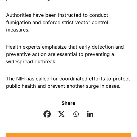
Authorities have been instructed to conduct
fumigation and enforce strict vector control
measures.
Health experts emphasize that early detection and
preventive action are essential to preventing a
widespread outbreak.
The NIH has called for coordinated efforts to protect
public health and prevent another surge in cases.
Share