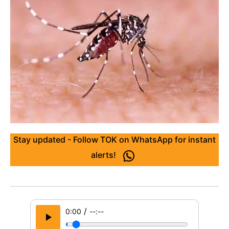
Stay updated - Follow TOK on WhatsApp for instant
alerts!
/
0:00
--:--