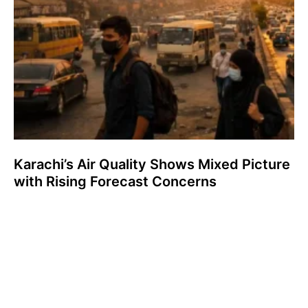
Karachi’s Air Quality Shows Mixed Picture
with Rising Forecast Concerns