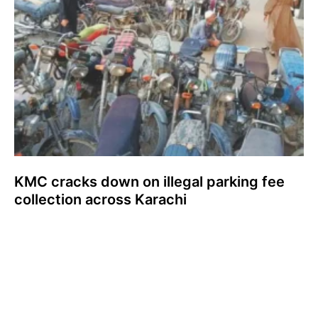
KMC cracks down on illegal parking fee
collection across Karachi