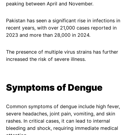
peaking between April and November.
Pakistan has seen a significant rise in infections in
recent years, with over 21,000 cases reported in
2023 and more than 28,000 in 2024.
The presence of multiple virus strains has further
increased the risk of severe illness.
Symptoms of Dengue
Common symptoms of dengue include high fever,
severe headaches, joint pain, vomiting, and skin
rashes. In critical cases, it can lead to internal
bleeding and shock, requiring immediate medical