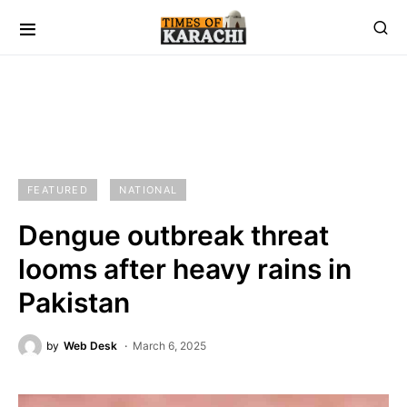
FEATURED
NATIONAL
Dengue outbreak threat
looms after heavy rains in
Pakistan
by
Web Desk
March 6, 2025