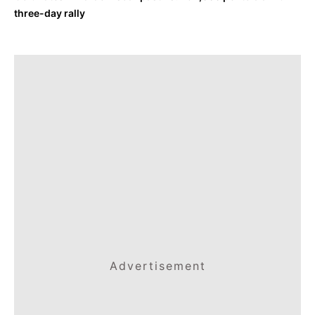
three-day rally
Advertisement