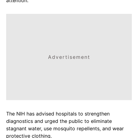
attention.
Advertisement
The NIH has advised hospitals to strengthen
diagnostics and urged the public to eliminate
stagnant water, use mosquito repellents, and wear
protective clothing.