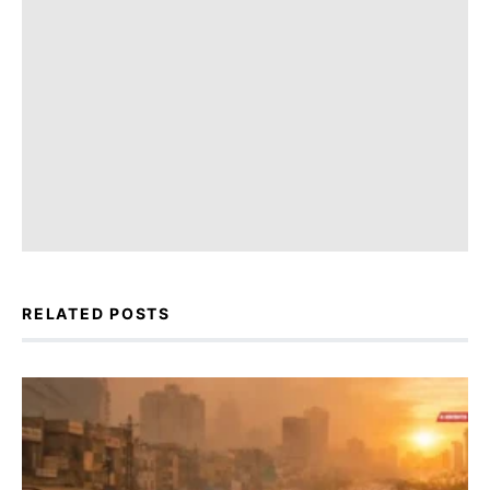
RELATED POSTS