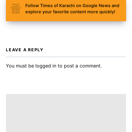
Follow Times of Karachi on Google News and
explore your favorite content more quickly!
LEAVE A REPLY
You must be
logged in
to post a comment.