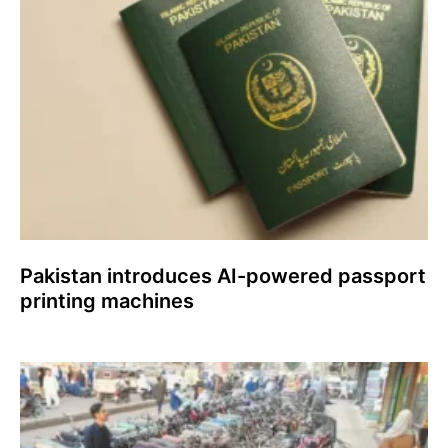
Pakistan introduces AI-powered passport
printing machines