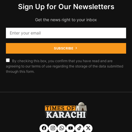
Sign Up for Our Newsletters
Get the news right to your inbox
SUBSCRIBE
By checking this box, you confirm that you have read and are
agreeing to our terms of use regarding the storage of the data submitted
through this form.