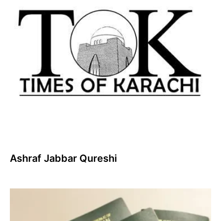
Ashraf Jabbar Qureshi