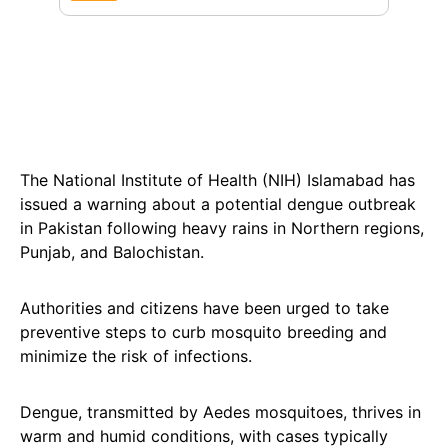
The National Institute of Health (NIH) Islamabad has
issued a warning about a potential dengue outbreak
in Pakistan following heavy rains in Northern regions,
Punjab, and Balochistan.
Authorities and citizens have been urged to take
preventive steps to curb mosquito breeding and
minimize the risk of infections.
Dengue, transmitted by Aedes mosquitoes, thrives in
warm and humid conditions, with cases typically