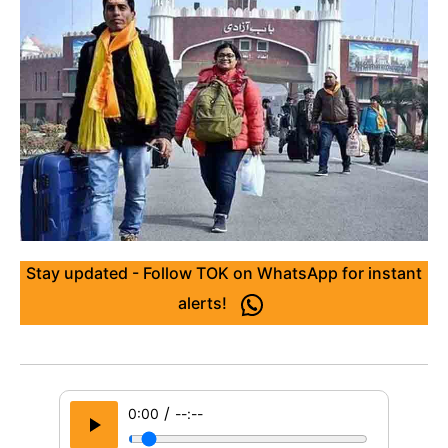
Stay updated - Follow TOK on WhatsApp for instant
alerts!
/
0:00
--:--