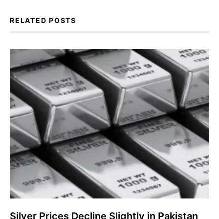
RELATED POSTS
Silver Prices Decline Slightly in Pakistan