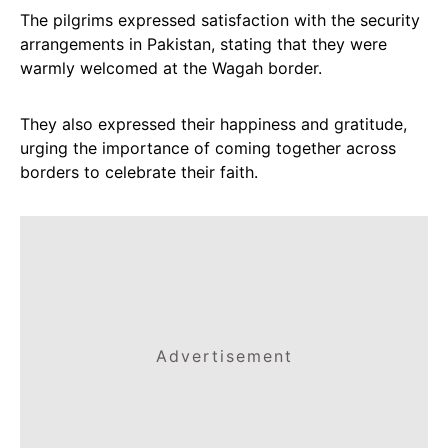
The pilgrims expressed satisfaction with the security
arrangements in Pakistan, stating that they were
warmly welcomed at the Wagah border.
They also expressed their happiness and gratitude,
urging the importance of coming together across
borders to celebrate their faith.
Advertisement