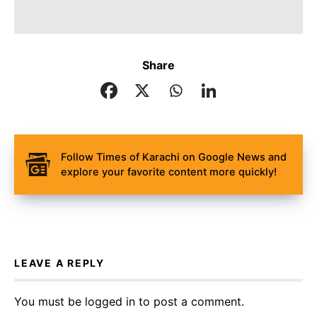
Share
Follow Times of Karachi on Google News and
explore your favorite content more quickly!
LEAVE A REPLY
You must be
logged in
to post a comment.