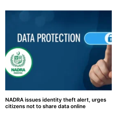
NADRA issues identity theft alert, urges
citizens not to share data online