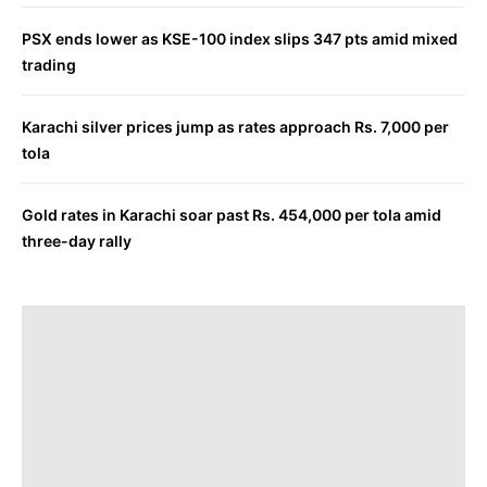
PSX ends lower as KSE-100 index slips 347 pts amid mixed
trading
Karachi silver prices jump as rates approach Rs. 7,000 per
tola
Gold rates in Karachi soar past Rs. 454,000 per tola amid
three-day rally