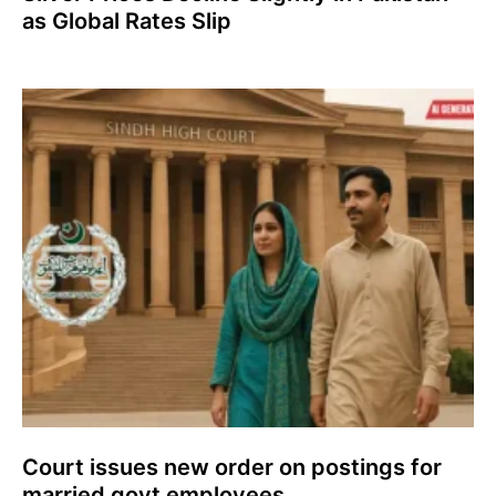
as Global Rates Slip
Court issues new order on postings for
married govt employees