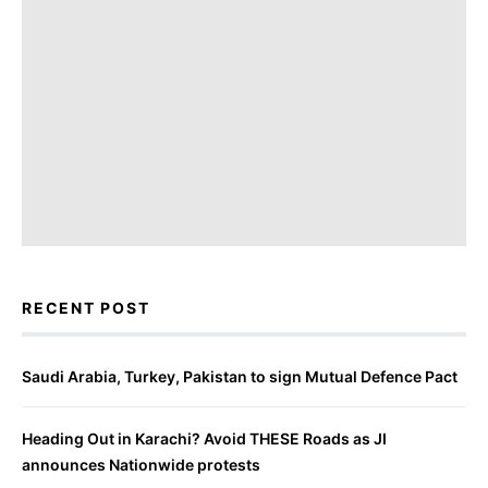
RECENT POST
Saudi Arabia, Turkey, Pakistan to sign Mutual Defence Pact
Heading Out in Karachi? Avoid THESE Roads as JI
announces Nationwide protests