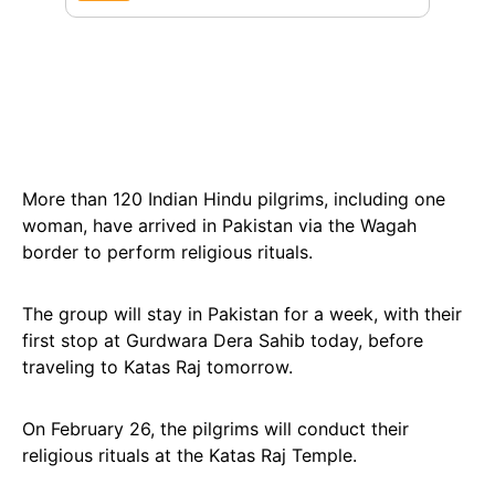
More than 120 Indian Hindu pilgrims, including one
woman, have arrived in Pakistan via the Wagah
border to perform religious rituals.
The group will stay in Pakistan for a week, with their
first stop at Gurdwara Dera Sahib today, before
traveling to Katas Raj tomorrow.
On February 26, the pilgrims will conduct their
religious rituals at the Katas Raj Temple.