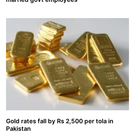
Gold rates fall by Rs 2,500 per tola in
Pakistan