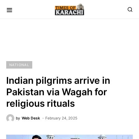
NATIONAL
Indian pilgrims arrive in
Pakistan via Wagah for
religious rituals
by
Web Desk
February 24, 2025