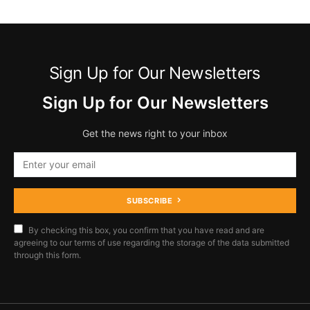
Sign Up for Our Newsletters
Sign Up for Our Newsletters
Get the news right to your inbox
SUBSCRIBE
By checking this box, you confirm that you have read and are
agreeing to our terms of use regarding the storage of the data submitted
through this form.