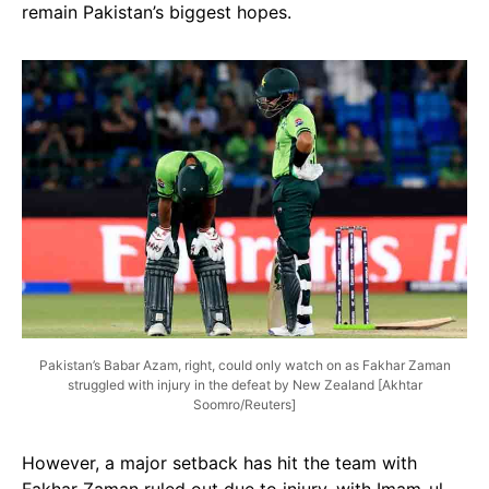
remain Pakistan’s biggest hopes.
Pakistan’s Babar Azam, right, could only watch on as Fakhar Zaman
struggled with injury in the defeat by New Zealand [Akhtar
Soomro/Reuters]
However, a major setback has hit the team with