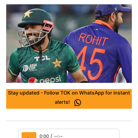
Stay updated - Follow TOK on WhatsApp for instant
alerts!
/
0:00
--:--