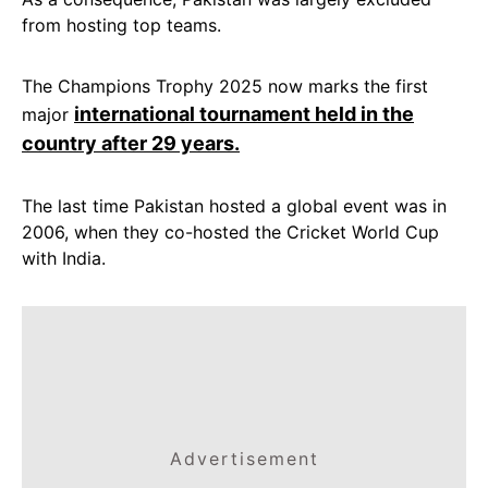
from hosting top teams.
The Champions Trophy 2025 now marks the first
international tournament held in the
major
country after 29 years.
The last time Pakistan hosted a global event was in
2006, when they co-hosted the Cricket World Cup
with India.
Advertisement