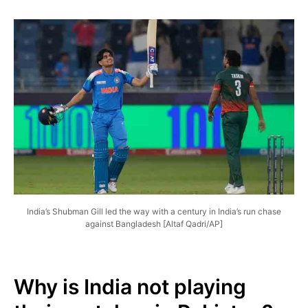
India’s Shubman Gill led the way with a century in India’s run chase
against Bangladesh [Altaf Qadri/AP]
Why is India not playing