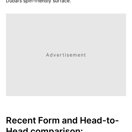
Dubai’s spin-friendly surface.
Advertisement
Recent Form and Head-to-
Head comparison: