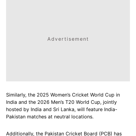
Advertisement
Similarly, the 2025 Women’s Cricket World Cup in
India and the 2026 Men’s T20 World Cup, jointly
hosted by India and Sri Lanka, will feature India-
Pakistan matches at neutral locations.
Additionally, the Pakistan Cricket Board (PCB) has