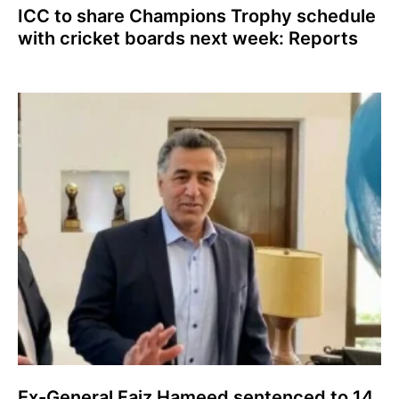
ICC to share Champions Trophy schedule
with cricket boards next week: Reports
Ex-General Faiz Hameed sentenced to 14