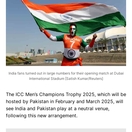
India fans turned out in large numbers for their opening match at Dubai
International Stadium [Satish Kumar/Reuters]
The ICC Men’s Champions Trophy 2025, which will be
hosted by Pakistan in February and March 2025, will
see India and Pakistan play at a neutral venue,
following this new arrangement.