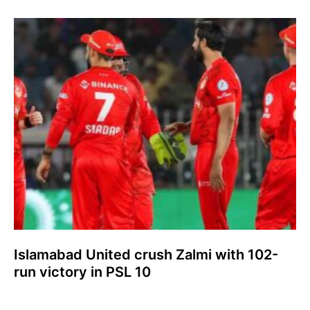
Islamabad United crush Zalmi with 102-
run victory in PSL 10