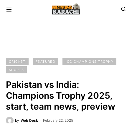
CRICKET
FEATURED
ICC CHAMPIONS TROPHY
SPORTS
Pakistan vs India:
Champions Trophy 2025,
start, team news, preview
by
Web Desk
February 22, 2025