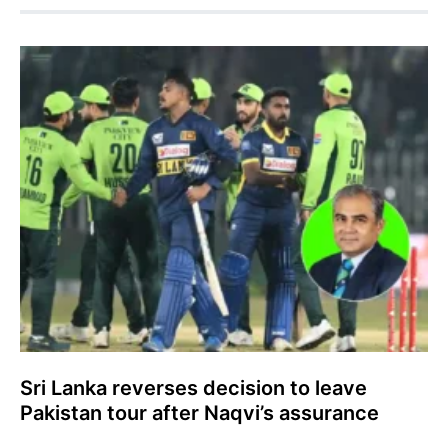
Sri Lanka reverses decision to leave
Pakistan tour after Naqvi’s assurance