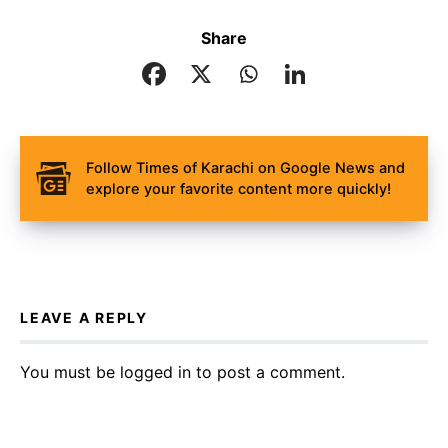
Share
Follow Times of Karachi on Google News and
explore your favorite content more quickly!
LEAVE A REPLY
You must be
logged in
to post a comment.