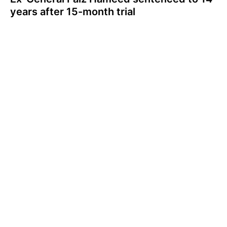
years after 15-month trial