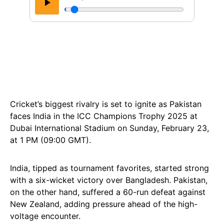
Cricket’s biggest rivalry is set to ignite as Pakistan
faces India in the ICC Champions Trophy 2025 at
Dubai International Stadium on Sunday, February 23,
at 1 PM (09:00 GMT).
India, tipped as tournament favorites, started strong
with a six-wicket victory over Bangladesh. Pakistan,
on the other hand, suffered a 60-run defeat against
New Zealand, adding pressure ahead of the high-
voltage encounter.