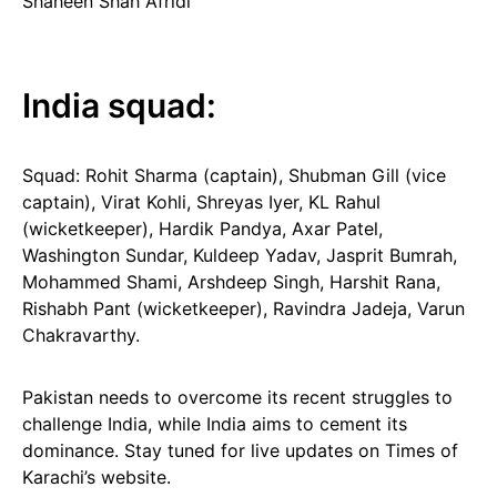
Shaheen Shah Afridi
India squad:
Squad: Rohit Sharma (captain), Shubman Gill (vice
captain), Virat Kohli, Shreyas Iyer, KL Rahul
(wicketkeeper), Hardik Pandya, Axar Patel,
Washington Sundar, Kuldeep Yadav, Jasprit Bumrah,
Mohammed Shami, Arshdeep Singh, Harshit Rana,
Rishabh Pant (wicketkeeper), Ravindra Jadeja, Varun
Chakravarthy.
Pakistan needs to overcome its recent struggles to
challenge India, while India aims to cement its
dominance. Stay tuned for live updates on Times of
Karachi’s website.