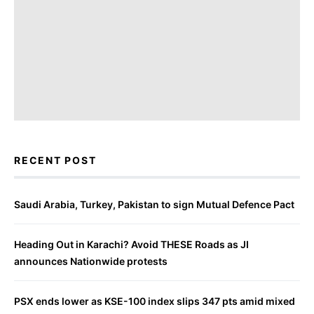
RECENT POST
Saudi Arabia, Turkey, Pakistan to sign Mutual Defence Pact
Heading Out in Karachi? Avoid THESE Roads as JI
announces Nationwide protests
PSX ends lower as KSE-100 index slips 347 pts amid mixed