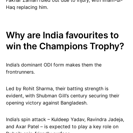
Fakhar Zaman ruled out due to injury, with Imam-ul-
Haq replacing him.
Why are India favourites to
win the Champions Trophy?
India’s dominant ODI form makes them the
frontrunners.
Led by Rohit Sharma, their batting strength is
evident, with Shubman Gill’s century securing their
opening victory against Bangladesh.
India’s spin attack – Kuldeep Yadav, Ravindra Jadeja,
and Axar Patel – is expected to play a key role on