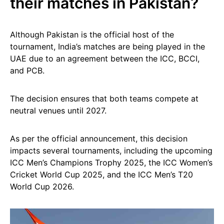
their matches in Pakistan?
Although Pakistan is the official host of the
tournament, India’s matches are being played in the
UAE due to an agreement between the ICC, BCCI,
and PCB.
The decision ensures that both teams compete at
neutral venues until 2027.
As per the official announcement, this decision
impacts several tournaments, including the upcoming
ICC Men’s Champions Trophy 2025, the ICC Women’s
Cricket World Cup 2025, and the ICC Men’s T20
World Cup 2026.