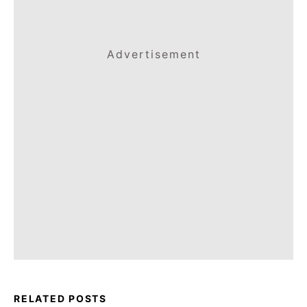
Advertisement
RELATED POSTS