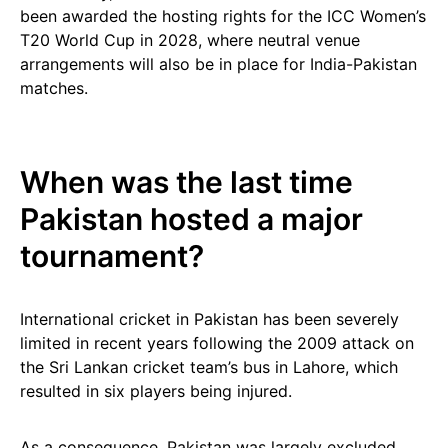
been awarded the hosting rights for the ICC Women’s
T20 World Cup in 2028, where neutral venue
arrangements will also be in place for India-Pakistan
matches.
When was the last time
Pakistan hosted a major
tournament?
International cricket in Pakistan has been severely
limited in recent years following the 2009 attack on
the Sri Lankan cricket team’s bus in Lahore, which
resulted in six players being injured.
As a consequence, Pakistan was largely excluded