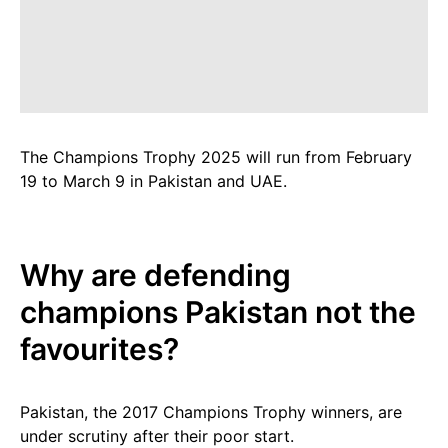
The Champions Trophy 2025 will run from February
19 to March 9 in Pakistan and UAE.
Why are defending
champions Pakistan not the
favourites?
Pakistan, the 2017 Champions Trophy winners, are
under scrutiny after their poor start.