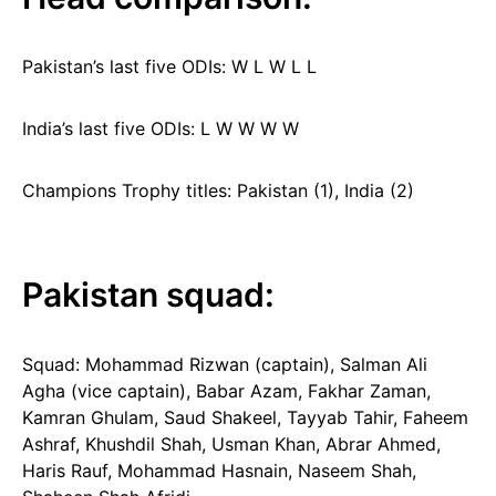
Pakistan’s last five ODIs: W L W L L
India’s last five ODIs: L W W W W
Champions Trophy titles: Pakistan (1), India (2)
Pakistan squad:
Squad: Mohammad Rizwan (captain), Salman Ali
Agha (vice captain), Babar Azam, Fakhar Zaman,
Kamran Ghulam, Saud Shakeel, Tayyab Tahir, Faheem
Ashraf, Khushdil Shah, Usman Khan, Abrar Ahmed,
Haris Rauf, Mohammad Hasnain, Naseem Shah,