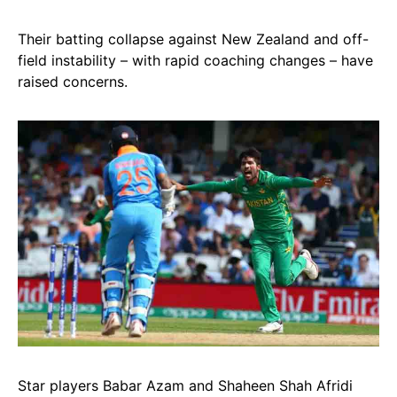
Their batting collapse against New Zealand and off-
field instability – with rapid coaching changes – have
raised concerns.
Star players Babar Azam and Shaheen Shah Afridi