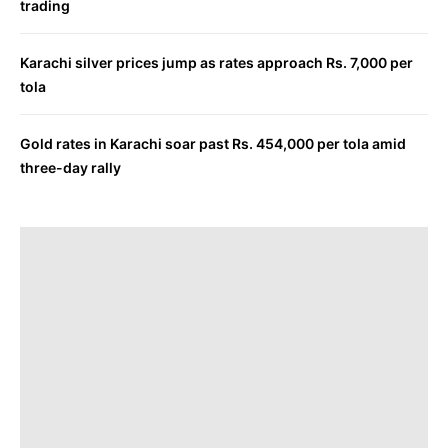
trading
Karachi silver prices jump as rates approach Rs. 7,000 per
tola
Gold rates in Karachi soar past Rs. 454,000 per tola amid
three-day rally