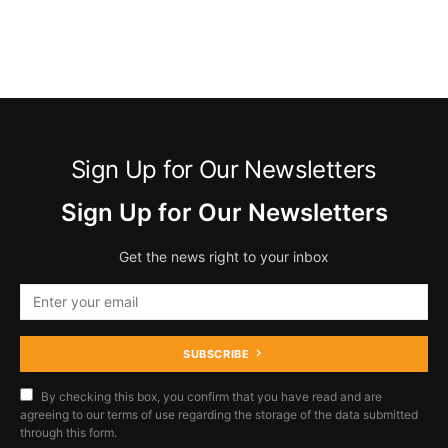
Sign Up for Our Newsletters
Sign Up for Our Newsletters
Get the news right to your inbox
SUBSCRIBE
By checking this box, you confirm that you have read and are
agreeing to our terms of use regarding the storage of the data submitted
through this form.