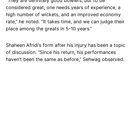
“They are definitely good bowlers, but to be
considered great, one needs years of experience, a
high number of wickets, and an improved economy
rate,” he noted. “It takes time, and we can judge their
place among the greats in 5-10 years.”
Shaheen Afridi’s form after his injury has been a topic
of discussion. “Since his return, his performances
haven’t been the same as before,” Sehwag observed.