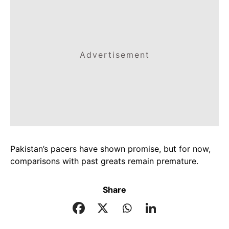
Advertisement
Pakistan’s pacers have shown promise, but for now,
comparisons with past greats remain premature.
Share