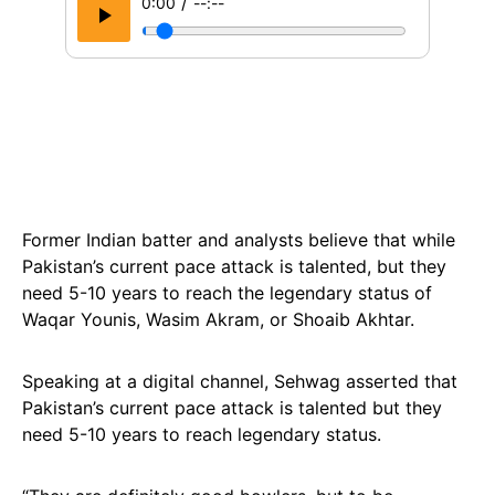
/
0:00
--:--
Former Indian batter and analysts believe that while
Pakistan’s current pace attack is talented, but they
need 5-10 years to reach the legendary status of
Waqar Younis, Wasim Akram, or Shoaib Akhtar.
Speaking at a digital channel, Sehwag asserted that
Pakistan’s current pace attack is talented but they
need 5-10 years to reach legendary status.