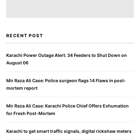
RECENT POST
Karachi Power Outage Alert: 34 Feeders to Shut Down on
August 06
Mir Raza Ali Case: Police surgeon flags 14 Flaws in post-
mortem report
Mir Raza Ali Case: Karachi Police Chief Offers Exhumation
for Fresh Post-Mortem
Karachi to get smart traffic signals, digital rickshaw meters