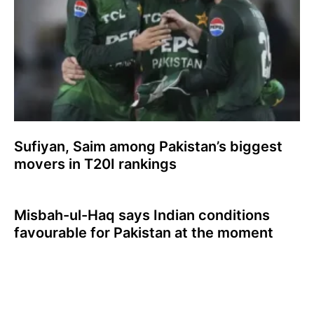
Sufiyan, Saim among Pakistan’s biggest
movers in T20I rankings
Misbah-ul-Haq says Indian conditions
favourable for Pakistan at the moment