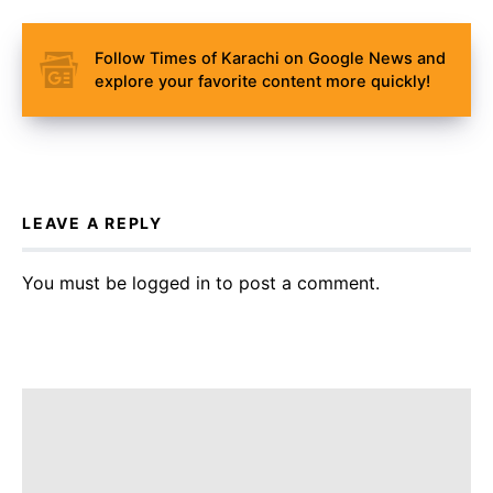
Follow Times of Karachi on Google News and
explore your favorite content more quickly!
LEAVE A REPLY
You must be
logged in
to post a comment.