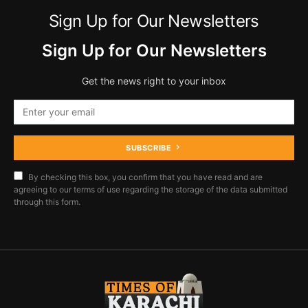
Sign Up for Our Newsletters
Sign Up for Our Newsletters
Get the news right to your inbox
SUBSCRIBE
By checking this box, you confirm that you have read and are
agreeing to our terms of use regarding the storage of the data submitted
through this form.