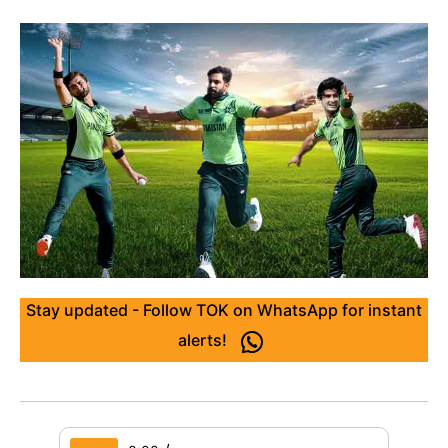
Stay updated - Follow TOK on WhatsApp for instant
alerts!