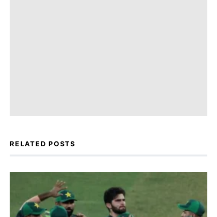
RELATED POSTS