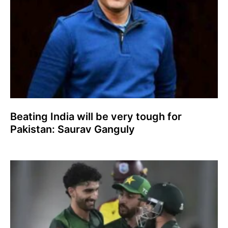
Beating India will be very tough for
Pakistan: Saurav Ganguly