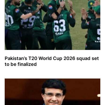
Pakistan’s T20 World Cup 2026 squad set
to be finalized