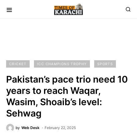
CRICKET
ICC CHAMPIONS TROPHY
SPORTS
Pakistan’s pace trio need 10
years to reach Waqar,
Wasim, Shoaib’s level:
Sehwag
by
Web Desk
February 22, 2025