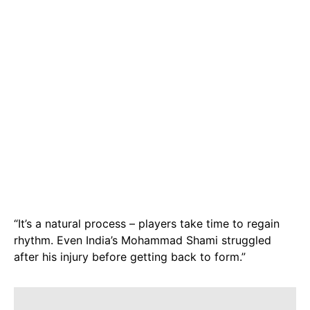
“It’s a natural process – players take time to regain
rhythm. Even India’s Mohammad Shami struggled
after his injury before getting back to form.”