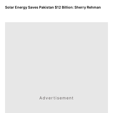
Solar Energy Saves Pakistan $12 Billion: Sherry Rehman
Advertisement