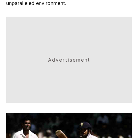
unparalleled environment.
Advertisement