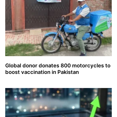
Global donor donates 800 motorcycles to
boost vaccination in Pakistan