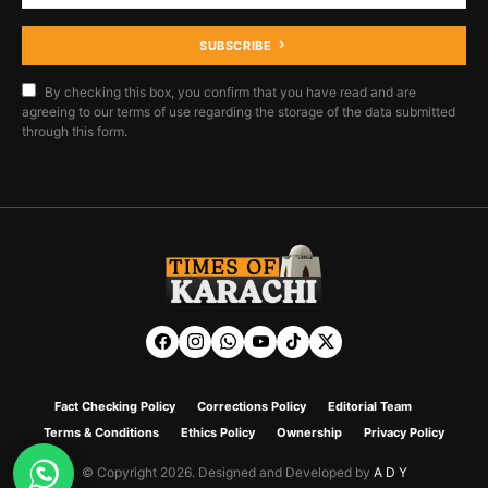
SUBSCRIBE
By checking this box, you confirm that you have read and are
agreeing to our terms of use regarding the storage of the data submitted
through this form.
Fact Checking Policy
Corrections Policy
Editorial Team
Terms & Conditions
Ethics Policy
Ownership
Privacy Policy
© Copyright 2026. Designed and Developed by
A D Y