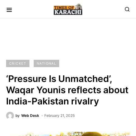
CRICKET
NATIONAL
‘Pressure Is Unmatched’,
Waqar Younis reflects about
India-Pakistan rivalry
by
Web Desk
February 21, 2025