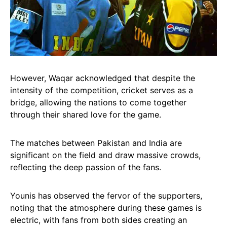
However, Waqar acknowledged that despite the
intensity of the competition, cricket serves as a
bridge, allowing the nations to come together
through their shared love for the game.
The matches between Pakistan and India are
significant on the field and draw massive crowds,
reflecting the deep passion of the fans.
Younis has observed the fervor of the supporters,
noting that the atmosphere during these games is
electric, with fans from both sides creating an