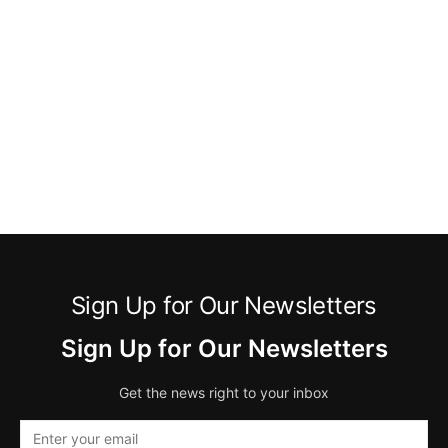
Sign Up for Our Newsletters
Sign Up for Our Newsletters
Get the news right to your inbox