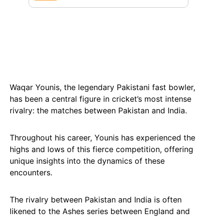
Waqar Younis, the legendary Pakistani fast bowler,
has been a central figure in cricket’s most intense
rivalry: the matches between Pakistan and India.
Throughout his career, Younis has experienced the
highs and lows of this fierce competition, offering
unique insights into the dynamics of these
encounters.
The rivalry between Pakistan and India is often
likened to the Ashes series between England and