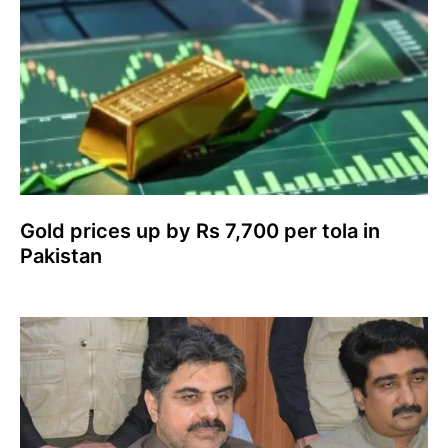
Gold prices up by Rs 7,700 per tola in
Pakistan