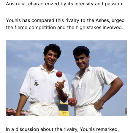
Australia, characterized by its intensity and passion.
Younis has compared this rivalry to the Ashes, urged
the fierce competition and the high stakes involved.
In a discussion about the rivalry, Younis remarked,