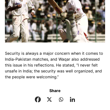
Security is always a major concern when it comes to
India-Pakistan matches, and Waqar also addressed
this issue in his reflections. He stated, “I never felt
unsafe in India; the security was well organized, and
the people were welcoming.”
Share