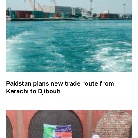
Pakistan plans new trade route from
Karachi to Djibouti