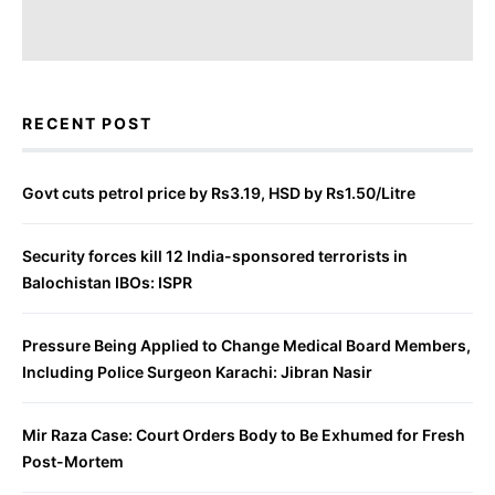
RECENT POST
Govt cuts petrol price by Rs3.19, HSD by Rs1.50/Litre
Security forces kill 12 India-sponsored terrorists in
Balochistan IBOs: ISPR
Pressure Being Applied to Change Medical Board Members,
Including Police Surgeon Karachi: Jibran Nasir
Mir Raza Case: Court Orders Body to Be Exhumed for Fresh
Post-Mortem