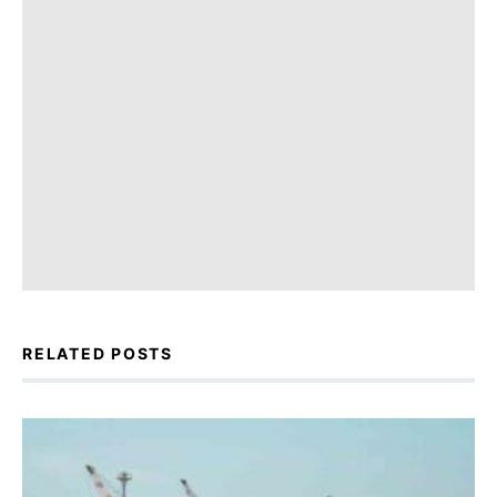
RELATED POSTS