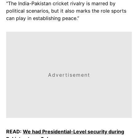
“The India-Pakistan cricket rivalry is marred by
political scenarios, but it also marks the role sports
can play in establishing peace.”
Advertisement
READ:
We had Presidential-Level security during