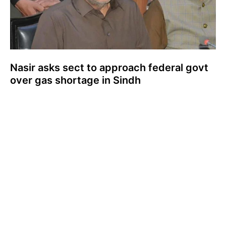
Nasir asks sect to approach federal govt
over gas shortage in Sindh