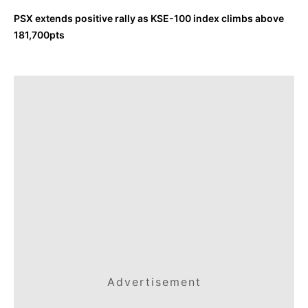
PSX extends positive rally as KSE-100 index climbs above
181,700pts
Advertisement