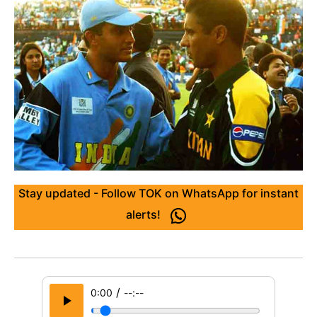
Stay updated - Follow TOK on WhatsApp for instant
alerts!
/
0:00
--:--