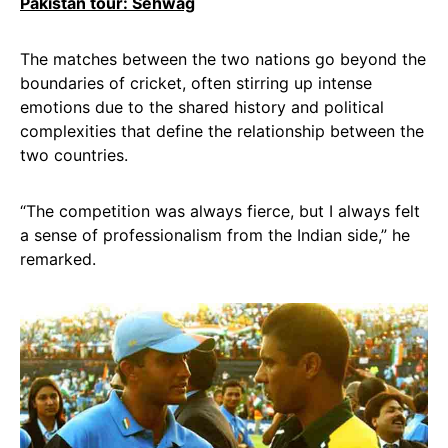
Pakistan tour: Sehwag
The matches between the two nations go beyond the
boundaries of cricket, often stirring up intense
emotions due to the shared history and political
complexities that define the relationship between the
two countries.
“The competition was always fierce, but I always felt
a sense of professionalism from the Indian side,” he
remarked.