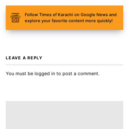
Follow Times of Karachi on Google News and
explore your favorite content more quickly!
LEAVE A REPLY
You must be
logged in
to post a comment.