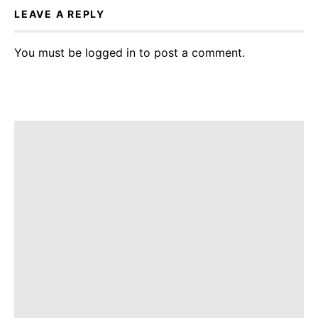
LEAVE A REPLY
You must be
logged in
to post a comment.