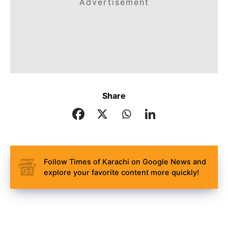
Advertisement
Share
Follow Times of Karachi on Google News and
explore your favorite content more quickly!