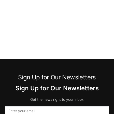
Sign Up for Our Newsletters
Sign Up for Our Newsletters
Get the news right to your inbox