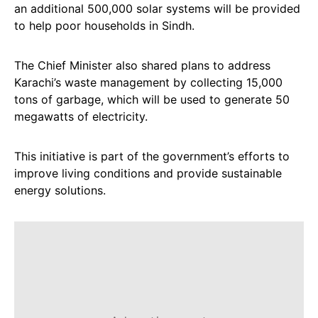
an additional 500,000 solar systems will be provided
to help poor households in Sindh.
The Chief Minister also shared plans to address
Karachi’s waste management by collecting 15,000
tons of garbage, which will be used to generate 50
megawatts of electricity.
This initiative is part of the government’s efforts to
improve living conditions and provide sustainable
energy solutions.