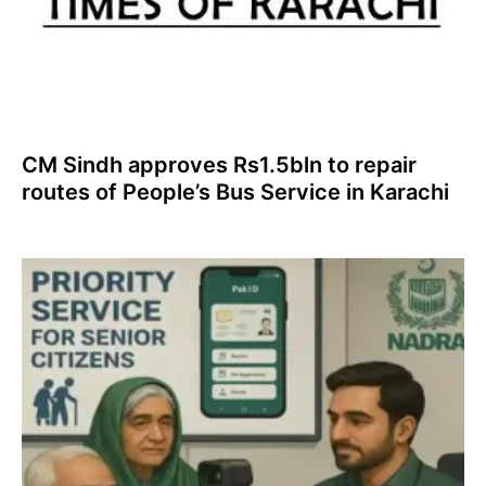
CM Sindh approves Rs1.5bln to repair
routes of People’s Bus Service in Karachi