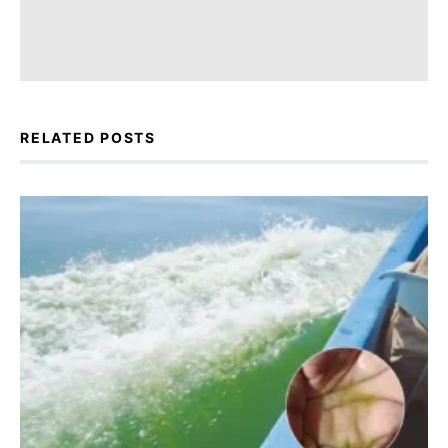
RELATED POSTS