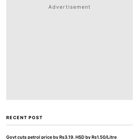
Advertisement
RECENT POST
Govt cuts petrol price by Rs3.19, HSD by Rs1.50/Litre