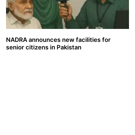
NADRA announces new facilities for
senior citizens in Pakistan