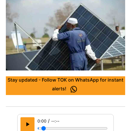
Stay updated - Follow TOK on WhatsApp for instant
alerts!
/
0:00
--:--