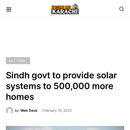
NATIONAL
Sindh govt to provide solar
systems to 500,000 more
homes
by
Web Desk
February 16, 2025