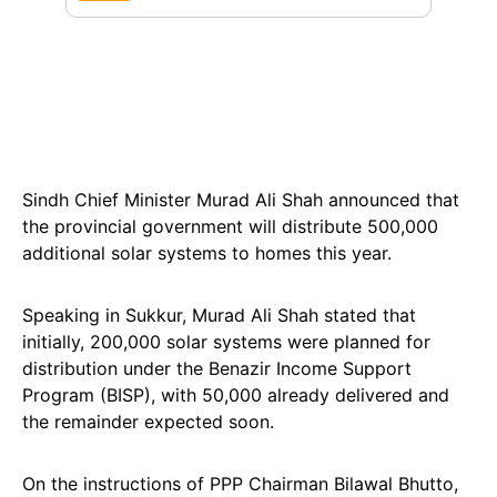
Sindh Chief Minister Murad Ali Shah announced that
the provincial government will distribute 500,000
additional solar systems to homes this year.
Speaking in Sukkur, Murad Ali Shah stated that
initially, 200,000 solar systems were planned for
distribution under the Benazir Income Support
Program (BISP), with 50,000 already delivered and
the remainder expected soon.
On the instructions of PPP Chairman Bilawal Bhutto,