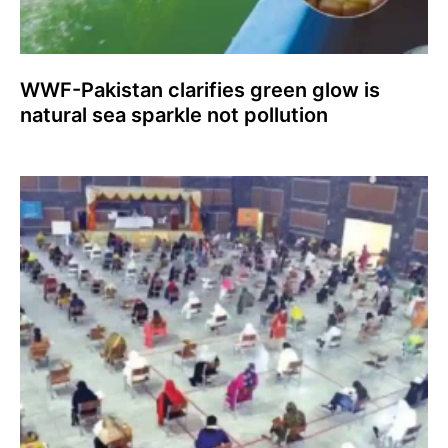
WWF-Pakistan clarifies green glow is
natural sea sparkle not pollution