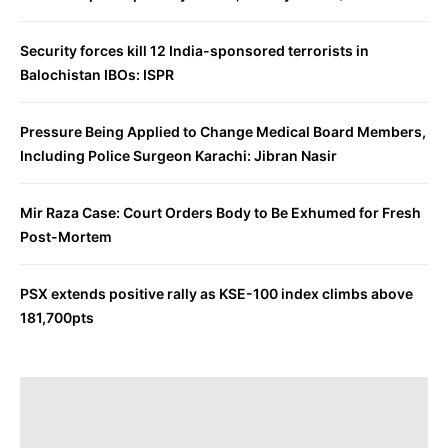
Security forces kill 12 India-sponsored terrorists in
Balochistan IBOs: ISPR
Pressure Being Applied to Change Medical Board Members,
Including Police Surgeon Karachi: Jibran Nasir
Mir Raza Case: Court Orders Body to Be Exhumed for Fresh
Post-Mortem
PSX extends positive rally as KSE-100 index climbs above
181,700pts