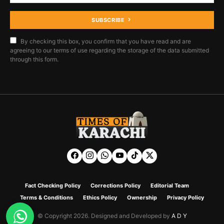
SUBSCRIBE
By checking this box, you confirm that you have read and are
agreeing to our terms of use regarding the storage of the data submitted
through this form.
Fact Checking Policy
Corrections Policy
Editorial Team
Terms & Conditions
Ethics Policy
Ownership
Privacy Policy
© Copyright 2026. Designed and Developed by
A D Y