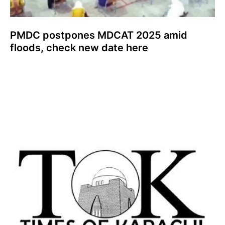
PMDC postpones MDCAT 2025 amid
floods, check new date here